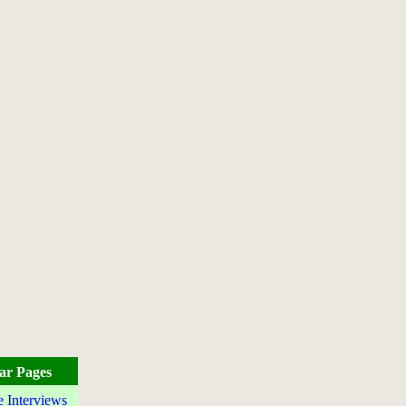
ar Pages
e Interviews