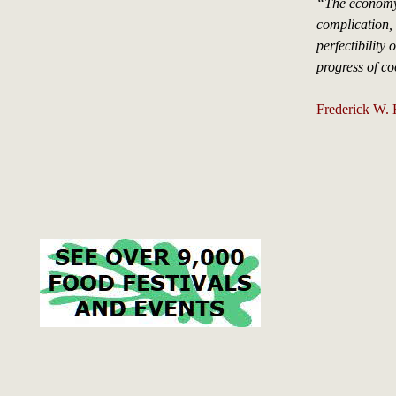
“The economy
complication, 
perfectibility 
progress of co
Frederick W.