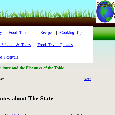
)
y
|
Food_Timeline
|
Recipes
|
Cooking_Tips
|
y_Schools_&_Tours
|
Food_Trivia_Quizzes
|
d_Festivals
lture and the Pleasures of the Table
ate
Next
tes about The State