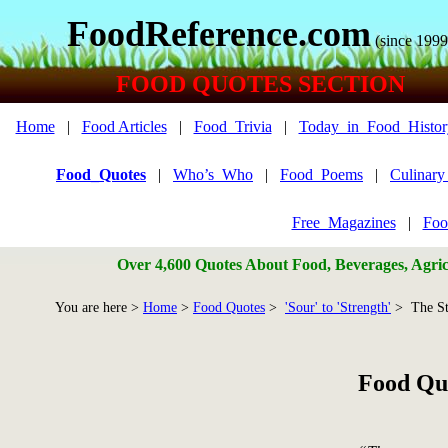
FoodReference.com
(since 1999
FOOD QUOTES SECTION
Home
|
Food Articles
|
Food_Trivia
|
Today_in_Food_Histor
Food_Quotes
|
Who’s_Who
|
Food_Poems
|
Culinar
Free_Magazines
|
Foo
Over 4,600 Quotes About Food, Beverages, Agricu
You are here >
Home
>
Food Quotes
>
'Sour' to 'Strength'
> The St
Food Quo