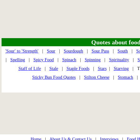
Quotes about food 
'Sour' to 'Strength'
|
Sour
|
Sourdough
|
Sour Puss
|
South
|
S
|
Spelling
|
Spicy Food
|
Spinach
|
Spinning
|
Spirituality
|
S
Staff of Life
|
Stale
|
Staple Foods
|
Stars
|
Starving
| Th
Sticky Bun Food Quotes
|
Stilton Cheese
|
Stomach
Home
|
About Us & Contact Us
|
Interviews
|
Food Hi