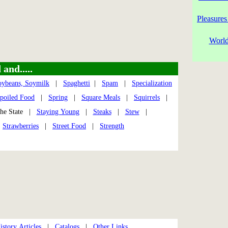
Pleasures
World
and.....
oybeans, Soymilk
|
Spaghetti
|
Spam
|
Specialization
poiled Food
|
Spring
|
Square Meals
|
Squirrels
|
e State |
Staying Young
|
Steaks
|
Stew
|
|
Strawberries
|
Street Food
|
Strength
story Articles
|
Catalogs
|
Other Links