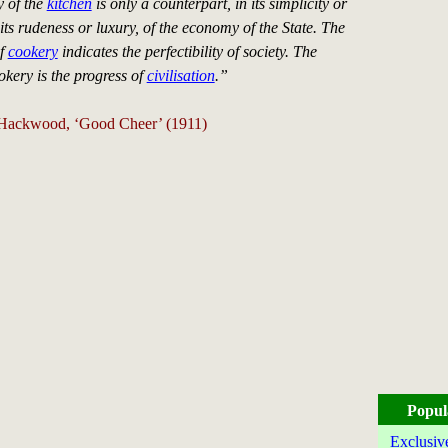
 of the
kitchen
is only a counterpart, in its simplicity or
its rudeness or luxury, of the economy of the State. The
of
cookery
indicates the perfectibility of society. The
okery is the progress of
civilisation
.”
 Hackwood, ‘Good Cheer’ (1911)
Popul
Exclusiv