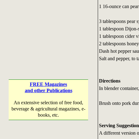
1 16-ounce can pear
3 tablespoons pear 
1 tablespoon Dijon-
1 tablespoon cider v
2 tablespoons honey
Dash hot pepper sa
Salt and pepper, to t
Directions
FREE Magazines
In blender container,
and other Publications
An extensive selection of free food,
Brush onto pork duri
beverage & agricultural magazines, e-
books, etc.
Serving Suggestion
A different version 