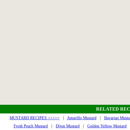
RELATED REC
MUSTARD RECIPES >>>>>
|
Amarillo Mustard
|
Bavarian Musta
Fresh Peach Mustard
|
Dijon Mustard
|
Golden Yellow Mustard