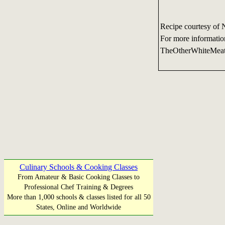
Recipe courtesy of 
For more informatio
TheOtherWhiteMea
Culinary Schools & Cooking Classes
From Amateur & Basic Cooking Classes to
Professional Chef Training & Degrees
More than 1,000 schools & classes listed for all 50
States, Online and Worldwide