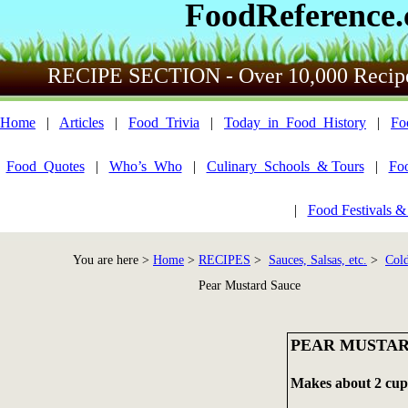
FoodReference
RECIPE SECTION - Over 10,000 Recip
Home
|
Articles
|
Food_Trivia
|
Today_in_Food_History
|
Fo
Food_Quotes
|
Who’s_Who
|
Culinary_Schools_& Tours
|
Fo
|
Food Festivals &
You are here >
Home
>
RECIPES
>
Sauces, Salsas, etc.
>
Cold
Pear Mustard Sauce
PEAR MUSTAR
Makes about 2 cup