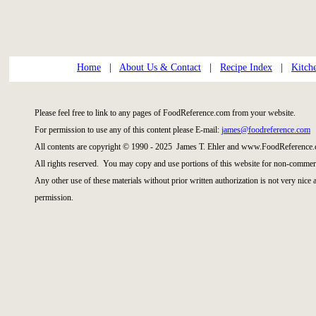
Home
|
About Us & Contact
|
Recipe Index
|
Kitch
Please feel free to link to any pages of FoodReference.com from your website.
For permission to use any of this content please E-mail:
james@foodreference.com
All contents are copyright © 1990 - 2025 James T. Ehler and www.FoodReference.
All rights reserved. You may copy and use portions of this website for non-commerc
Any other use of these materials without prior written authorization is not very nice
permission.