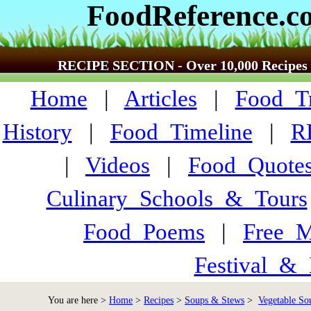
FoodReference.c
RECIPE SECTION - Over 10,000 Recipes
Home
|
Articles
|
Food_Tr
History
|
Food_Timeline
|
R
|
Videos
|
Food_Quote
Culinary_Schools_&_Tours
Food_Poems
|
Free_M
Festival_&_
You are here >
Home
>
Recipes
>
Soups & Stews
>
Vegetable Sou