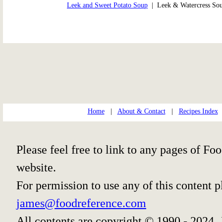
Leek and Sweet Potato Soup
| Leek & Watercress S
Home
|
About & Contact
|
Recipes Index
Please feel free to link to any pages of 
website.
For permission to use any of this content 
james@foodreference.com
All contents are copyright © 1990 - 2024 