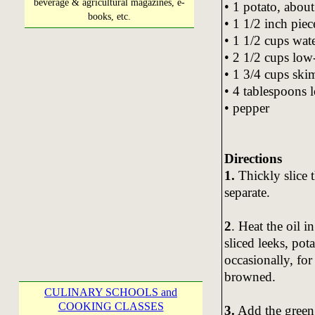
beverage & agricultural magazines, e-
• 1 potato, about
books, etc.
• 1 1/2 inch piec
• 1 1/2 cups wate
• 2 1/2 cups low-
• 1 3/4 cups ski
• 4 tablespoons 
• pepper
Directions
1.
Thickly slice t
separate.
2
. Heat the oil 
sliced leeks, pot
occasionally, for
browned.
CULINARY SCHOOLS and
COOKING CLASSES
3.
Add the green l