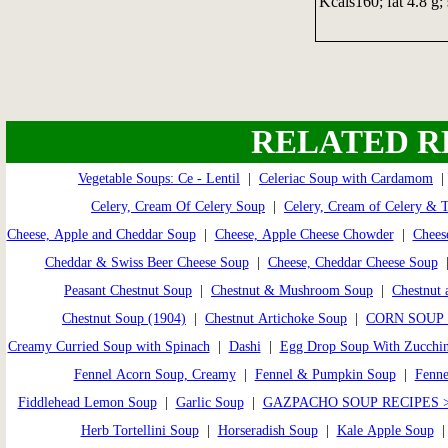
Kcals160; fat 4.8 g; 
RELATED R
Vegetable Soups: Ce - Lentil
|
Celeriac Soup with Cardamom
Celery, Cream Of Celery Soup
|
Celery, Cream of Celery & 
Cheese, Apple and Cheddar Soup
|
Cheese, Apple Cheese Chowder
|
Chees
Cheddar & Swiss Beer Cheese Soup
|
Cheese, Cheddar Cheese Soup
Peasant Chestnut Soup
|
Chestnut & Mushroom Soup
|
Chestnut 
Chestnut Soup (1904)
|
Chestnut Artichoke Soup
|
CORN SOUP 
Creamy Curried Soup with Spinach
|
Dashi
|
Egg Drop Soup With Zucchin
Fennel Acorn Soup, Creamy
|
Fennel & Pumpkin Soup
|
Fenne
Fiddlehead Lemon Soup
|
Garlic Soup
|
GAZPACHO SOUP RECIPES 
Herb Tortellini Soup
|
Horseradish Soup
|
Kale Apple Soup