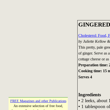
GINGERED
Cholesterol: Food, 
by Juliette Kellow 
This pretty, pale gre
of ginger. Serve as 
cottage cheese or as 
Preparation time: 
Cooking time: 15 
Serves 4
Ingredients
• 2 leeks, about 
FREE Magazines and other Publications
• 1 tablespoon ol
An extensive selection of free food,