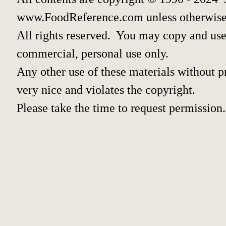
www.FoodReference.com unless otherwise
All rights reserved. You may copy and use 
commercial, personal use only.
Any other use of these materials without pr
very nice and violates the copyright.
Please take the time to request permission.