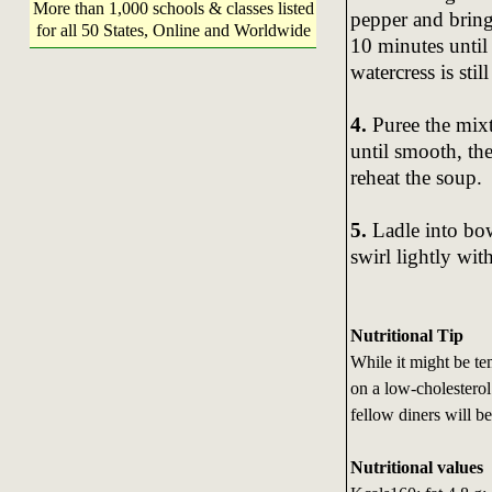
More than 1,000 schools & classes listed
pepper and bring
for all 50 States, Online and Worldwide
10 minutes until 
watercress is stil
4.
Puree the mixt
until smooth, the
reheat the soup.
5.
Ladle into bow
swirl lightly wit
Nutritional Tip
While it might be te
on a low-cholesterol 
fellow diners will b
Nutritional values