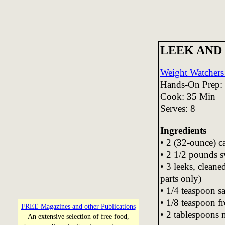
LEEK AND
Weight Watchers 
Hands-On Prep:
Cook: 35 Min
Serves: 8
Ingredients
• 2 (32-ounce) c
• 2 1/2 pounds s
• 3 leeks, cleane
parts only)
• 1/4 teaspoon sa
• 1/8 teaspoon f
FREE Magazines and other Publications
• 2 tablespoons 
An extensive selection of free food,