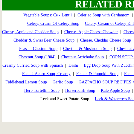
RELATED R
Vegetable Soups: Ce - Lentil
|
Celeriac Soup with Cardamom
Celery, Cream Of Celery Soup
|
Celery, Cream of Celery & 
Cheese, Apple and Cheddar Soup
|
Cheese, Apple Cheese Chowder
|
Chees
Cheddar & Swiss Beer Cheese Soup
|
Cheese, Cheddar Cheese Soup
Peasant Chestnut Soup
|
Chestnut & Mushroom Soup
|
Chestnut 
Chestnut Soup (1904)
|
Chestnut Artichoke Soup
|
CORN SOUP 
Creamy Curried Soup with Spinach
|
Dashi
|
Egg Drop Soup With Zucchin
Fennel Acorn Soup, Creamy
|
Fennel & Pumpkin Soup
|
Fenne
Fiddlehead Lemon Soup
|
Garlic Soup
|
GAZPACHO SOUP RECIPES 
Herb Tortellini Soup
|
Horseradish Soup
|
Kale Apple Soup
Leek and Sweet Potato Soup |
Leek & Watercress So