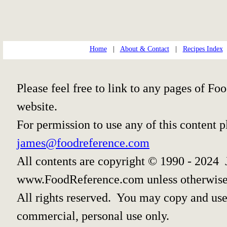
Home
|
About & Contact
|
Recipes Index
Please feel free to link to any pages of 
website.
For permission to use any of this content 
james@foodreference.com
All contents are copyright © 1990 - 2024 
www.FoodReference.com unless otherwise
All rights reserved. You may copy and use 
commercial, personal use only.