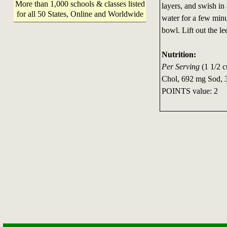
More than 1,000 schools & classes listed
layers, and swish in 
for all 50 States, Online and Worldwide
water for a few minut
bowl. Lift out the l
Nutrition:
Per Serving
(1 1/2 c
Chol, 692 mg Sod, 3
POINTS value: 2