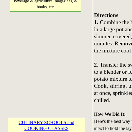
beverage & agricultural magazines, e-
books, etc.
Directions
1.
Combine the br
in a large pot an
simmer, covered, 
minutes. Remove 
the mixture cool
2.
Transfer the sw
to a blender or 
potato mixture t
Cook, stirring, 
at once, sprinkle
chilled.
How We Did It:
Here's the best way t
CULINARY SCHOOLS and
intact to hold the la
COOKING CLASSES