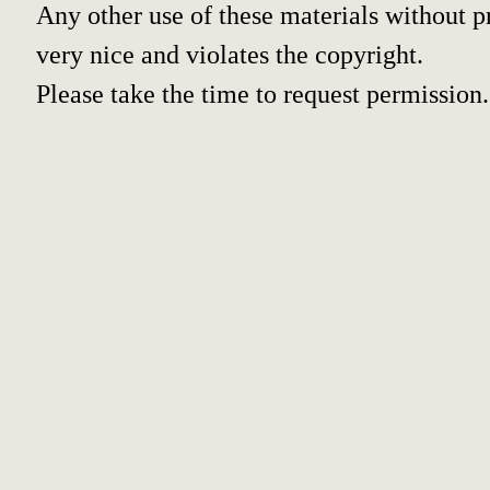
Any other use of these materials without pr
very nice and violates the copyright.
Please take the time to request permission.