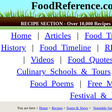
FoodReference.c
RECIPE SECTION - Over 10,000 Recipes
Home
|
Articles
|
Food_Tr
History
|
Food_Timeline
|
R
|
Videos
|
Food_Quote
Culinary_Schools_&_Tours
Food_Poems
|
Free_M
Festival_&_
You are here >
Home
>
Recipes
>
Soups & Stews
>
Vegetable Sou