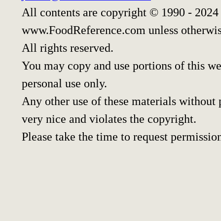
All contents are copyright © 1990 - 2024
www.FoodReference.com unless otherwis
All rights reserved.
You may copy and use portions of this w
personal use only.
Any other use of these materials without p
very nice and violates the copyright.
Please take the time to request permissio