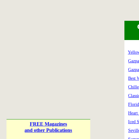
Yello
Gazpa
Gazpa
Best 
Chill
Class
Flori
Heart
Iced 
FREE Magazines
and other Publications
Sevil