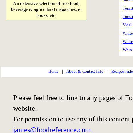
Summ
An extensive selection of free food,
Tomat
beverage & agricultural magazines, e-
books, etc.
Tomat
Vidal
White
White
White
Home
|
About & Contact Info
|
Recipes Ind
Please feel free to link to any pages of
website.
For permission to use any of this content
james@foodreference.com