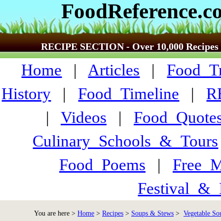
FoodReference.c
RECIPE SECTION - Over 10,000 Recipes
Home
|
Articles
|
Food_Tr
History
|
Food_Timeline
|
R
|
Videos
|
Food_Quote
Culinary_Schools_&_Tours
Food_Poems
|
Free_M
Festival_&_
You are here >
Home
>
Recipes
>
Soups & Stews
>
Vegetable Sou