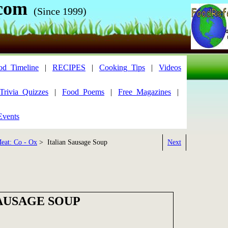
com
(Since 1999)
od_Timeline
|
RECIPES
|
Cooking_Tips
|
Videos
Trivia_Quizzes
|
Food_Poems
|
Free_Magazines
|
Events
eat: Co - Ox
> Italian Sausage Soup
Next
SAUSAGE SOUP