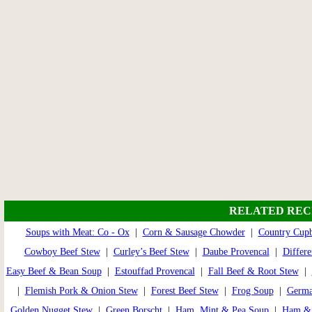
RELATED REC
Soups with Meat: Co - Ox
|
Corn & Sausage Chowder
|
Country Cup
Cowboy Beef Stew
|
Curley’s Beef Stew
|
Daube Provencal
|
Differe
Easy Beef & Bean Soup
|
Estouffad Provencal
|
Fall Beef & Root Stew
|
|
Flemish Pork & Onion Stew
|
Forest Beef Stew
|
Frog Soup
|
Germa
Golden Nugget Stew
|
Green Borscht
|
Ham, Mint & Pea Soup
|
Ham & 