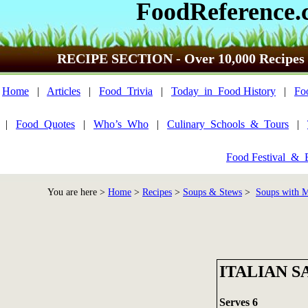
FoodReference.
RECIPE SECTION - Over 10,000 Recipes
Home
|
Articles
|
Food_Trivia
|
Today_in_Food History
|
Fo
|
Food_Quotes
|
Who’s_Who
|
Culinary_Schools_&_Tours
|
Food Festival_&_
You are here >
Home
>
Recipes
>
Soups & Stews
>
Soups with M
ITALIAN 
Serves 6