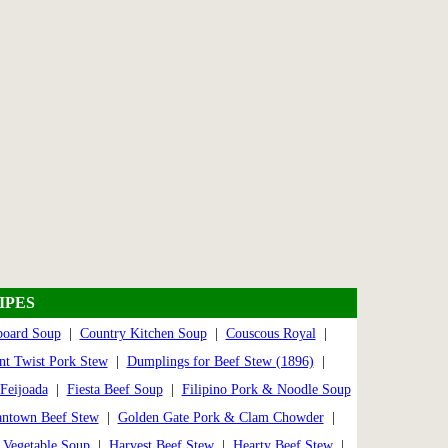
IPES
board Soup
|
Country Kitchen Soup
|
Couscous Royal
|
nt Twist Pork Stew
|
Dumplings for Beef Stew (1896)
|
Feijoada
|
Fiesta Beef Soup
|
Filipino Pork & Noodle Soup
ntown Beef Stew
|
Golden Gate Pork & Clam Chowder
|
Vegetable Soup
|
Harvest Beef Stew
|
Hearty Beef Stew
|