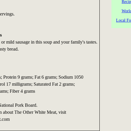
Recip
World
ervings.
Local Fo
s
or mild sausage in this soup and your family's tastes.
sty bread.
es; Protein 9 grams; Fat 6 grams; Sodium 1050
rol 17 milligrams; Saturated Fat 2 grams;
ams; Fiber 4 grams
National Pork Board.
n about The Other White Meat, visit
t.com