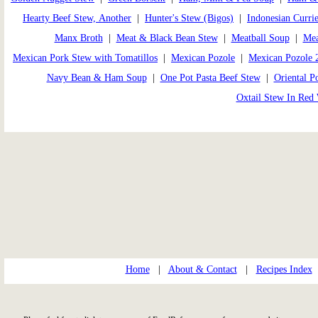
Hearty Beef Stew, Another
|
Hunter's Stew (Bigos)
|
Indonesian Curri
Manx Broth
|
Meat & Black Bean Stew
|
Meatball Soup
|
Mea
Mexican Pork Stew with Tomatillos
|
Mexican Pozole
|
Mexican Pozole 
Navy Bean & Ham Soup
|
One Pot Pasta Beef Stew
|
Oriental P
Oxtail Stew In Red
Home
|
About & Contact
|
Recipes Index