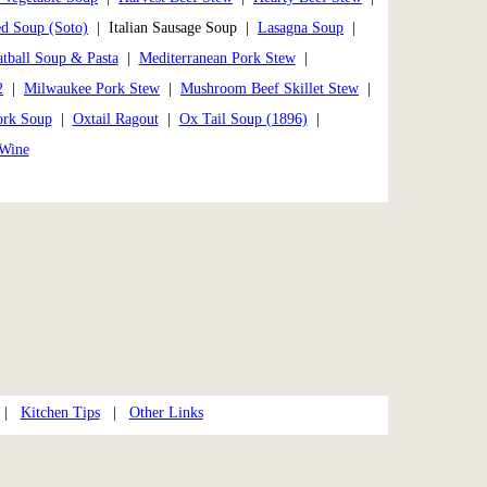
ed Soup (Soto)
| Italian Sausage Soup |
Lasagna Soup
|
tball Soup & Pasta
|
Mediterranean Pork Stew
|
2
|
Milwaukee Pork Stew
|
Mushroom Beef Skillet Stew
|
ork Soup
|
Oxtail Ragout
|
Ox Tail Soup (1896)
|
 Wine
|
Kitchen Tips
|
Other Links