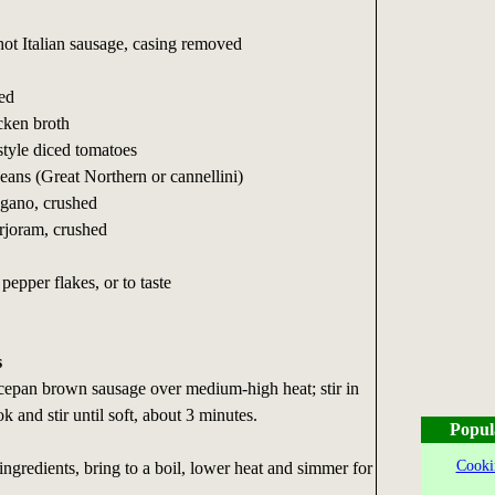
ot Italian sausage, casing removed
hed
cken broth
-style diced tomatoes
eans (Great Northern or cannellini)
egano, crushed
rjoram, crushed
pepper flakes, or to taste
s
ucepan brown sausage over medium-high heat; stir in
k and stir until soft, about 3 minutes.
Popul
Cooki
 ingredients, bring to a boil, lower heat and simmer for