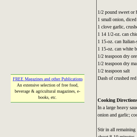
1/2 pound sweet or h
1 small onion, diced
1 clove garlic, crus
1 14 1/2-oz. can chi
1 15-oz. can Italian
1 15-oz. can white b
1/2 teaspoon dry or
1/2 teaspoon dry ma
1/2 teaspoon salt
Dash of crushed red 
FREE Magazines and other Publications
An extensive selection of free food,
beverage & agricultural magazines, e-
books, etc.
Cooking Direction
In a large heavy sa
onion and garlic; coo
Stir in all remaining
about 8-10 minutes.