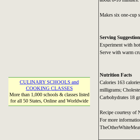
Makes six one-cup s
Serving Suggestion
Experiment with hot 
Serve with warm cru
Nutrition Facts
CULINARY SCHOOLS and
Calories 163 calori
COOKING CLASSES
milligrams; Choleste
More than 1,000 schools & classes listed
Carbohydrates 18 gr
for all 50 States, Online and Worldwide
Recipe courtesy of 
For more informatio
TheOtherWhiteMea