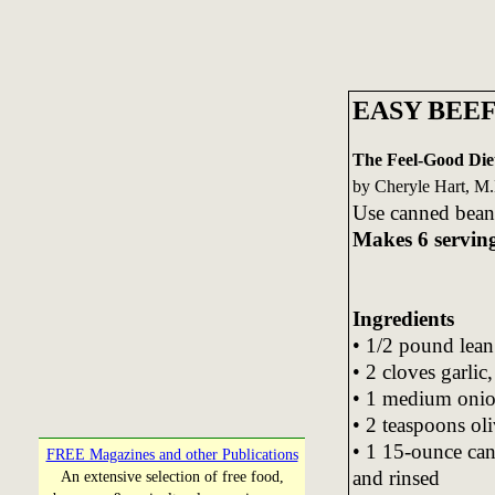
EASY BEEF
The Feel-Good Die
by Cheryle Hart, M
Use canned beans
Makes 6 servin
Ingredients
• 1/2 pound lean
• 2 cloves garlic
• 1 medium oni
• 2 teaspoons oli
• 1 15-ounce can
FREE Magazines and other Publications
and rinsed
An extensive selection of free food,