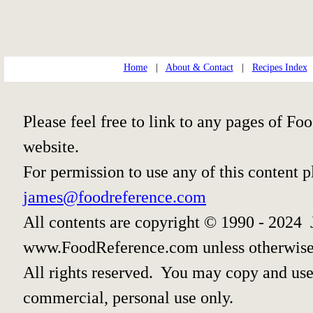
Home
|
About & Contact
|
Recipes Index
Please feel free to link to any pages of 
website.
For permission to use any of this content 
james@foodreference.com
All contents are copyright © 1990 - 2024 
www.FoodReference.com unless otherwise
All rights reserved. You may copy and use 
commercial, personal use only.