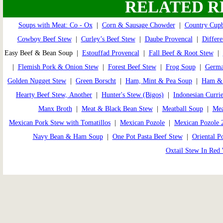
RELATED R
Soups with Meat: Co - Ox
|
Corn & Sausage Chowder
|
Country Cup
Cowboy Beef Stew
|
Curley’s Beef Stew
|
Daube Provencal
|
Differe
Easy Beef & Bean Soup |
Estouffad Provencal
|
Fall Beef & Root Stew
|
|
Flemish Pork & Onion Stew
|
Forest Beef Stew
|
Frog Soup
|
Germa
Golden Nugget Stew
|
Green Borscht
|
Ham, Mint & Pea Soup
|
Ham & 
Hearty Beef Stew, Another
|
Hunter's Stew (Bigos)
|
Indonesian Curri
Manx Broth
|
Meat & Black Bean Stew
|
Meatball Soup
|
Mea
Mexican Pork Stew with Tomatillos
|
Mexican Pozole
|
Mexican Pozole 
Navy Bean & Ham Soup
|
One Pot Pasta Beef Stew
|
Oriental P
Oxtail Stew In Red