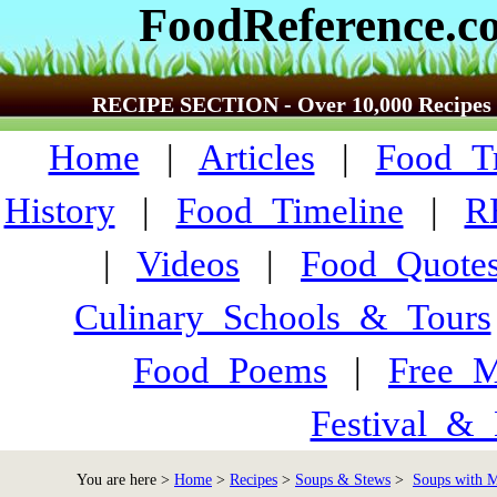
FoodReference.c
RECIPE SECTION - Over 10,000 Recipes
Home
|
Articles
|
Food_Tr
History
|
Food_Timeline
|
R
|
Videos
|
Food_Quote
Culinary_Schools_&_Tours
Food_Poems
|
Free_M
Festival_&_
You are here >
Home
>
Recipes
>
Soups & Stews
>
Soups with M