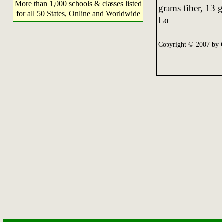
More than 1,000 schools & classes listed
grams fiber, 13 g
for all 50 States, Online and Worldwide
Lo
Copyright © 2007 by 