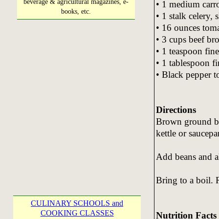
beverage & agricultural magazines, e-
• 1 medium carrot
books, etc.
• 1 stalk celery, 
• 16 ounces toma
• 3 cups beef br
• 1 teaspoon fin
• 1 tablespoon f
• Black pepper to
Directions
Brown ground bee
kettle or saucepa
Add beans and al
Bring to a boil.
CULINARY SCHOOLS and
COOKING CLASSES
Nutrition Facts