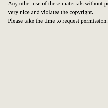
Any other use of these materials without pr
very nice and violates the copyright.
Please take the time to request permission.