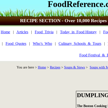
FoodReference.
RECIPE SECTION - Over 10,000 Recipes
Home
|
Articles
|
Food_Trivia
|
Today_in_Food History
|
Fo
|
Food_Quotes
|
Who’s_Who
|
Culinary_Schools_&_Tours
|
Food Festival_&_
You are here >
Home
>
Recipes
>
Soups & Stews
>
Soups with M
DUMPLINGS
The Boston Cooking