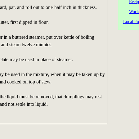
Recip
rd, pat, and roll out to one-half inch in thickness.
World
Local Fo
ter, first dipped in flour.
r in a buttered steamer, put over kettle of boiling
, and steam twelve minutes.
 plate may be used in place of steamer.
ay be used in the mixture, when it may be taken up by
and cooked on top of stew.
 the liquid must be removed, that dumplings may rest
nd not settle into liquid.