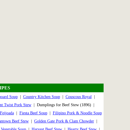
IPES
board Soup
|
Country Kitchen Soup
|
Couscous Royal
|
nt Twist Pork Stew
| Dumplings for Beef Stew (1896) |
Feijoada
|
Fiesta Beef Soup
|
Filipino Pork & Noodle Soup
ntown Beef Stew
|
Golden Gate Pork & Clam Chowder
|
Vegetable Soup
|
Harvest Beef Stew
|
Hearty Beef Stew
|