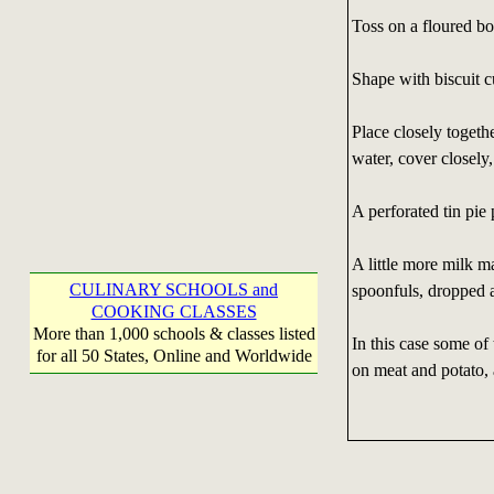
Toss on a floured boa
Shape with biscuit cut
Place closely togethe
water, cover closely
A perforated tin pie
A little more milk m
CULINARY SCHOOLS and
spoonfuls, dropped 
COOKING CLASSES
More than 1,000 schools & classes listed
In this case some of
for all 50 States, Online and Worldwide
on meat and potato, a