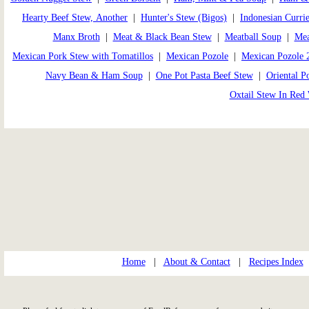
Hearty Beef Stew, Another
|
Hunter's Stew (Bigos)
|
Indonesian Curri
Manx Broth
|
Meat & Black Bean Stew
|
Meatball Soup
|
Mea
Mexican Pork Stew with Tomatillos
|
Mexican Pozole
|
Mexican Pozole 
Navy Bean & Ham Soup
|
One Pot Pasta Beef Stew
|
Oriental P
Oxtail Stew In Red
Home
|
About & Contact
|
Recipes Index