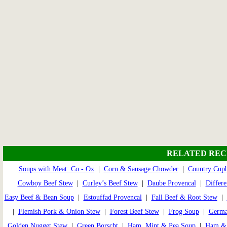
RELATED REC
Soups with Meat: Co - Ox
|
Corn & Sausage Chowder
|
Country Cup
Cowboy Beef Stew
|
Curley’s Beef Stew
|
Daube Provencal
|
Differe
Easy Beef & Bean Soup
|
Estouffad Provencal
|
Fall Beef & Root Stew
|
|
Flemish Pork & Onion Stew
|
Forest Beef Stew
|
Frog Soup
|
Germa
Golden Nugget Stew
|
Green Borscht
|
Ham, Mint & Pea Soup
|
Ham & 