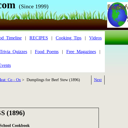
com
(Since 1999)
od_Timeline
|
RECIPES
|
Cooking_Tips
|
Videos
Trivia_Quizzes
|
Food_Poems
|
Free_Magazines
|
Events
eat: Co - Ox
> Dumplings for Beef Stew (1896)
Next
 (1896)
 School Cookbook