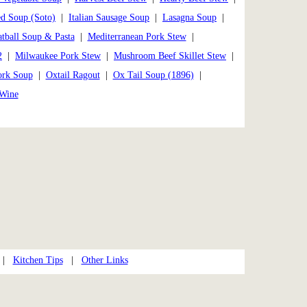
ed Soup (Soto)
|
Italian Sausage Soup
|
Lasagna Soup
|
tball Soup & Pasta
|
Mediterranean Pork Stew
|
2
|
Milwaukee Pork Stew
|
Mushroom Beef Skillet Stew
|
ork Soup
|
Oxtail Ragout
|
Ox Tail Soup (1896)
|
 Wine
|
Kitchen Tips
|
Other Links