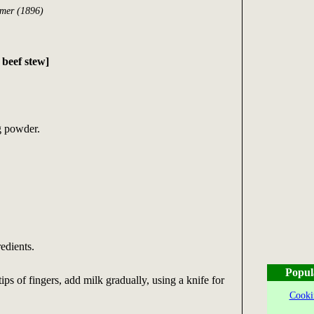
rmer (1896)
eef stew]
g powder.
edients.
Popul
ips of fingers, add milk gradually, using a knife for
Cooki