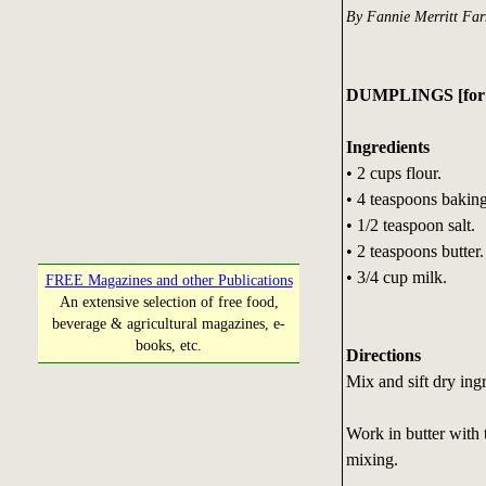
By Fannie Merritt Fa
DUMPLINGS [for b
Ingredients
• 2 cups flour.
• 4 teaspoons bakin
• 1/2 teaspoon salt.
• 2 teaspoons butter.
• 3/4 cup milk.
FREE Magazines and other Publications
An extensive selection of free food,
beverage & agricultural magazines, e-
books, etc.
Directions
Mix and sift dry ingr
Work in butter with t
mixing.