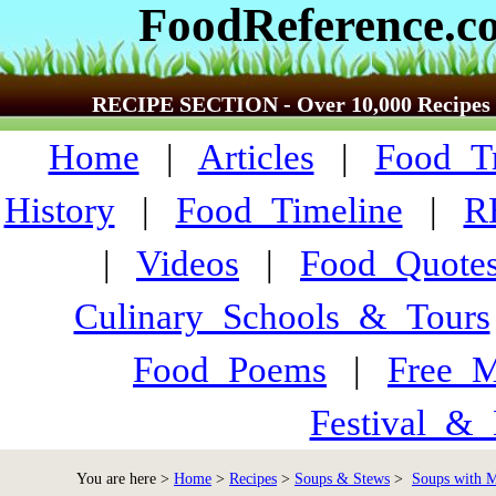
FoodReference.c
RECIPE SECTION - Over 10,000 Recipes
Home
|
Articles
|
Food_Tr
History
|
Food_Timeline
|
R
|
Videos
|
Food_Quote
Culinary_Schools_&_Tours
Food_Poems
|
Free_M
Festival_&_
You are here >
Home
>
Recipes
>
Soups & Stews
>
Soups with M