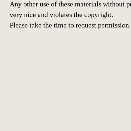
Any other use of these materials without pr
very nice and violates the copyright.
Please take the time to request permission.