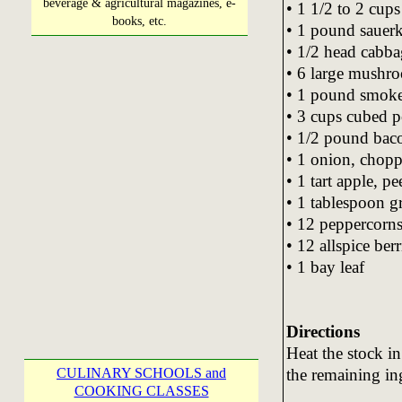
beverage & agricultural magazines, e-
• 1 1/2 to 2 cup
books, etc.
• 1 pound sauerk
• 1/2 head cabba
• 6 large mushro
• 1 pound smoked
• 3 cups cubed 
• 1/2 pound bacon
• 1 onion, chop
• 1 tart apple, p
• 1 tablespoon g
• 12 peppercorn
• 12 allspice ber
• 1 bay leaf
Directions
Heat the stock i
the remaining in
CULINARY SCHOOLS and
COOKING CLASSES