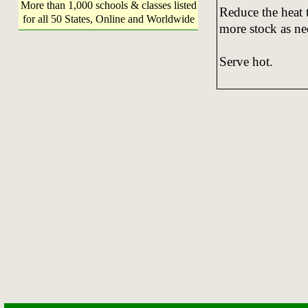
More than 1,000 schools & classes listed
Reduce the heat 
for all 50 States, Online and Worldwide
more stock as nee
Serve hot.