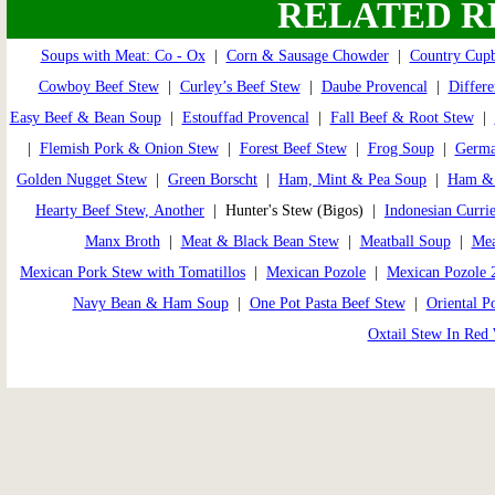
RELATED R
Soups with Meat: Co - Ox
|
Corn & Sausage Chowder
|
Country Cup
Cowboy Beef Stew
|
Curley’s Beef Stew
|
Daube Provencal
|
Differe
Easy Beef & Bean Soup
|
Estouffad Provencal
|
Fall Beef & Root Stew
|
|
Flemish Pork & Onion Stew
|
Forest Beef Stew
|
Frog Soup
|
Germa
Golden Nugget Stew
|
Green Borscht
|
Ham, Mint & Pea Soup
|
Ham & 
Hearty Beef Stew, Another
| Hunter's Stew (Bigos) |
Indonesian Curri
Manx Broth
|
Meat & Black Bean Stew
|
Meatball Soup
|
Mea
Mexican Pork Stew with Tomatillos
|
Mexican Pozole
|
Mexican Pozole 
Navy Bean & Ham Soup
|
One Pot Pasta Beef Stew
|
Oriental P
Oxtail Stew In Red