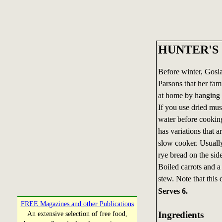
HUNTER'S 
Before winter, Gosia
Parsons that her fam
at home by hanging 
If you use dried mu
water before cooking
has variations that a
slow cooker. Usually
rye bread on the sid
Boiled carrots and 
stew. Note that this 
Serves 6.
FREE Magazines and other Publications
Ingredients
An extensive selection of free food,