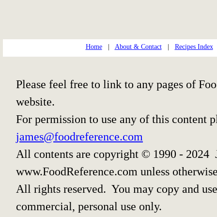
Home
|
About & Contact
|
Recipes Index
Please feel free to link to any pages of 
website.
For permission to use any of this content 
james@foodreference.com
All contents are copyright © 1990 - 2024 
www.FoodReference.com unless otherwise
All rights reserved. You may copy and use 
commercial, personal use only.