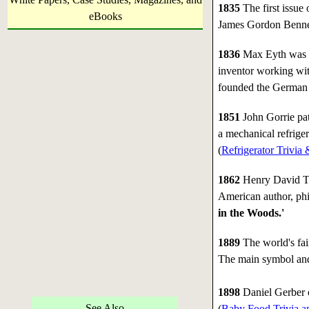
1835
The first issue 
eBooks
James Gordon Benne
1836
Max Eyth was b
inventor working wi
founded the German A
1851
John Gorrie pat
a mechanical refriger
(
Refrigerator Trivia 
1862
Henry David Th
American author, phi
in the Woods.'
1889
The world's fair
The main symbol and
1898
Daniel Gerber 
See Also
(
Baby Food Trivia a