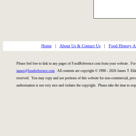
Home
|
About Us & Contact Us
|
Food History Ar
Please feel free to link to any pages of FoodReference.com from your website. For 
james@foodreference.com
All contents are copyright © 1990 - 2026 James T. Ehl
reserved. You may copy and use portions of this website for non-commercial, perso
authorization is not very nice and violates the copyright. Please take the time to re