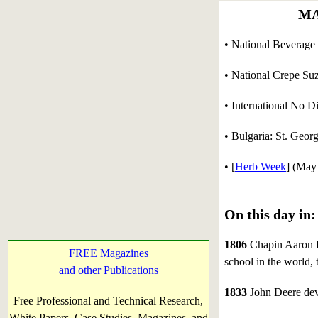
MA
• National Beverage
• National Crepe Suz
• International No D
• Bulgaria: St. Georg
• [
Herb Week
] (May
On this day in:
1806
Chapin Aaron Ha
FREE Magazines
school in the world,
and other Publications
1833
John Deere deve
Free Professional and Technical Research,
White Papers, Case Studies, Magazines, and