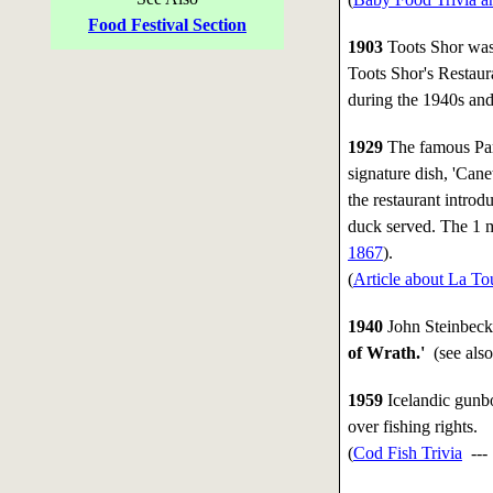
Food Festival Section
1903
Toots Shor was 
Toots Shor's Restaur
during the 1940s and
1929
The famous Pari
signature dish, 'Can
the restaurant intro
duck served. The 1 m
1867
).
(
Article about La T
1940
John Steinbeck 
of Wrath.'
(see als
1959
Icelandic gunbo
over fishing rights.
(
Cod Fish Trivia
--