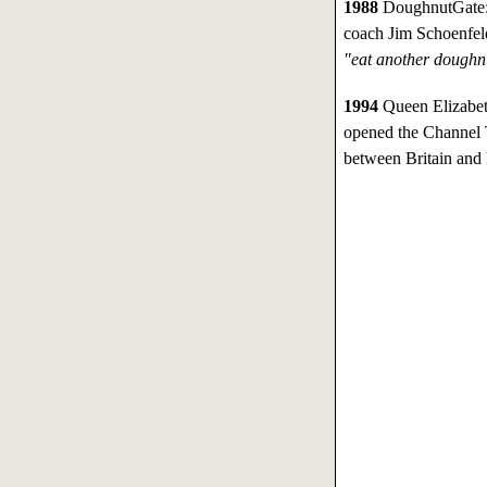
1988
DoughnutGate: 
coach Jim Schoenfeld
"eat another doughnu
1994
Queen Elizabeth
opened the Channel T
between Britain and