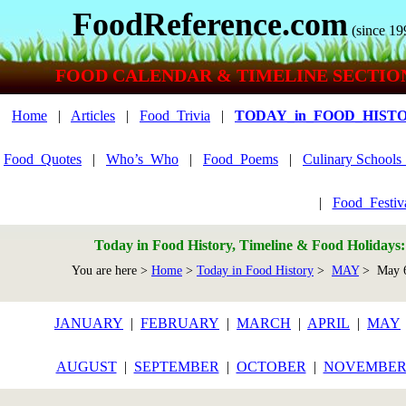
FoodReference.com
(since 19
FOOD CALENDAR & TIMELINE SECTIO
Home
|
Articles
|
Food_Trivia
|
TODAY_in_FOOD_HIST
Food_Quotes
|
Who’s_Who
|
Food_Poems
|
Culinary School
|
Food_Festiv
Today in Food History, Timeline & Food Holidays
You are here >
Home
>
Today in Food History
>
MAY
> May 
JANUARY
|
FEBRUARY
|
MARCH
|
APRIL
|
MAY
AUGUST
|
SEPTEMBER
|
OCTOBER
|
NOVEMBE