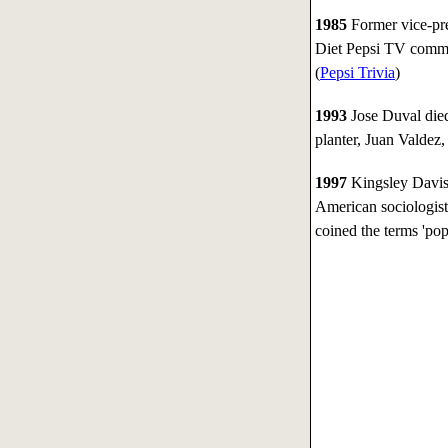
1985
Former vice-pre
Diet Pepsi TV comme
(
Pepsi Trivia
)
1993
Jose Duval died
planter, Juan Valdez
1997
Kingsley Davis
American sociologist
coined the terms 'pop