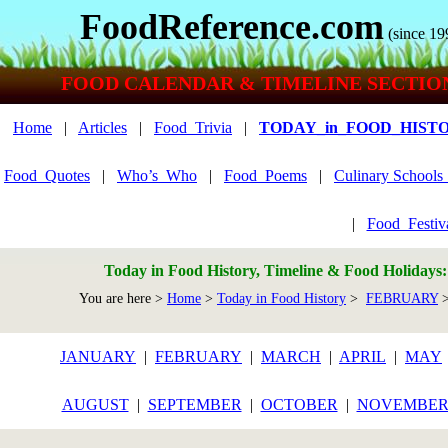
FoodReference.com
(since 19
FOOD CALENDAR & TIMELINE SECTIO
Home
|
Articles
|
Food_Trivia
|
TODAY_in_FOOD_HIST
Food_Quotes
|
Who’s_Who
|
Food_Poems
|
Culinary School
|
Food_Festiv
Today in Food History, Timeline & Food Holidays
You are here >
Home
>
Today in Food History
>
FEBRUARY
>
JANUARY
|
FEBRUARY
|
MARCH
|
APRIL
|
MAY
AUGUST
|
SEPTEMBER
|
OCTOBER
|
NOVEMBE