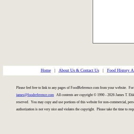
Home
|
About Us & Contact Us
|
Food History Ar
Please feel free to link to any pages of FoodReference.com from your website. For 
james@foodreference.com
All contents are copyright © 1990 - 2026 James T. Ehl
reserved. You may copy and use portions of this website for non-commercial, perso
authorization is not very nice and violates the copyright. Please take the time to re