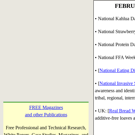
FEBRUA
• National Kahlua Day
• National Strawberr
• National Protein D
•
National FFA Week
•
[
National Eating D
• [
National Invasive
awareness and identify
tribal, regional, inte
FREE Magazines
• UK: [
Real Bread 
and other Publications
additive-free loaves
Free Professional and Technical Research,
White Papers, Case Studies, Magazines, and