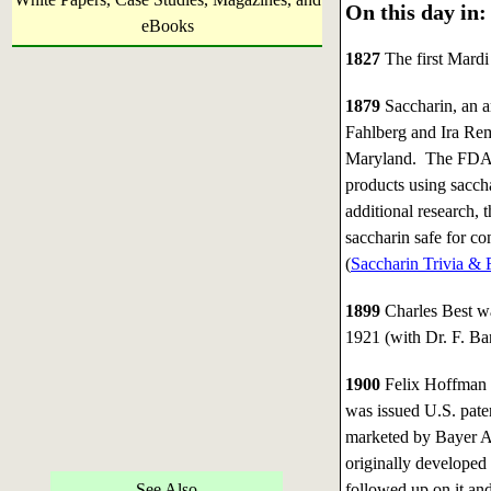
On this day in:
eBooks
1827
The first Mardi
1879
Saccharin, an a
Fahlberg and Ira Rem
Maryland. The FDA r
products using sacch
additional research,
saccharin safe for c
(
Saccharin Trivia & 
1899
Charles Best wa
1921 (with Dr. F. Ban
1900
Felix Hoffman 
was issued U.S. paten
marketed by Bayer AG
originally developed
See Also
followed up on it and