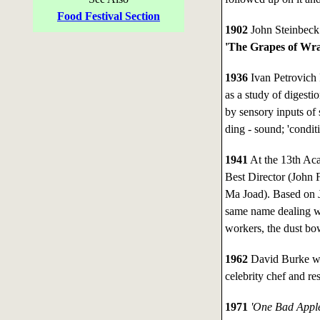
Food Festival Section
1902
John Steinbeck 
'The Grapes of Wrath
1936
Ivan Petrovich 
as a study of digesti
by sensory inputs of 
ding - sound; 'conditi
1941
At the 13th A
Best Director (John 
Ma Joad). Based on J
same name dealing wi
workers, the dust bo
1962
David Burke wa
celebrity chef and res
1971
'One Bad Appl