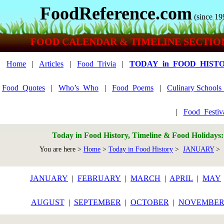
FoodReference.com
(since 19
FOOD CALENDAR & TIMELINE SECTIO
Home
|
Articles
|
Food_Trivia
|
TODAY_in_FOOD_HIST
Food_Quotes
|
Who’s_Who
|
Food_Poems
|
Culinary School
|
Food_Festiv
Today in Food History, Timeline & Food Holidays
You are here >
Home
>
Today in Food History
>
JANUARY
> 
JANUARY
|
FEBRUARY
|
MARCH
|
APRIL
|
MAY
AUGUST
|
SEPTEMBER
|
OCTOBER
|
NOVEMBE