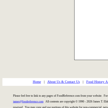
Home
|
About Us & Contact Us
|
Food History Ar
Please feel free to link to any pages of FoodReference.com from your website. For 
james@foodreference.com
All contents are copyright © 1990 - 2026 James T. Ehl
reserved. You may copy and use portions of this website for non-commercial, perso