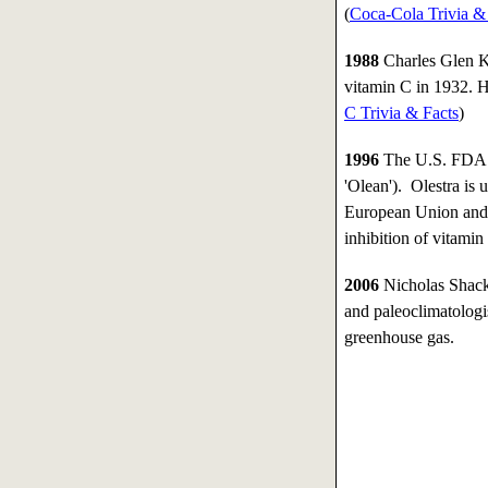
(
Coca-Cola Trivia &
1988
Charles Glen K
vitamin C in 1932. He
C Trivia & Facts
)
1996
The U.S. FDA ap
'Olean'). Olestra is 
European Union and 
inhibition of vitamin
2006
Nicholas Shackl
and paleoclimatologi
greenhouse gas.