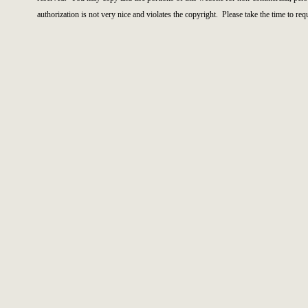
authorization is not very nice and violates the copyright. Please take the time to re