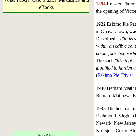
1894
Lobster Thermid
eBooks
the opening of Victo
1922
Eskimo Pie Pate
in Onawa, Iowa, was
Described as
"in its
within an edible cont
cream, sherbet, sorbe
The shell
"like that 
modified to harden a
(
Eskimo Pie Trivia
)
1930
Bernard Matthe
Bernard Matthews Far
1935
The beer can (c
Richmond, Virginia 
Newark, New Jersey.
Krueger's Cream Ale
See Also