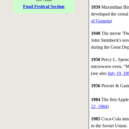
Food Festival Section
1939
Maximilian Bir
developed the cereal 
of Granola
)
1940
The movie
'Th
John Steinbeck's nov
during the Great Dep
1950
Percy L. Spence
microwave oven, "Me
(see also
July 19, 18
1956
Procter & Gambl
1984
The first Apple
22, 1984
)
1985
Coca-Cola annou
in the Soviet Union.