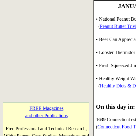
JANUAR
• National Peanut Bu
(
Peanut Butter Triv
• Beer Can Apprecia
• Lobster Thermidor
• Fresh Squeezed Ju
• Healthy Weight We
(
Healthy Diets & Di
On this day in:
FREE Magazines
and other Publications
1639
Connecticut est
(
Connecticut Food T
Free Professional and Technical Research,
White Papers, Case Studies, Magazines, and