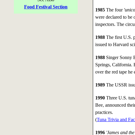
Food Festival Section
1985
The four
'unico
were declared to be 
inspectors. The circ
1988
The first U.S. 
issued to Harvard sci
1988
Singer Sonny B
Springs, California.
over the red tape he
1989
The USSR issued
1990
Three U.S. tuna
Bee, announced their
practices.
(
Tuna Trivia and Fac
1996
'James and the