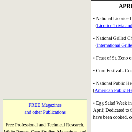
APRI
• National Licorice 
(
Licorice Trivia an
• National Grilled 
(
International Gril
• Feast of St. Zeno o
• Corn Festival - C
•
National Public Hea
[
American Public He
•
Egg Salad Week in 
FREE Magazines
April) Dedicated to t
and other Publications
have been cooked, c
Free Professional and Technical Research,
White Papers, Case Studies, Magazines, and