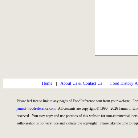
Home
|
About Us & Contact Us
|
Food History Ar
Please feel free to link to any pages of FoodReference.com from your website. For 
james@foodreference.com
All contents are copyright © 1990 - 2026 James T. Ehl
reserved. You may copy and use portions of this website for non-commercial, perso
authorization is not very nice and violates the copyright. Please take the time to re