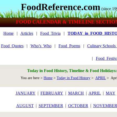
FoodReference.com
(since 19
FOOD CALENDAR & TIMELINE SECTIO
Home
|
Articles
|
Food_Trivia
|
TODAY_in_FOOD_HIST
Food_Quotes
|
Who’s_Who
|
Food_Poems
|
Culinary School
|
Food_Festiv
Today in Food History, Timeline & Food Holidays
You are here >
Home
>
Today in Food History
>
APRIL
> Apri
JANUARY
|
FEBRUARY
|
MARCH
|
APRIL
|
MAY
AUGUST
|
SEPTEMBER
|
OCTOBER
|
NOVEMBE