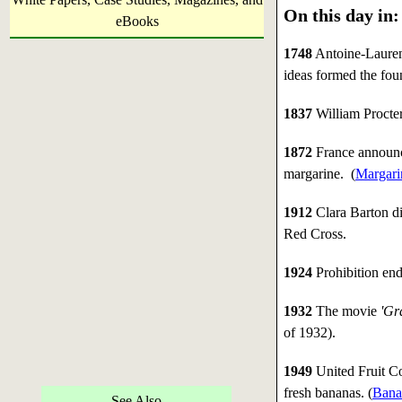
On this day in:
eBooks
1748
Antoine-Lauren
ideas formed the foun
1837
William Procter
1872
France announce
margarine. (
Margari
1912
Clara Barton d
Red Cross.
1924
Prohibition end
1932
The movie
'Gr
of 1932).
1949
United Fruit Co
fresh bananas. (
Bana
See Also