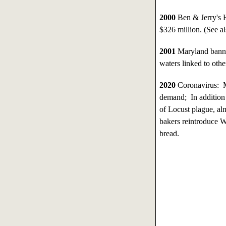
2000
Ben & Jerry's 
$326 million. (See a
2001
Maryland banned
waters linked to othe
2020
Coronavirus: M
demand; In addition 
of Locust plague, alm
bakers reintroduce W
bread.