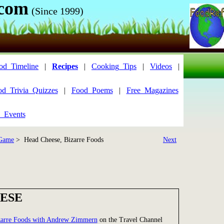
.com
(Since 1999)
od_Timeline
|
Recipes
|
Cooking_Tips
|
Videos
|
od_Trivia_Quizzes
|
Food_Poems
|
Free_Magazines
_Events
 Game
> Head Cheese, Bizarre Foods
Next
ESE
zarre Foods with Andrew Zimmern
on the Travel Channel