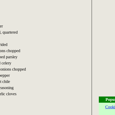
er
d, quartered
vided
ions chopped
ped parsley
 celery
 onions chopped
 pepper
t chile
easoning
rlic cloves
Popu
Cooki