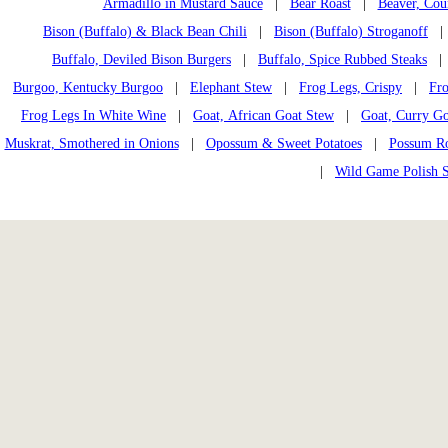
Armadillo in Mustard Sauce
|
Bear Roast
|
Beaver, Cou
Bison (Buffalo) & Black Bean Chili
|
Bison (Buffalo) Stroganoff
Buffalo, Deviled Bison Burgers
|
Buffalo, Spice Rubbed Steaks
Burgoo, Kentucky Burgoo
|
Elephant Stew
|
Frog Legs, Crispy
|
Fro
Frog Legs In White Wine
|
Goat, African Goat Stew
|
Goat, Curry Go
Muskrat, Smothered in Onions
|
Opossum & Sweet Potatoes
|
Possum Ro
|
Wild Game Polish 