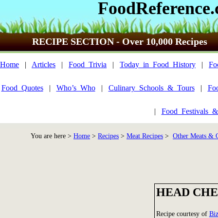
FoodReference
RECIPE SECTION - Over 10,000 Recipes
Home
|
Articles
|
Food_Trivia
|
Today_in_Food_History
|
Fo
Food_Quotes
|
Who’s_Who
|
Culinary_Schools_&_Tours
|
Fo
|
Food_Festivals_&
You are here >
Home
>
Recipes
>
Meat Recipes
>
Other Meats &
HEAD CHE
Recipe courtesy of
Bi