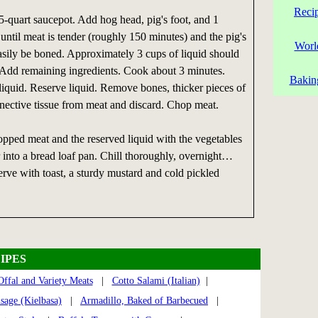
Reci
5-quart saucepot. Add hog head, pig's foot, and 1
until meat is tender (roughly 150 minutes) and the pig's
Worl
asily be boned. Approximately 3 cups of liquid should
 Add remaining ingredients. Cook about 3 minutes.
Bakin
quid. Reserve liquid. Remove bones, thicker pieces of
nnective tissue from meat and discard. Chop meat.
opped meat and the reserved liquid with the vegetables
 into a bread loaf pan. Chill thoroughly, overnight…
rve with toast, a sturdy mustard and cold pickled
IPES
Offal and Variety Meats
|
Cotto Salami (Italian)
|
sage (Kielbasa)
|
Armadillo, Baked of Barbecued
|