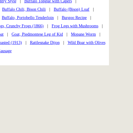
ntry Style
|
Buffalo Tongue with Capers
|
|
Buffalo Chili, Bison Chili
|
Buffalo (Bison) Loaf
|
|
Buffalo, Portobello Tenderloin
|
Burgoo Recipe
|
gs, Crunchy Frogs (1866)
|
Frog Legs with Mushrooms
|
at
|
Goat, Piedmontese Leg of Kid
|
Mopane Worm
|
asted (1913)
|
Rattlesnake Dijon
|
Wild Boar with Olives
Sausage