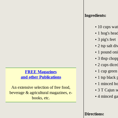
Ingredients:
• 10 cups wat
• 1 hog's hea
• 3 pig's feet
• 2 tsp salt di
• 1 pound on
• 3 tbsp chop
• 2 cups diced
• 1 cup green
FREE Magazines
and other Publications
• 1 tsp black
• 1 minced ho
An extensive selection of free food,
• 3 T Cajun s
beverage & agricultural magazines, e-
• 4 minced ga
books, etc.
Directions: