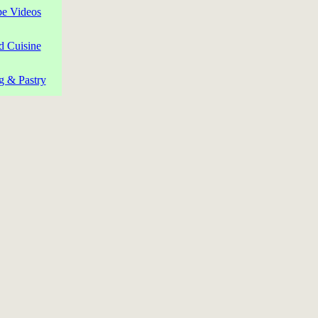
pe Videos
d Cuisine
g & Pastry