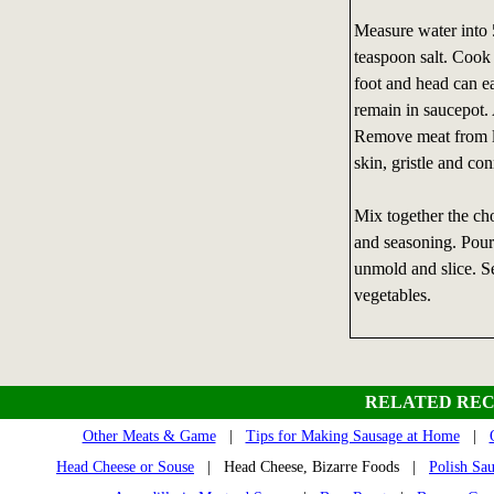
Measure water into 
teaspoon salt. Cook 
foot and head can e
remain in saucepot.
Remove meat from li
skin, gristle and co
Mix together the ch
and seasoning. Pour
unmold and slice. Se
vegetables.
RELATED REC
Other Meats & Game
|
Tips for Making Sausage at Home
|
Head Cheese or Souse
| Head Cheese, Bizarre Foods |
Polish Sau