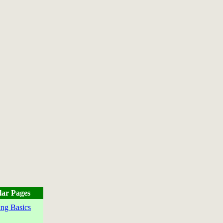
lar Pages
ng Basics