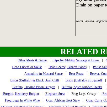
Drain on paper t
North Carolina Cooperativ
RELATED R
Other Meats & Game
|
Tips for Making Sausage at Home
|
Head Cheese or Souse
|
Head Cheese, Bizarre Foods
|
Polish Sau
Armadillo in Mustard Sauce
|
Bear Roast
|
Beaver, Cou
Bison (Buffalo) & Black Bean Chili
|
Bison (Buffalo) Stroganoff
Buffalo, Deviled Bison Burgers
|
Buffalo, Spice Rubbed Steaks
Burgoo, Kentucky Burgoo
|
Elephant Stew
| Frog Legs, Crispy |
Fro
Frog Legs In White Wine
|
Goat, African Goat Stew
|
Goat, Curry Go