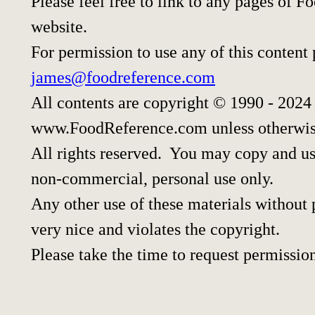
Please feel free to link to any pages of
website.
For permission to use any of this content
james@foodreference.com
All contents are copyright © 1990 - 2024
www.FoodReference.com unless otherwis
All rights reserved. You may copy and use
non-commercial, personal use only.
Any other use of these materials without p
very nice and violates the copyright.
Please take the time to request permissio