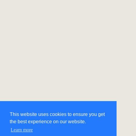
This website uses cookies to ensure you get
the best experience on our website.
Learn more