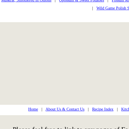
Muskrat, Smothered in Onions
|
Opossum & Sweet Potatoes
|
Possum Ro
|
Wild Game Polish 
Home
|
About Us & Contact Us
|
Recipe Index
|
Kitc