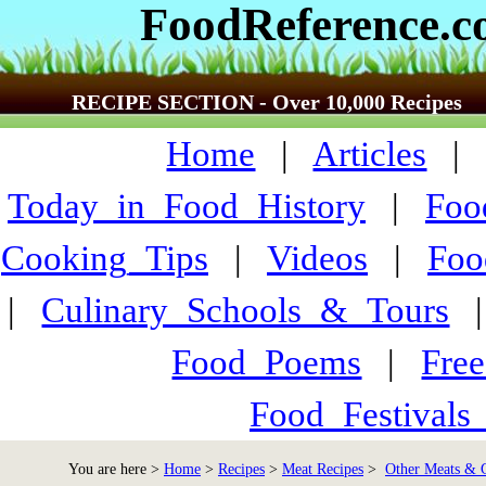
FoodReference.
RECIPE SECTION - Over 10,000 Recipes
Home
|
Articles
Today_in_Food_History
|
Foo
Cooking_Tips
|
Videos
|
Foo
|
Culinary_Schools_&_Tours
Food_Poems
|
Fre
Food_Festivals
You are here >
Home
>
Recipes
>
Meat Recipes
>
Other Meats &