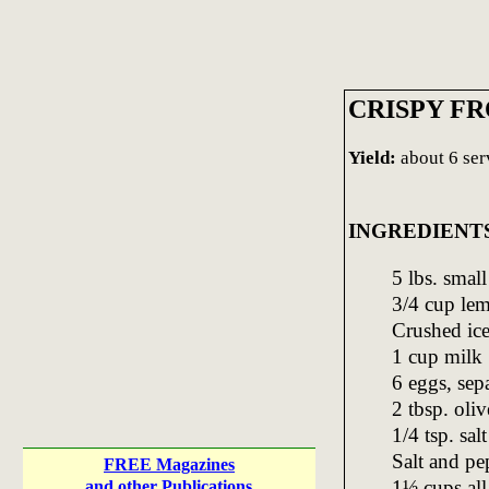
CRISPY F
Yield:
about 6 ser
INGREDIENT
5 lbs. small
3/4 cup lem
Crushed ic
1 cup milk
6 eggs, sep
2 tbsp. oliv
1/4 tsp. salt
Salt and pe
FREE Magazines
1½ cups all
and other Publications