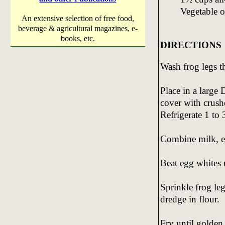
Vegetable o
An extensive selection of free food,
beverage & agricultural magazines, e-
books, etc.
DIRECTIONS
Wash frog legs t
Place in a large
cover with crush
Refrigerate 1 to 
Combine milk, egg
Beat egg whites un
Sprinkle frog leg
dredge in flour.
Fry until golden