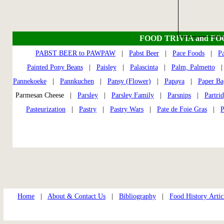
FOOD TRIVIA and F
PABST BEER to PAWPAW
|
Pabst Beer
|
Pace Foods
|
P
Painted Pony Beans
|
Paisley
|
Palascinta
|
Palm, Palmetto
Pannekoeke
|
Pannkuchen
|
Pansy (Flower)
|
Papaya
|
Paper Ba
Parmesan Cheese |
Parsley
|
Parsley Family
|
Parsnips
|
Partri
Pasteurization
|
Pastry
|
Pastry Wars
|
Pate de Foie Gras
|
P
Home
|
About & Contact Us
|
Bibliography
|
Food History Artic