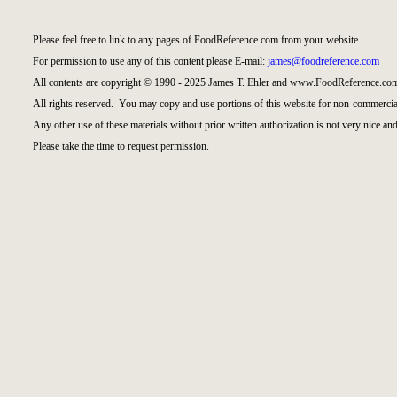
Please feel free to link to any pages of FoodReference.com from your website.
For permission to use any of this content please E-mail:
james@foodreference.com
All contents are copyright © 1990 - 2025 James T. Ehler and www.FoodReference.com
All rights reserved. You may copy and use portions of this website for non-commercial
Any other use of these materials without prior written authorization is not very nice and
Please take the time to request permission.