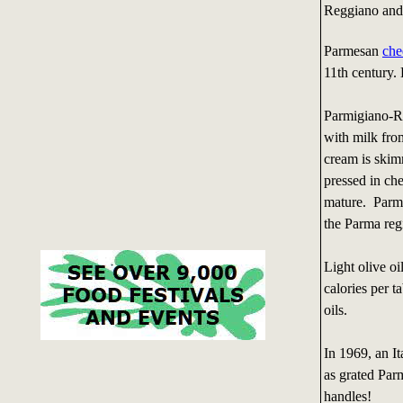
Reggiano and 
Parmesan
che
11th century.
Parmigiano-R
with milk fro
cream is skim
pressed in che
mature. Parmi
the Parma reg
Light olive oi
calories per ta
oils.
In 1969, an I
as grated Par
handles!