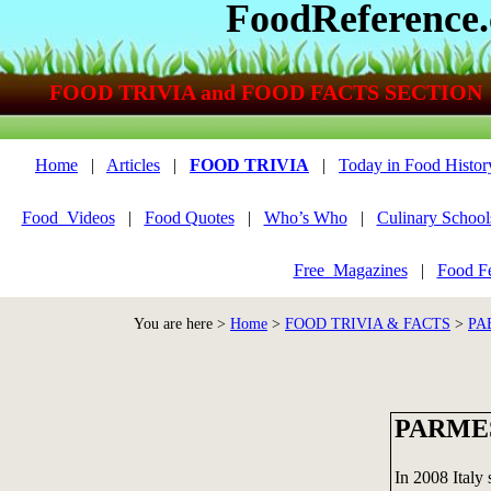
FoodReference
FOOD TRIVIA and FOOD FACTS SECTION
Home
|
Articles
|
FOOD TRIVIA
|
Today in Food Histor
Food_Videos
|
Food Quotes
|
Who’s Who
|
Culinary School
Free_Magazines
|
Food Fe
You are here >
Home
>
FOOD TRIVIA & FACTS
>
PA
PARME
In 2008 Italy 