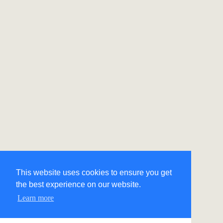
This website uses cookies to ensure you get
the best experience on our website.
Learn more