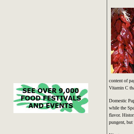
content of pa
Vitamin C than
Domestic Papr
while the Sp
flavor. Histo
pungent, but 