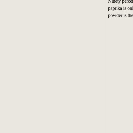
Ninety percen
paprika is on
powder is the