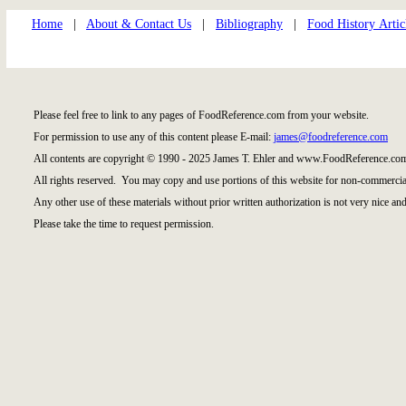
Home
|
About & Contact Us
|
Bibliography
|
Food History Artic
Please feel free to link to any pages of FoodReference.com from your website.
For permission to use any of this content please E-mail:
james@foodreference.com
All contents are copyright © 1990 - 2025 James T. Ehler and www.FoodReference.com
All rights reserved. You may copy and use portions of this website for non-commercial
Any other use of these materials without prior written authorization is not very nice and
Please take the time to request permission.