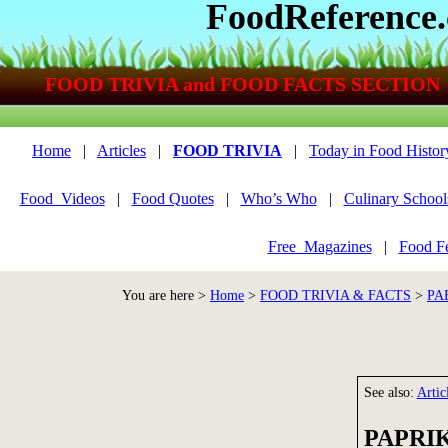
FoodReference
FOOD TRIVIA and FOOD FACTS SECTION
Home
|
Articles
|
FOOD TRIVIA
|
Today in Food Histor
Food_Videos
|
Food Quotes
|
Who’s Who
|
Culinary School
Free_Magazines
|
Food Fe
You are here >
Home
>
FOOD TRIVIA & FACTS
>
PA
See also:
Artic
PAPRIK