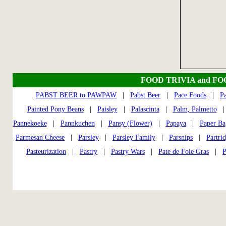
FOOD TRIVIA and F
PABST BEER to PAWPAW
|
Pabst Beer
|
Pace Foods
|
P
Painted Pony Beans
|
Paisley
|
Palascinta
|
Palm, Palmetto
Pannekoeke
|
Pannkuchen
|
Pansy (Flower)
|
Papaya
|
Paper Ba
Parmesan Cheese
|
Parsley
|
Parsley Family
|
Parsnips
|
Partri
Pasteurization
|
Pastry
|
Pastry Wars
|
Pate de Foie Gras
|
P