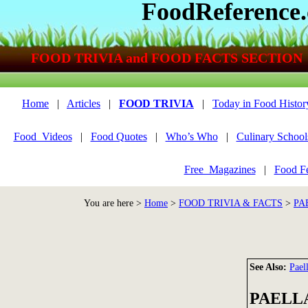
FoodReference
FOOD TRIVIA and FOOD FACTS SECTION
Home
|
Articles
|
FOOD TRIVIA
|
Today in Food Histor
Food_Videos
|
Food Quotes
|
Who’s Who
|
Culinary School
Free_Magazines
|
Food Fe
You are here >
Home
>
FOOD TRIVIA & FACTS
>
PA
See Also:
Pael
PAELL