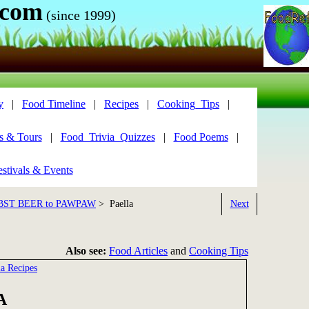
.com
(since 1999)
y
|
Food Timeline
|
Recipes
|
Cooking_Tips
|
s & Tours
|
Food_Trivia_Quizzes
|
Food Poems
|
stivals & Events
BST BEER to PAWPAW
> Paella
Next
Also see:
Food Articles
and
Cooking Tips
la Recipes
A