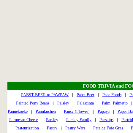
FOOD TRIVIA and F
PABST BEER to PAWPAW
|
Pabst Beer
|
Pace Foods
|
P
Painted Pony Beans
|
Paisley
|
Palascinta
|
Palm, Palmetto
Pannekoeke
|
Pannkuchen
|
Pansy (Flower)
|
Papaya
|
Paper Ba
Parmesan Cheese
|
Parsley
|
Parsley Family
|
Parsnips
|
Partri
Pasteurization
|
Pastry
|
Pastry Wars
|
Pate de Foie Gras
|
P