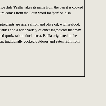
ice dish 'Paella' takes its name from the pan it is cooked
turn comes from the Latin word for 'pan' or 'dish.'
gredients are rice, saffron and olive oil, with seafood,
tables and a wide variety of other ingredients that may
ed (pork, rabbit, duck, etc.). Paella originated in the
on, traditionally cooked outdoors and eaten right from