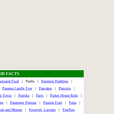
OOD FACTS
ackaged Food
| Paella |
Paignton Puddings
|
|
Panama Candle Tree
|
Pancakes
|
Pancetta
|
g Trivia
|
Paprika
|
Paris
|
Parker House Rolls
|
dge
|
Passenger Pigeons
|
Passion Fruit
|
Pasta
|
ate and Mousse
|
Pavarotti, Luciano
|
PawPaw