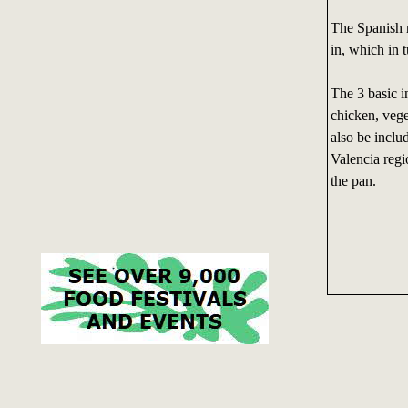
The Spanish r
in, which in 
The 3 basic in
chicken, vege
also be includ
Valencia regi
the pan.