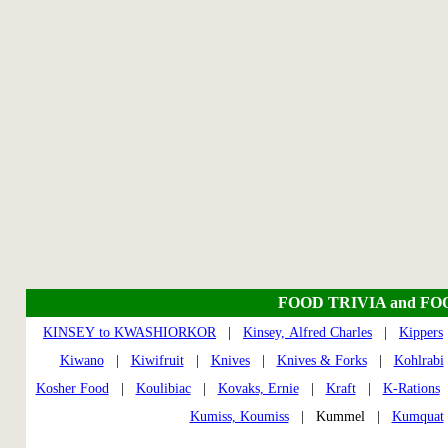
FOOD TRIVIA and FO
KINSEY to KWASHIORKOR
|
Kinsey, Alfred Charles
|
Kippers
Kiwano
|
Kiwifruit
|
Knives
|
Knives & Forks
|
Kohlrabi
Kosher Food
|
Koulibiac
|
Kovaks, Ernie
|
Kraft
|
K-Rations
Kumiss, Koumiss
| Kummel |
Kumquat