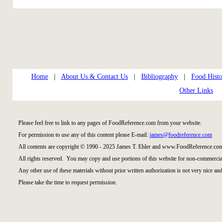
Home
|
About Us & Contact Us
|
Bibliography
|
Food Histo
Other Links
Please feel free to link to any pages of FoodReference.com from your website.
For permission to use any of this content please E-mail:
james@foodreference.com
All contents are copyright © 1990 - 2025 James T. Ehler and www.FoodReference.com
All rights reserved. You may copy and use portions of this website for non-commercial
Any other use of these materials without prior written authorization is not very nice and
Please take the time to request permission.