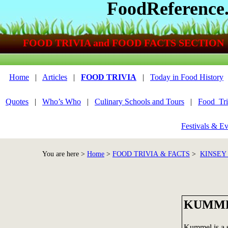
FoodReference
FOOD TRIVIA and FOOD FACTS SECTION
Home
|
Articles
|
FOOD TRIVIA
|
Today in Food History
Quotes
|
Who’s Who
|
Culinary Schools and Tours
|
Food_Tri
Festivals & Ev
You are here >
Home
>
FOOD TRIVIA & FACTS
>
KINSEY
KUMM
Kummel is a s