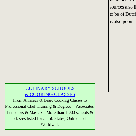
sources also l
to be of Dutch
is also popul
CULINARY SCHOOLS
& COOKING CLASSES
From Amateur & Basic Cooking Classes to
Professional Chef Training & Degrees - Associates,
Bachelors & Masters - More than 1,000 schools &
classes listed for all 50 States, Online and
Worldwide