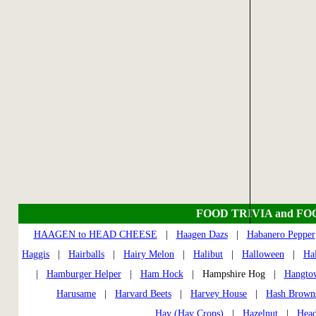
FOOD TRIVIA and FO
HAAGEN to HEAD CHEESE
|
Haagen Dazs
|
Habanero Pepper
Haggis
|
Hairballs
|
Hairy Melon
|
Halibut
|
Halloween
|
Ha
|
Hamburger Helper
|
Ham Hock
| Hampshire Hog |
Hangto
Harusame
|
Harvard Beets
|
Harvey House
|
Hash Brown
Hay (Hay Crops)
|
Hazelnut
|
Head