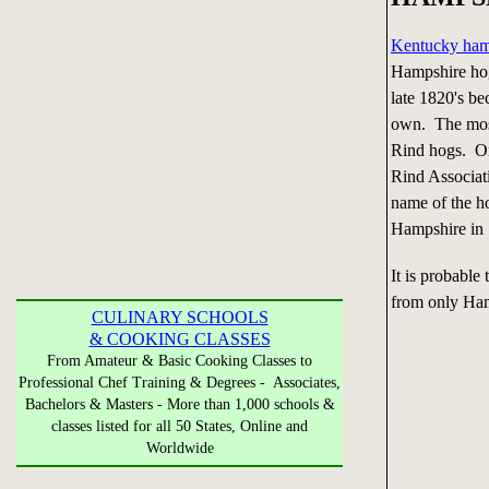
Kentucky ha
Hampshire hog
late 1820's be
own. The most
Rind hogs. On
Rind Associat
name of the h
Hampshire in
It is probable
from only Ham
CULINARY SCHOOLS
& COOKING CLASSES
From Amateur & Basic Cooking Classes to
Professional Chef Training & Degrees - Associates,
Bachelors & Masters - More than 1,000 schools &
classes listed for all 50 States, Online and
Worldwide