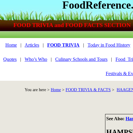
FoodReference
FOOD TRIVIA and FOOD FACTS SECTION
Home
|
Articles
|
FOOD TRIVIA
|
Today in Food History
Quotes
|
Who’s Who
|
Culinary Schools and Tours
|
Food_Tri
Festivals & Ev
You are here >
Home
>
FOOD TRIVIA & FACTS
>
HAAGEN
See Also:
Ha
HAMPS