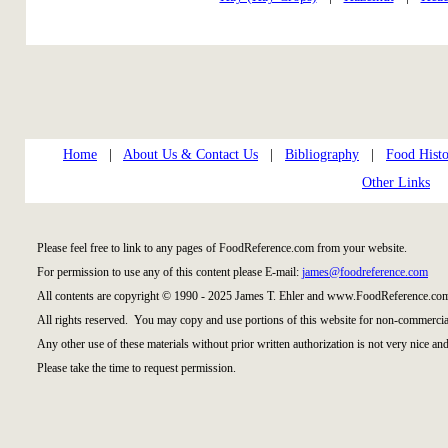
Home
|
About Us & Contact Us
|
Bibliography
|
Food Histo
Other Links
Please feel free to link to any pages of FoodReference.com from your website.
For permission to use any of this content please E-mail:
james@foodreference.com
All contents are copyright © 1990 - 2025 James T. Ehler and www.FoodReference.com
All rights reserved. You may copy and use portions of this website for non-commercial
Any other use of these materials without prior written authorization is not very nice and
Please take the time to request permission.