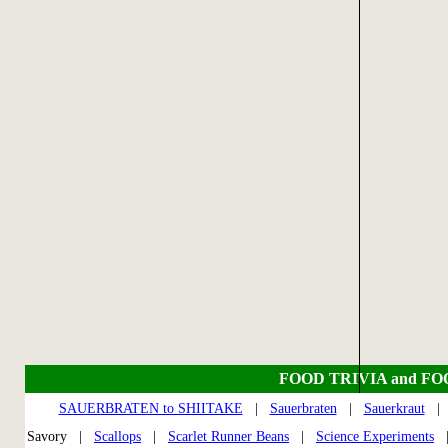
FOOD TRIVIA and F
SAUERBRATEN to SHIITAKE
|
Sauerbraten
|
Sauerkraut
Savory |
Scallops
|
Scarlet Runner Beans
|
Science Experiments