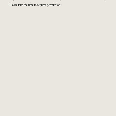
Please take the time to request permission.