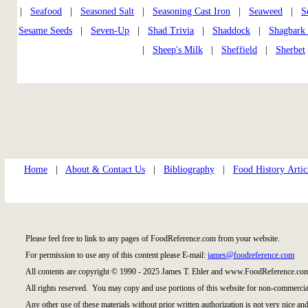
|
Seafood
|
Seasoned Salt
|
Seasoning Cast Iron
|
Seaweed
|
S
Sesame Seeds
|
Seven-Up
|
Shad Trivia
|
Shaddock
|
Shagbark
|
Sheep's Milk
|
Sheffield
|
Sherbet
Home
|
About & Contact Us
|
Bibliography
|
Food History Artic
Please feel free to link to any pages of FoodReference.com from your website.
For permission to use any of this content please E-mail:
james@foodreference.com
All contents are copyright © 1990 - 2025 James T. Ehler and www.FoodReference.com
All rights reserved. You may copy and use portions of this website for non-commercial
Any other use of these materials without prior written authorization is not very nice and