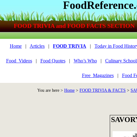
FoodReference
FOOD TRIVIA and FOOD FACTS SECTION
Home
|
Articles
|
FOOD TRIVIA
|
Today in Food Histor
Food_Videos
|
Food Quotes
|
Who’s Who
|
Culinary School
Free_Magazines
|
Food Fe
You are here >
Home
>
FOOD TRIVIA & FACTS
>
SA
SAVOR