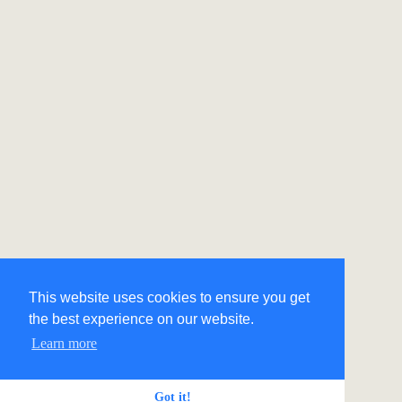
This website uses cookies to ensure you get
the best experience on our website.
Learn more
Got it!