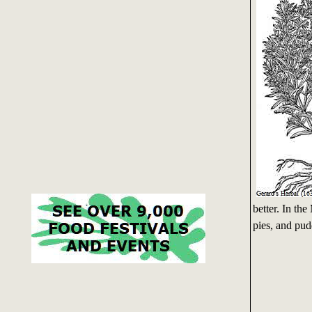
better. In th
pies, and pud