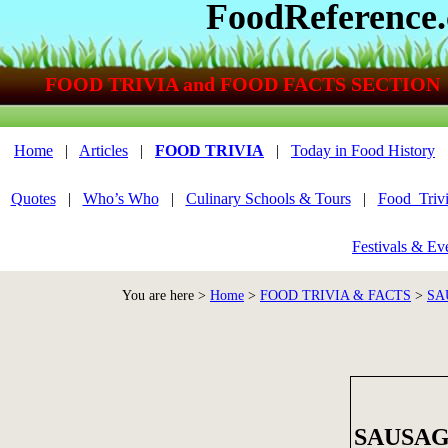
FoodReference
FOOD TRIVIA and FOOD FACTS SECTION
Home
|
Articles
|
FOOD TRIVIA
|
Today in Food History
Quotes
|
Who’s Who
|
Culinary Schools & Tours
|
Food_Triv
Festivals & Ev
You are here >
Home
>
FOOD TRIVIA & FACTS
>
SA
SAUSAG