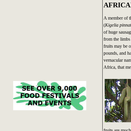
AFRICA
A member of th
(
Kigelia pinna
of huge sausag
from the limbs 
fruits may be 
pounds, and ha
vernacular nam
Africa, that mea
fruits are muc