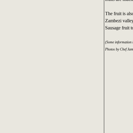
The fruit is a
Zambezi valley
Sausage fruit t
(Some information 
Photos by Chef Jam