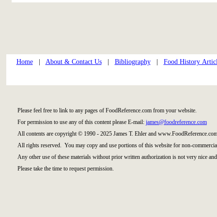
Home
|
About & Contact Us
|
Bibliography
|
Food History Artic
Please feel free to link to any pages of FoodReference.com from your website.
For permission to use any of this content please E-mail:
james@foodreference.com
All contents are copyright © 1990 - 2025 James T. Ehler and www.FoodReference.com
All rights reserved. You may copy and use portions of this website for non-commercial
Any other use of these materials without prior written authorization is not very nice and
Please take the time to request permission.