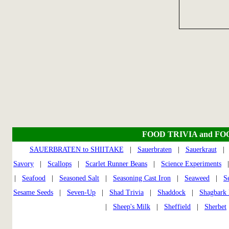
FOOD TRIVIA and FO
SAUERBRATEN to SHIITAKE
|
Sauerbraten
|
Sauerkraut
Savory
|
Scallops
|
Scarlet Runner Beans
|
Science Experiments
|
Seafood
|
Seasoned Salt
|
Seasoning Cast Iron
|
Seaweed
|
S
Sesame Seeds
|
Seven-Up
|
Shad Trivia
|
Shaddock
|
Shagbark 
|
Sheep's Milk
|
Sheffield
|
Sherbet