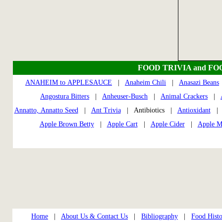
FOOD TRIVIA and FO
ANAHEIM to APPLESAUCE
|
Anaheim Chili
|
Anasazi Beans
Angostura Bitters
|
Anheuser-Busch
|
Animal Crackers
|
Annatto, Annatto Seed
|
Ant Trivia
| Antibiotics |
Antioxidant
Apple Brown Betty
|
Apple Cart
|
Apple Cider
|
Apple M
Home
|
About Us & Contact Us
|
Bibliography
|
Food Histo