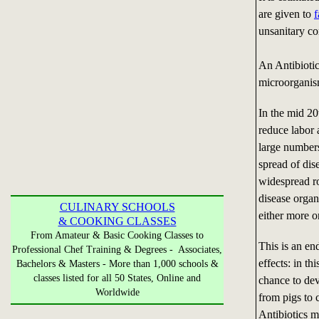
are given to
f
unsanitary co
An Antibiotic
microorganis
In the mid 2
reduce labor 
large numbers
spread of dis
widespread ro
disease organ
CULINARY SCHOOLS
either more or
& COOKING CLASSES
From Amateur & Basic Cooking Classes to
This is an en
Professional Chef Training & Degrees - Associates,
effects: in t
Bachelors & Masters - More than 1,000 schools &
classes listed for all 50 States, Online and
chance to dev
Worldwide
from pigs to
Antibiotics m