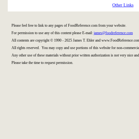
Other Links
Please feel free to link to any pages of FoodReference.com from your website.
For permission to use any of this content please E-mail:
james@foodreference.com
All contents are copyright © 1990 - 2025 James T. Ehler and www.FoodReference.com
All rights reserved. You may copy and use portions of this website for non-commercial
Any other use of these materials without prior written authorization is not very nice and
Please take the time to request permission.