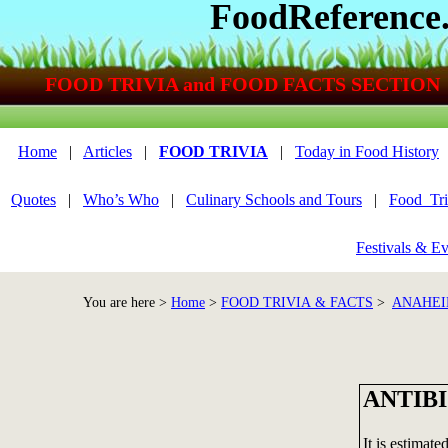
FoodReference
FOOD TRIVIA and FOOD FACTS SECTION
Home
|
Articles
|
FOOD TRIVIA
|
Today in Food History
Quotes
|
Who’s Who
|
Culinary Schools and Tours
|
Food_Tri
Festivals & Ev
You are here >
Home
>
FOOD TRIVIA & FACTS
>
ANAHEI
ANTIB
It is estimate