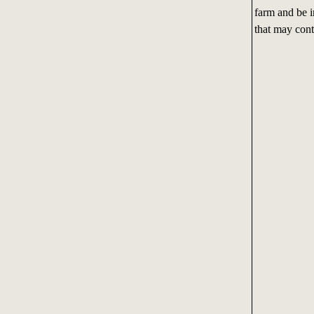
farm and be i
that may conta