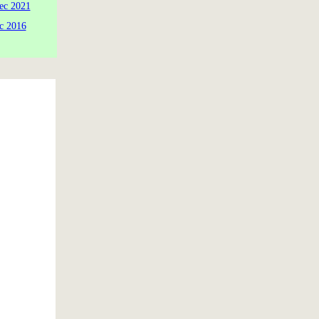
ec 2021
c 2016