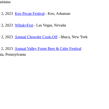
uisiana
 2, 2023
Keo Pecan Festival
- Keo, Arkansas
 2, 2023
WhiskyFest
- Las Vegas, Nevada
 2, 2023
Annual Chowder Cook-Off
- Ithaca, New York
 2, 2023
Annual Valley Forge Beer & Cider Festival
hia, Pennsylvania