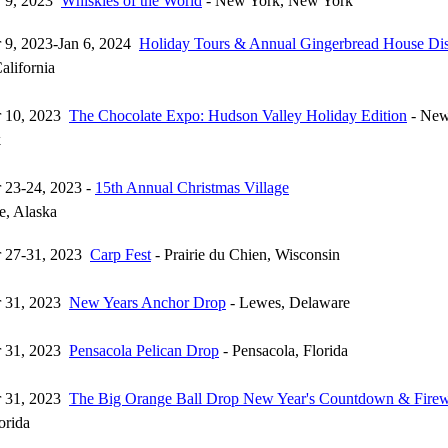
 9, 2023
Whiskies of the World
- New York, New York
 9, 2023-Jan 6, 2024
Holiday Tours & Annual Gingerbread House Di
alifornia
 10, 2023
The Chocolate Expo: Hudson Valley Holiday Edition
- New
k
 23-24, 2023 -
15th Annual Christmas Village
e, Alaska
 27-31, 2023
Carp Fest
- Prairie du Chien, Wisconsin
 31, 2023
New Years Anchor Drop
- Lewes, Delaware
 31, 2023
Pensacola Pelican Drop
- Pensacola, Florida
 31, 2023
The Big Orange Ball Drop New Year's Countdown & Fire
orida