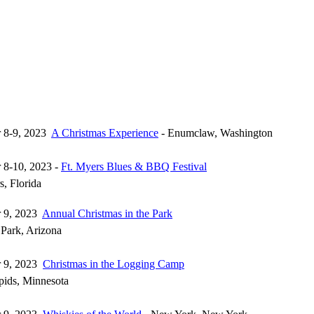
 8-9, 2023
A Christmas Experience
- Enumclaw, Washington
 8-10, 2023 -
Ft. Myers Blues & BBQ Festival
s, Florida
 9, 2023
Annual Christmas in the Park
 Park, Arizona
 9, 2023
Christmas in the Logging Camp
ids, Minnesota