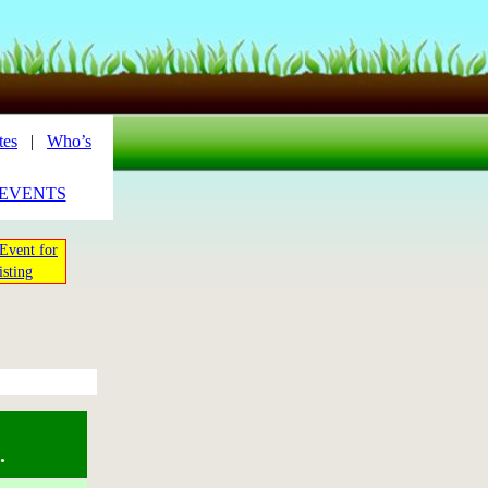
tes
|
Who’s
_EVENTS
Event for
isting
.