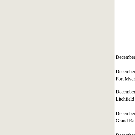
December
December
Fort Myer
December
Litchfield
December
Grand Rap