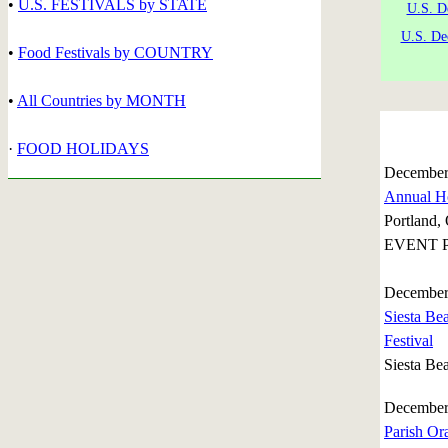
•
U.S. FESTIVALS by STATE
U.S. D
U.S. De
•
Food Festivals by COUNTRY
•
All Countries by MONTH
·
FOOD HOLIDAYS
December
Annual Ho
Portland,
EVENT P
December
Siesta Be
Festival
Siesta Bea
December
Parish Or