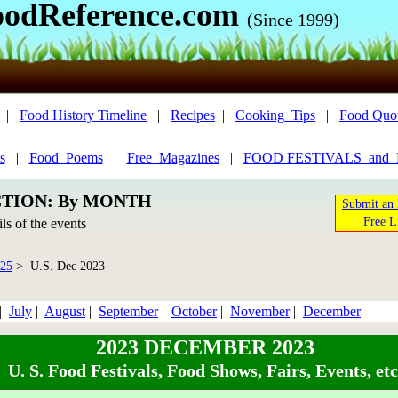
oodReference.com
(Since 1999)
|
Food History Timeline
|
Recipes
|
Cooking_Tips
|
Food Quo
s
|
Food_Poems
|
Free_Magazines
|
FOOD FESTIVALS_and
CTION: By MONTH
Submit an 
Free L
ils of the events
025
> U.S. Dec 2023
|
July
|
August
|
September
|
October
|
November
|
December
2023 DECEMBER 2023
U. S. Food Festivals, Food Shows, Fairs, Events, etc