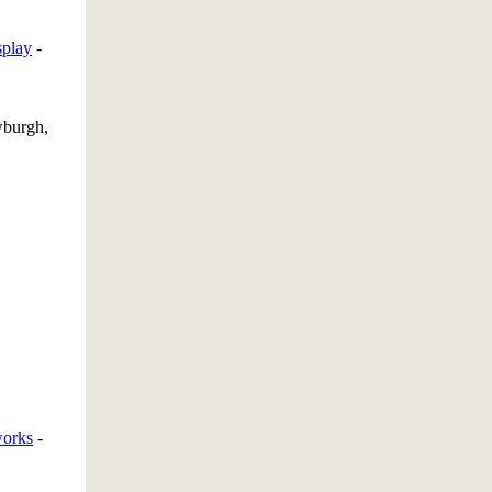
splay
-
burgh,
works
-