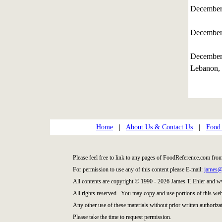
December
December
December
Lebanon, 
Home
|
About Us & Contact Us
|
Food
Please feel free to link to any pages of FoodReference.com fro
For permission to use any of this content please E-mail:
james@
All contents are copyright © 1990 - 2026 James T. Ehler and
All rights reserved. You may copy and use portions of this web
Any other use of these materials without prior written authorizat
Please take the time to request permission.