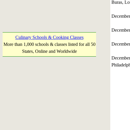
Buras, Lo
December
December
Culinary Schools & Cooking Classes
December
More than 1,000 schools & classes listed for all 50
States, Online and Worldwide
December
Philadelp