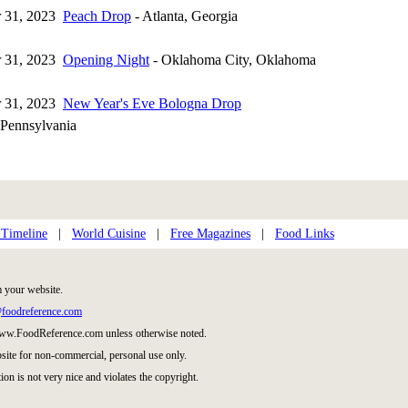
 31, 2023
Peach Drop
- Atlanta, Georgia
 31, 2023
Opening Night
- Oklahoma City, Oklahoma
 31, 2023
New Year's Eve Bologna Drop
Pennsylvania
 Timeline
|
World Cuisine
|
Free Magazines
|
Food Links
m your website.
foodreference.com
 www.FoodReference.com unless otherwise noted.
site for non-commercial, personal use only.
ion is not very nice and violates the copyright.