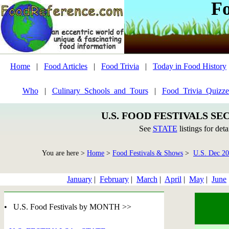
F
Home
|
Food Articles
|
Food Trivia
|
Today in Food History
Who
|
Culinary_Schools_and_Tours
|
Food_Trivia_Quizze
U.S. FOOD FESTIVALS SE
See
STATE
listings for deta
You are here >
Home
>
Food Festivals & Shows
>
U.S. Dec 2
January
|
February
|
March
|
April
|
May
|
June
• U.S. Food Festivals by MONTH >>