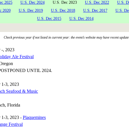
ec 2025
U.S. Dec 2024
U.S. Dec 2023
U.S. Dec 2022
U.S. D
c 2020
U.S. Dec 2019
U.S. Dec 2018
U.S. Dec 2017
U.S. De
U.S. Dec 2015
U.S. Dec 2014
Check previous year if not listed in current year: the event’s website may have recent update
 -, 2023
liday Ale Festival
 Oregon
OSTPONED UNTIL 2024.
 1-3, 2023
ach Seafood & Music
ch, Florida
 1-3, 2023 -
Plaquemines
ange Festival