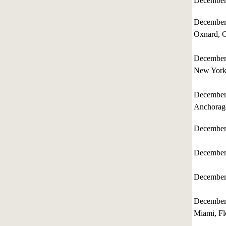
December
December
Oxnard, C
December
New Yor
December
Anchorag
December
December
December
December
Miami, Fl