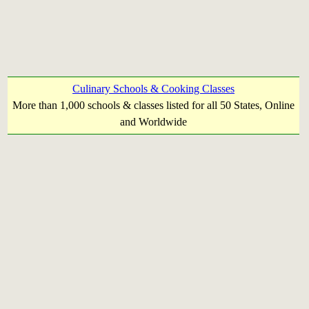
Culinary Schools & Cooking Classes
More than 1,000 schools & classes listed for all 50 States, Online
and Worldwide