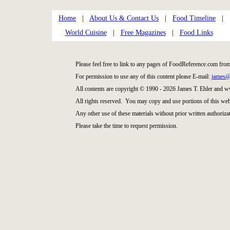
Home
|
About Us & Contact Us
|
Food Timeline
|
World Cuisine
|
Free Magazines
|
Food Links
Please feel free to link to any pages of FoodReference.com fro
For permission to use any of this content please E-mail:
james@
All contents are copyright © 1990 - 2026 James T. Ehler and
All rights reserved. You may copy and use portions of this web
Any other use of these materials without prior written authorizat
Please take the time to request permission.