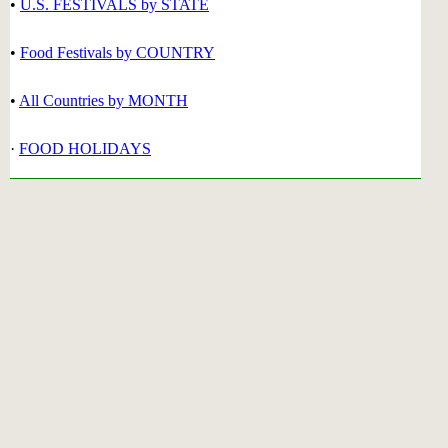
•
U.S. FESTIVALS by STATE
•
Food Festivals by COUNTRY
•
All Countries by MONTH
·
FOOD HOLIDAYS