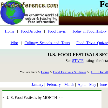
F
Home
|
Food Articles
|
Food Trivia
|
Today in Food History
Who
|
Culinary_Schools_and_Tours
|
Food_Trivia_Quizze
U.S. FOOD FESTIVALS SE
See
STATE
listings for deta
You are here >
Home
>
Food Festivals & Shows
>
U.S. Dec 2
January
|
February
|
March
|
April
|
May
|
June
• U.S. Food Festivals by MONTH >>