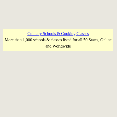
Culinary Schools & Cooking Classes
More than 1,000 schools & classes listed for all 50 States, Online
and Worldwide