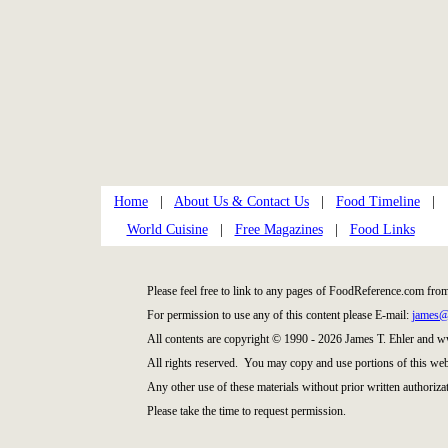
Home
|
About Us & Contact Us
|
Food Timeline
|
World Cuisine
|
Free Magazines
|
Food Links
Please feel free to link to any pages of FoodReference.com fro
For permission to use any of this content please E-mail:
james@
All contents are copyright © 1990 - 2026 James T. Ehler and
All rights reserved. You may copy and use portions of this web
Any other use of these materials without prior written authorizat
Please take the time to request permission.