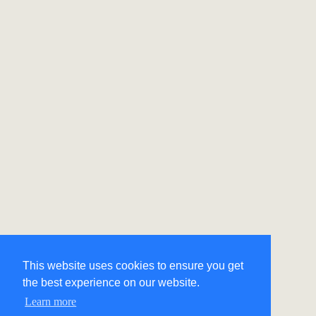
This website uses cookies to ensure you get
the best experience on our website.
Learn more