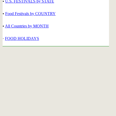
•
U.S. FESTIVALS by STATE
•
Food Festivals by COUNTRY
•
All Countries by MONTH
·
FOOD HOLIDAYS