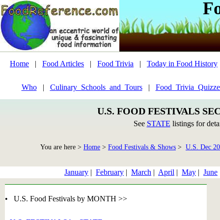
F
Home
|
Food Articles
|
Food Trivia
|
Today in Food History
Who
|
Culinary_Schools_and_Tours
|
Food_Trivia_Quizze
U.S. FOOD FESTIVALS SE
See
STATE
listings for deta
You are here >
Home
>
Food Festivals & Shows
>
U.S. Dec 2
January
|
February
|
March
|
April
|
May
|
June
• U.S. Food Festivals by MONTH >>