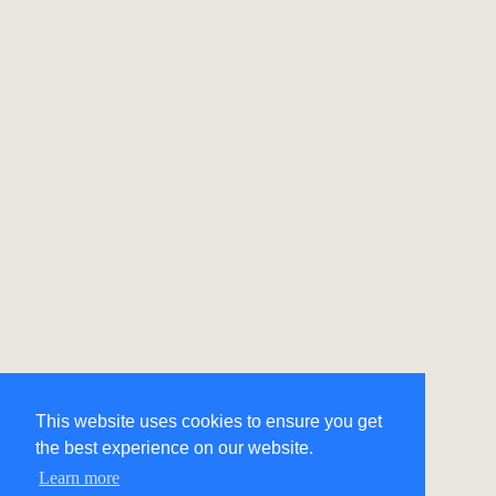
This website uses cookies to ensure you get
the best experience on our website.
Learn more