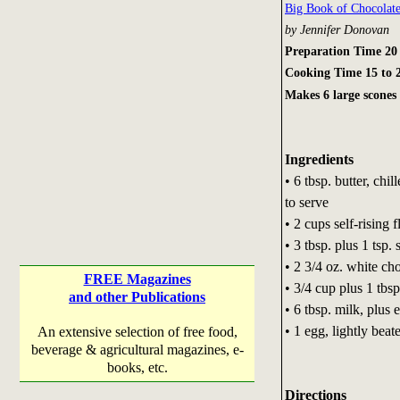
Big Book of Chocolat
by Jennifer Donovan
Preparation Time 20
Cooking Time 15 to 
Makes 6 large scones
Ingredients
• 6 tbsp. butter, chi
to serve
• 2 cups self-rising f
• 3 tbsp. plus 1 tsp.
• 2 3/4 oz. white ch
FREE Magazines
• 3/4 cup plus 1 tbsp
and other Publications
• 6 tbsp. milk, plus 
• 1 egg, lightly beat
An extensive selection of free food,
beverage & agricultural magazines, e-
books, etc.
Directions