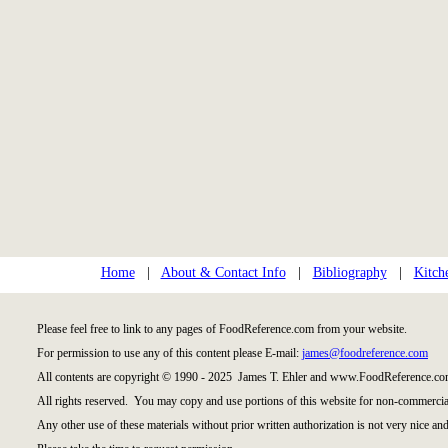
Home
|
About & Contact Info
|
Bibliography
|
Kitch
Please feel free to link to any pages of FoodReference.com from your website.
For permission to use any of this content please E-mail:
james@foodreference.com
All contents are copyright © 1990 - 2025 James T. Ehler and www.FoodReference.com
All rights reserved. You may copy and use portions of this website for non-commercial
Any other use of these materials without prior written authorization is not very nice and