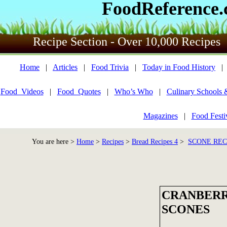
FoodReference
Recipe Section - Over 10,000 Recipes
Home
|
Articles
|
Food Trivia
|
Today in Food History
Food_Videos
|
Food_Quotes
|
Who’s Who
|
Culinary Schools 
Magazines
|
Food Festi
You are here >
Home
>
Recipes
>
Bread Recipes 4
>
SCONE REC
CRANBERR
SCONES