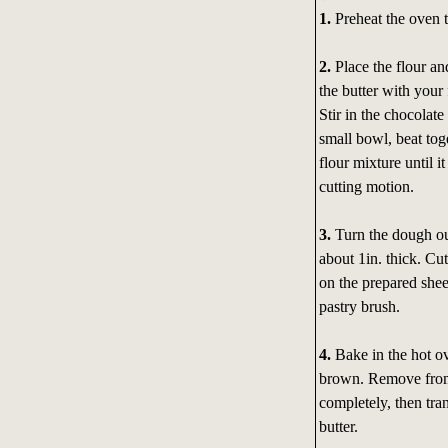
1.
Preheat the oven t
2.
Place the flour an
the butter with your
Stir in the chocolat
small bowl, beat tog
flour mixture until 
cutting motion.
3.
Turn the dough out 
about 1in. thick. Cut
on the prepared sheet
pastry brush.
4.
Bake in the hot ov
brown. Remove from 
completely, then tra
butter.