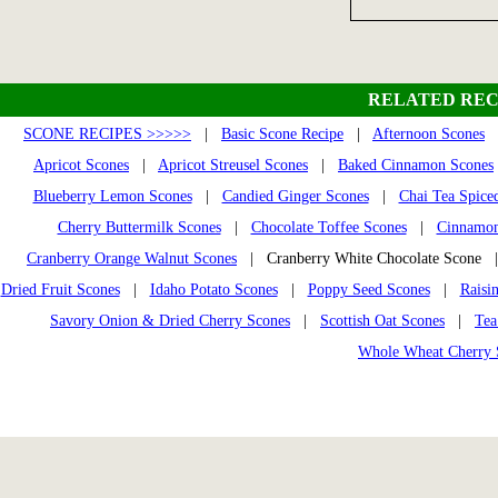
RELATED REC
SCONE RECIPES >>>>>
|
Basic Scone Recipe
|
Afternoon Scones
Apricot Scones
|
Apricot Streusel Scones
|
Baked Cinnamon Scones
Blueberry Lemon Scones
|
Candied Ginger Scones
|
Chai Tea Spice
Cherry Buttermilk Scones
|
Chocolate Toffee Scones
|
Cinnamon
Cranberry Orange Walnut Scones
| Cranberry White Chocolate Scone
Dried Fruit Scones
|
Idaho Potato Scones
|
Poppy Seed Scones
|
Raisi
Savory Onion & Dried Cherry Scones
|
Scottish Oat Scones
|
Tea
Whole Wheat Cherry 