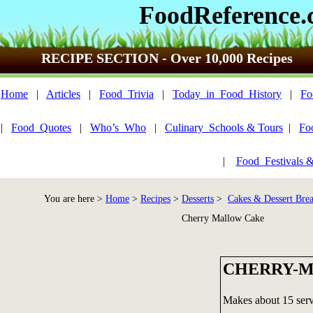
FoodReference
RECIPE SECTION - Over 10,000 Recipes
Home
|
Articles
|
Food_Trivia
|
Today_in_Food_History
|
Fo
|
Food_Quotes
|
Who’s_Who
|
Culinary_Schools & Tours
|
Fo
|
Food_Festivals 
You are here >
Home
>
Recipes
>
Desserts
>
Cakes & Dessert Bre
Cherry Mallow Cake
CHERRY-
Makes about 15 serv