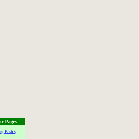
ar Pages
g Basics