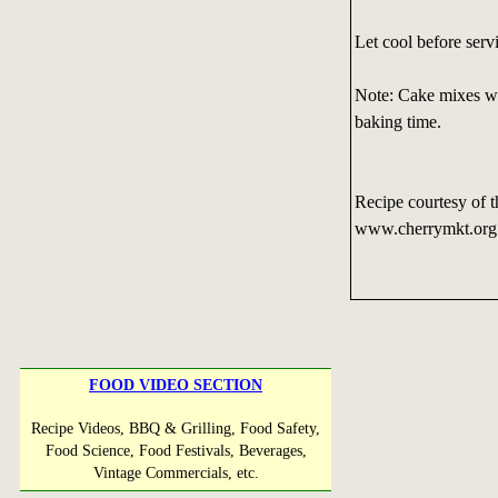
Let cool before serv
Note: Cake mixes wi
baking time.
Recipe courtesy of t
www.cherrymkt.or
FOOD VIDEO SECTION
Recipe Videos, BBQ & Grilling, Food Safety,
Food Science, Food Festivals, Beverages,
Vintage Commercials, etc.