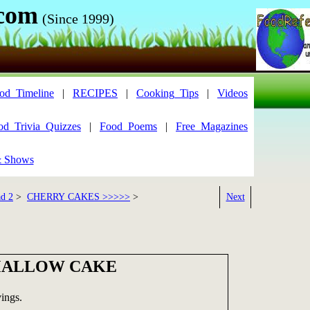
.com
(Since 1999)
od_Timeline
|
RECIPES
|
Cooking_Tips
|
Videos
od_Trivia_Quizzes
|
Food_Poems
|
Free_Magazines
& Shows
ad 2
>
CHERRY CAKES >>>>>
>
Next
MALLOW CAKE
ings.