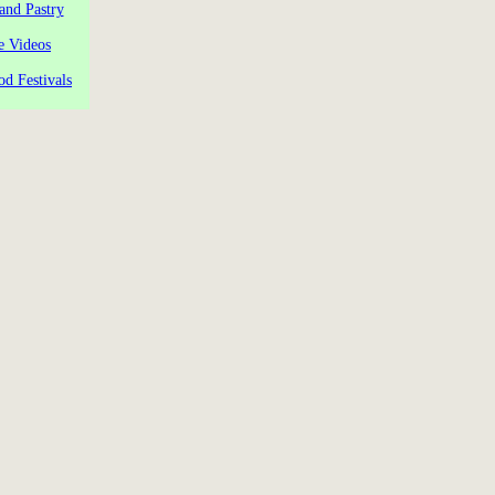
and Pastry
e Videos
od Festivals