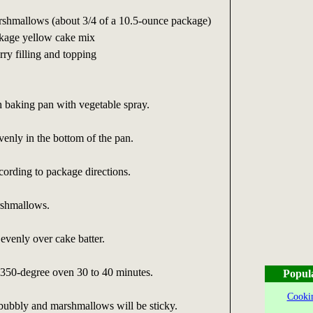
rshmallows (about 3/4 of a 10.5-ounce package)
ckage yellow cake mix
ry filling and topping
 baking pan with vegetable spray.
enly in the bottom of the pan.
ording to package directions.
rshmallows.
 evenly over cake batter.
 350-degree oven 30 to 40 minutes.
Popul
Cookin
 bubbly and marshmallows will be sticky.