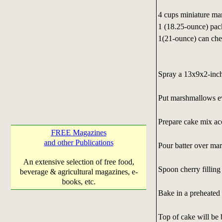
4 cups miniature ma
1 (18.25-ounce) pa
1(21-ounce) can cher
Spray a 13x9x2-inch
Put marshmallows ev
Prepare cake mix acc
FREE Magazines
and other Publications
Pour batter over ma
An extensive selection of free food,
Spoon cherry filling
beverage & agricultural magazines, e-
books, etc.
Bake in a preheated
Top of cake will be