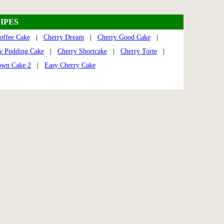
IPES
offee Cake
|
Cherry Dream
|
Cherry Good Cake
|
y Pudding Cake
|
Cherry Shortcake
|
Cherry Torte
|
own Cake 2
|
Easy Cherry Cake