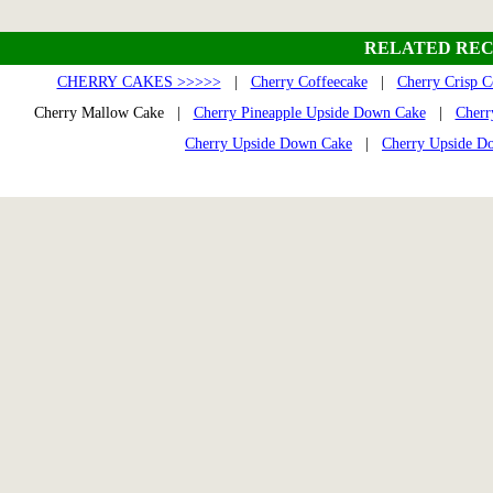
RELATED REC
CHERRY CAKES >>>>>
|
Cherry Coffeecake
|
Cherry Crisp C
Cherry Mallow Cake |
Cherry Pineapple Upside Down Cake
|
Cherr
Cherry Upside Down Cake
|
Cherry Upside D