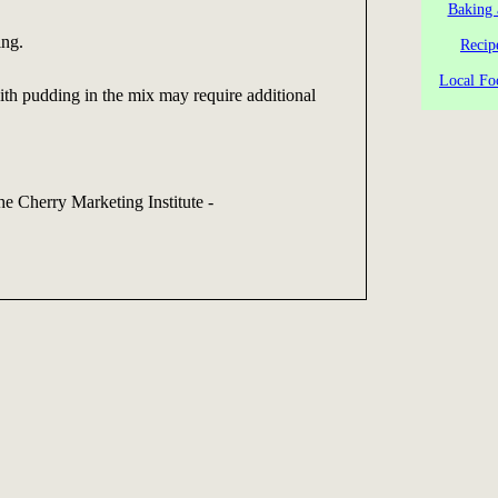
Baking 
ing.
Recip
Local Fo
th pudding in the mix may require additional
he Cherry Marketing Institute -
g