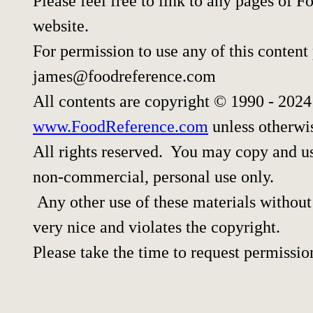
Please feel free to link to any pages of
website.
For permission to use any of this content
james@foodreference.com
All contents are copyright © 1990 - 202
www.FoodReference.com
unless otherwi
All rights reserved. You may copy and use
non-commercial, personal use only.
Any other use of these materials without 
very nice and violates the copyright.
Please take the time to request permissio