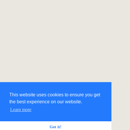
This website uses cookies to ensure you get
the best experience on our website.
Learn more
Got it!