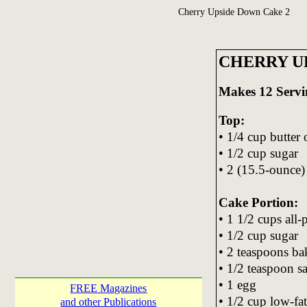
Cherry Upside Down Cake 2
CHERRY U
Makes 12 Servi
Top:
• 1/4 cup butter
• 1/2 cup sugar
• 2 (15.5-ounce) 
Cake Portion:
• 1 1/2 cups all-
• 1/2 cup sugar
• 2 teaspoons b
• 1/2 teaspoon sa
• 1 egg
FREE Magazines
• 1/2 cup low-fa
and other Publications