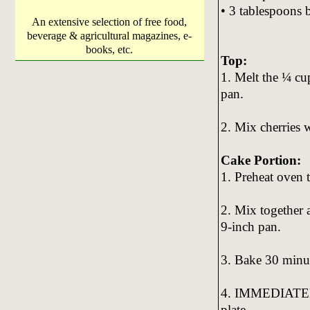
• 3 tablespoons 
An extensive selection of free food,
beverage & agricultural magazines, e-
books, etc.
Top:
1. Melt the ¼ cu
pan.
2. Mix cherries 
Cake Portion:
1. Preheat oven 
2. Mix together a
9-inch pan.
3. Bake 30 minu
4. IMMEDIATELY 
plate.