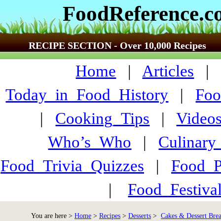
FoodReference.
RECIPE SECTION - Over 10,000 Recipes
Home
|
Articles
Today_in_Food_History
|
Foo
|
Cooking_Tips
|
Video
Who’s_Who
|
Culinary
Food_Trivia_Quizzes
|
Food_
|
Food_Festiva
You are here >
Home
>
Recipes
>
Desserts
>
Cakes & Dessert Bre