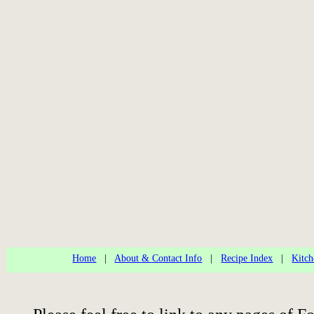
Home
|
About & Contact Info
|
Recipe Index
|
Kitch