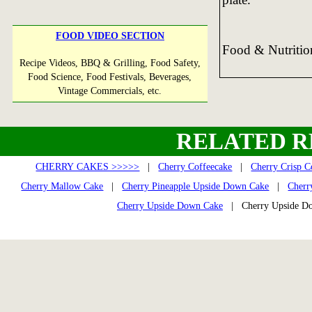
FOOD VIDEO SECTION
Food & Nutriti
Recipe Videos, BBQ & Grilling, Food Safety,
Food Science, Food Festivals, Beverages,
Vintage Commercials, etc.
RELATED R
CHERRY CAKES >>>>>
|
Cherry Coffeecake
|
Cherry Crisp C
Cherry Mallow Cake
|
Cherry Pineapple Upside Down Cake
|
Cherr
Cherry Upside Down Cake
| Cherry Upside D