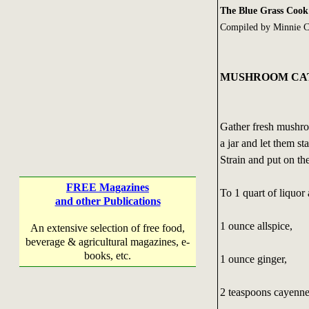
The Blue Grass Coo
Compiled by Minnie C
MUSHROOM CA
Gather fresh mushro
a jar and let them s
Strain and put on the 
FREE Magazines
To 1 quart of liquor
and other Publications
1 ounce allspice,
An extensive selection of free food,
beverage & agricultural magazines, e-
books, etc.
1 ounce ginger,
2 teaspoons cayenne