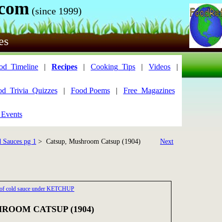
.com
(since 1999)
es
od_Timeline
|
Recipes
|
Cooking_Tips
|
Videos
|
od_Trivia_Quizzes
|
Food Poems
|
Free_Magazines
 Events
 Sauces pg 1
> Catsup, Mushroom Catsup (1904)
Next
 2 of cold sauce under KETCHUP
ROOM CATSUP (1904)