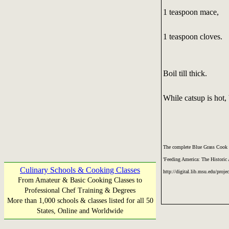
1 teaspoon mace,
1 teaspoon cloves.
Boil till thick.
While catsup is hot, 
The complete Blue Grass Cook 
'Feeding America: The Historic
Culinary Schools & Cooking Classes
http://digital.lib.msu.edu/proje
From Amateur & Basic Cooking Classes to
Professional Chef Training & Degrees
More than 1,000 schools & classes listed for all 50
States, Online and Worldwide