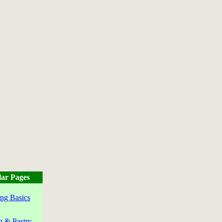
ar Pages
ng Basics
g & Pastry