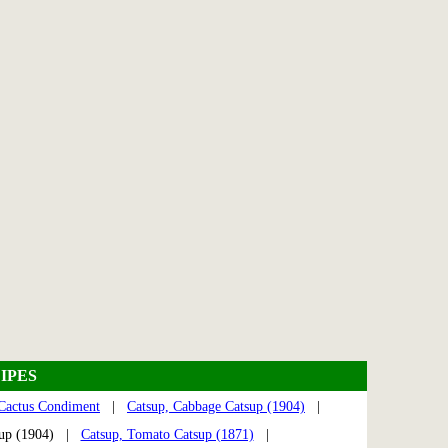
IPES
Cactus Condiment
|
Catsup, Cabbage Catsup (1904)
|
sup (1904) |
Catsup, Tomato Catsup (1871)
|