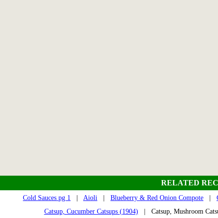
RELATED REC
Cold Sauces pg 1
|
Aioli
|
Blueberry & Red Onion Compote
|
Catsup, Cucumber Catsups (1904)
| Catsup, Mushroom Cat