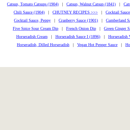
Catsup, Tomato Catsups (1904)
|
Catsup, Walnut Catsup (1841)
|
Cat
Chili Sauce (1904)
|
CHUTNEY RECIPES >>>
|
Cocktail Sauce
Cocktail Sauce, Peppy
|
Cranberry Sauce (1901)
|
Cumberland S
Five Spice Sour Cream Dip
|
French Onion Dip
|
Green Ginger S
Horseradish Cream
|
Horseradish Sauce I (1896)
|
Horseradish 
Horseradish, Dilled Horseradish
|
Vegan Hot Pepper Sauce
|
Ho