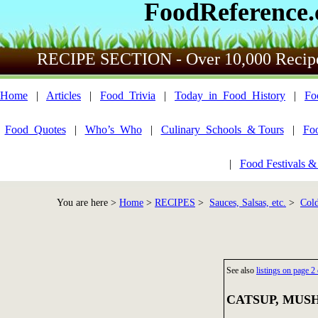
FoodReference
RECIPE SECTION - Over 10,000 Recip
Home
|
Articles
|
Food_Trivia
|
Today_in_Food_History
|
Fo
Food_Quotes
|
Who’s_Who
|
Culinary_Schools_& Tours
|
Fo
|
Food Festivals &
You are here >
Home
>
RECIPES
>
Sauces, Salsas, etc.
>
Cold
See also
listings on page
CATSUP, MUSH