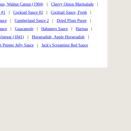
sup, Walnut Catsup (1904)
|
Cherry Onion Marmalade
|
 #1
|
Cocktail Sauce #2
|
Cocktail Sauce, Fresh
|
auce
|
Cumberland Sauce 2
|
Dried Plum Puree
|
auce
|
Guacamole
|
Habanero Sauce
|
Harissa
|
Vinegar (1841)
|
Horseradish, Apple Horseradish
|
t Pepper Jelly Sauce
|
Jack's Screaming Red Sauce