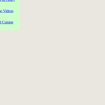
pe Videos
d Cuisine