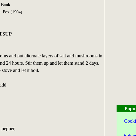
k Book
. Fox (1904)
TSUP
oms and put alternate layers of salt and mushrooms in
tand 24 hours. Stir them up and let them stand 2 days.
stove and let it boil.
 add:
Popul
Cooki
 pepper,
Bakin