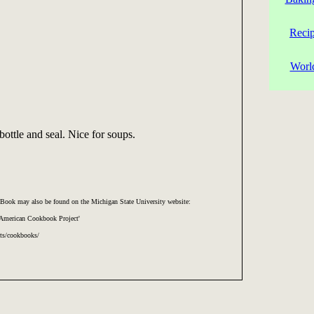
Reci
Worl
bottle and seal. Nice for soups.
Book may also be found on the Michigan State University website:
 American Cookbook Project'
cts/cookbooks/