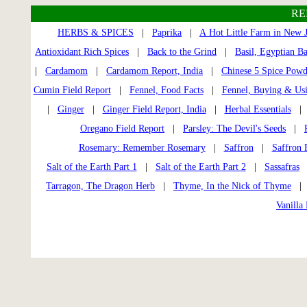
RE
HERBS & SPICES
|
Paprika
|
A Hot Little Farm in New J
Antioxidant Rich Spices
|
Back to the Grind
|
Basil, Egyptian Ba
|
Cardamom
|
Cardamom Report, India
|
Chinese 5 Spice Powd
Cumin Field Report
|
Fennel, Food Facts
|
Fennel, Buying & Us
|
Ginger
|
Ginger Field Report, India
|
Herbal Essentials
Oregano Field Report
|
Parsley: The Devil's Seeds
|
Rosemary: Remember Rosemary
|
Saffron
|
Saffron 
Salt of the Earth Part 1
|
Salt of the Earth Part 2
|
Sassafras
Tarragon, The Dragon Herb
|
Thyme, In the Nick of Thyme
Vanilla