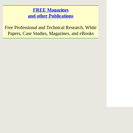
FREE Magazines
and other Publications
Free Professional and Technical Research, White
Papers, Case Studies, Magazines, and eBooks