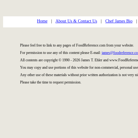
Home
|
About Us & Contact Us
|
Chef James Bio
Please feel free to link to any pages of FoodReference.com from your website.
For permission to use any of this content please E-mail:
james@foodreference.c
All contents are copyright © 1990 - 2026 James T. Ehler and www.FoodReference
You may copy and use portions of this website for non-commercial, personal use
Any other use of these materials without prior written authorization is not very ni
Please take the time to request permission.