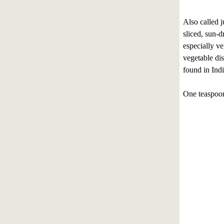
Also called 
sliced, sun-d
especially ve
vegetable dis
found in Indi
One teaspoon