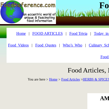
Fo
Home
|
FOOD ARTICLES
|
Food Trivia
|
Today_in
Food_Videos
|
Food_Quotes
|
Who’s_Who
|
Culinary_Sc
Food
Food Articles,
You are here >
Home
>
Food Articles
>
HERBS & SPICE
AM