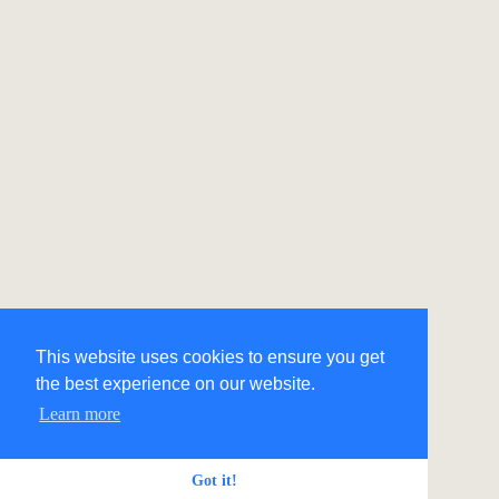
This website uses cookies to ensure you get
the best experience on our website.
Learn more
Got it!