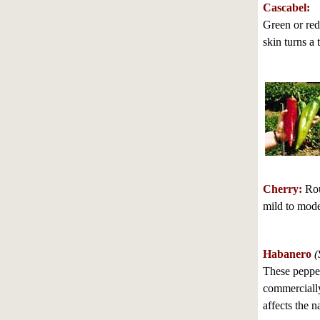
Cascabel:
Green or red
skin turns a 
Cherry:
Roun
mild to mode
Habanero
(
These pepper
commercially;
affects the n