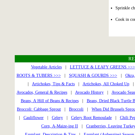
Sprinkle ch
Cook in cor
RE
Vegetable Articles
|
LETTUCE & LEAFY GREENS >>>
ROOTS & TUBERS >>>
|
SQUASH & GOURDS >>>
|
Okra,
|
Artichokes, Tips & Facts
|
Artichokes, All Choked Up
Avocados, General & Recipes
|
Avocado History
|
Avocado Seaso
Beans, A Hill of Beans & Recipes
|
Beans, Dried Black Turtle 
Broccoli: Cabbage Sprout
|
Broccoli
|
When Did Brussels Sprou
|
Cauliflower
|
Celery
|
Celery Root Remoulade
|
Chili Pe
Corn, A-Maize-ing II
|
Cranberries, Leaving Turke
Eggplant, Description & Tips
|
Eggplant (Aubergine) Season