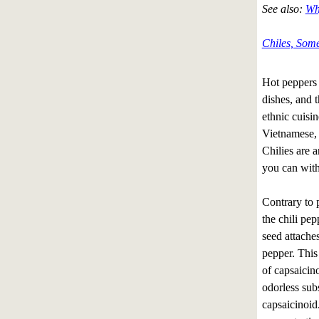
See also:
Wh
Chiles, Some
Hot peppers (
dishes, and t
ethnic cuisi
Vietnamese,
Chilies are a
you can with
Contrary to p
the chili pep
seed attache
pepper. This
of capsaicino
odorless sub
capsaicinoid