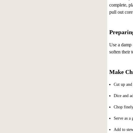
complete, pla
pull out cor
Preparin
Use a damp c
soften their 
Make Chi
Cut up and 
Dice and ad
Chop finely
Serve as a 
Add to stew