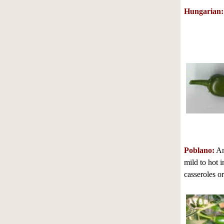
Hungarian:
Poblano:
Anc
mild to hot i
casseroles or