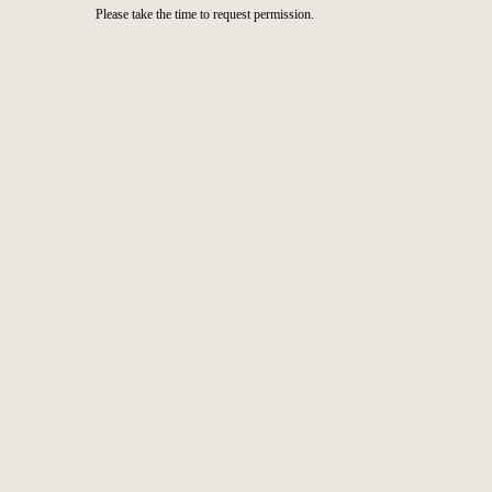
Please take the time to request permission.