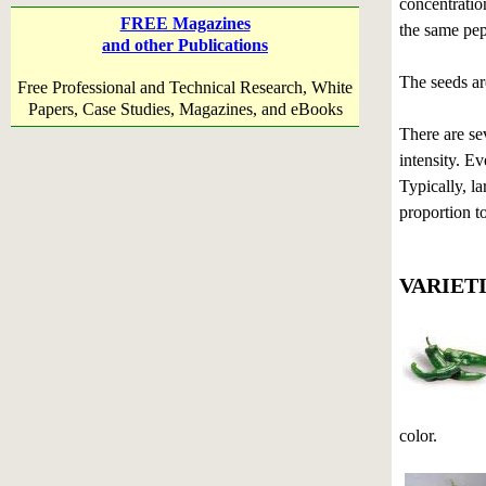
concentration
FREE Magazines
the same pep
and other Publications
The seeds ar
Free Professional and Technical Research, White
Papers, Case Studies, Magazines, and eBooks
There are sev
intensity. Ev
Typically, l
proportion to
VARIET
color.