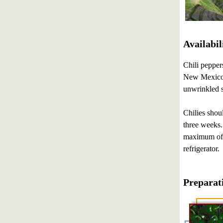
Availabil
Chili pepper
New Mexico a
unwrinkled s
Chilies shou
three weeks. 
maximum of f
refrigerator.
Preparat