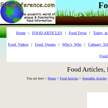
Fo
Home
|
FOOD ARTICLES
|
Food Trivia
|
Today_in
Food_Videos
|
Food_Quotes
|
Who’s_Who
|
Culinary_Sc
Food
Food Articles,
You are here >
Home
>
Food Articles
>
Vegetable Articles