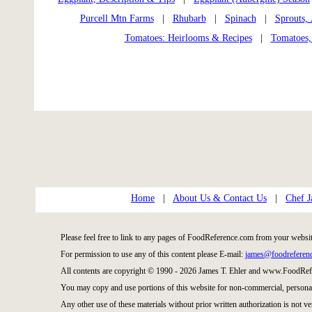
Purcell Mtn Farms
|
Rhubarb
|
Spinach
|
Sprouts,
Tomatoes: Heirlooms & Recipes
|
Tomatoes,
Home
|
About Us & Contact Us
|
Chef J
Please feel free to link to any pages of FoodReference.com from your websit
For permission to use any of this content please E-mail:
james@foodreferen
All contents are copyright © 1990 - 2026 James T. Ehler and www.FoodRefe
You may copy and use portions of this website for non-commercial, personal
Any other use of these materials without prior written authorization is not ve