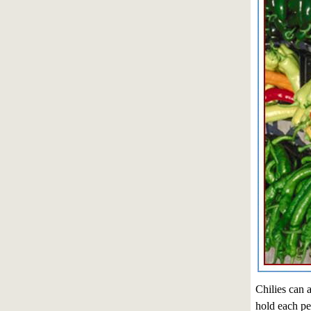
Chilies can a
hold each pep