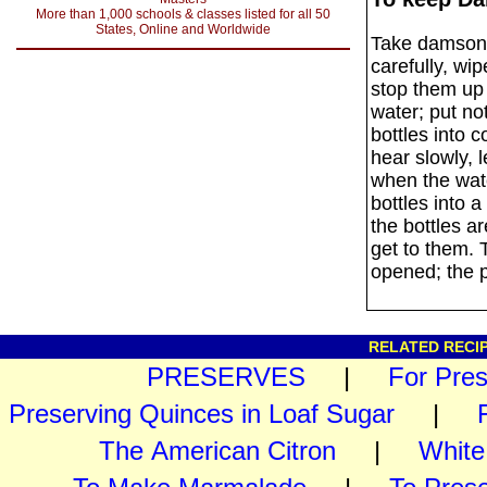
More than 1,000 schools & classes listed for all 50
States, Online and Worldwide
Take damsons 
carefully, wip
stop them up 
water; put no
bottles into c
hear slowly, l
when the wate
bottles into a
the bottles a
get to them. T
opened; the 
RELATED RECIP
PRESERVES
|
For Pre
Preserving Quinces in Loaf Sugar
|
The American Citron
|
White