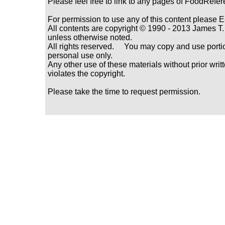
Please feel free to link to any pages of FoodRefe
For permission to use any of this content please E
All contents are copyright © 1990 - 2013 James
unless otherwise noted.
All rights reserved. You may copy and use portio
personal use only.
Any other use of these materials without prior writ
violates the copyright.
Please take the time to request permission.