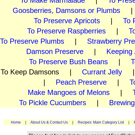
To Make Marmalade
|
To Pres
Goosberries, Damsons or Plumbs
To Preserve Apricots
|
To 
To Preserve Raspberries
|
T
To Preserve Plumbs
|
Strawberry Pr
Damson Preserve
|
Keeping 
To Preserve Bush Beans
|
T
To Keep Damsons |
Currant Jelly
|
Peach Preserve
|
T
Make Mangoes of Melons
|
To Pickle Cucumbers
|
Brewing
Home
|
About Us & Contact Us
|
Recipes: Main Category List
|