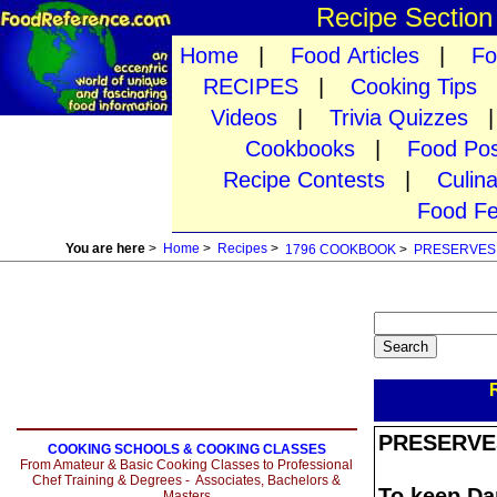
Recipe Sectio
Home
|
Food Articles
|
Fo
RECIPES
|
Cooking Tips
Videos
|
Trivia Quizzes
Cookbooks
|
Food Pos
Recipe Contests
|
Culin
Food Fe
You are here
>
Home
>
Recipes
>
1796 COOKBOOK
>
PRESERVES
PRESERVE
COOKING SCHOOLS & COOKING CLASSES
From Amateur & Basic Cooking Classes to Professional
Chef Training & Degrees - Associates, Bachelors &
To keep D
Masters