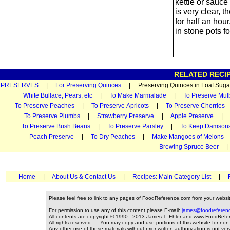
kettle or sauce 
is very clear, t
for half an hou
in stone pots fo
RELATED RECIP
PRESERVES
|
For Preserving Quinces
| Preserving Quinces in Loaf S
White Bullace, Pears, etc
|
To Make Marmalade
|
To Preserve Mul
To Preserve Peaches
|
To Preserve Apricots
|
To Preserve Cherries
To Preserve Plumbs
|
Strawberry Preserve
|
Apple Preserve
To Preserve Bush Beans
|
To Preserve Parsley
|
To Keep Damson
Peach Preserve
|
To Dry Peaches
|
Make Mangoes of Melons
Brewing Spruce Beer
Home
|
About Us & Contact Us
|
Recipes: Main Category List
|
Please feel free to link to any pages of FoodReference.com from your websi
For permission to use any of this content please E-mail:
james@foodreferen
All contents are copyright © 1990 - 2013 James T. Ehler and www.FoodRefe
All rights reserved. You may copy and use portions of this website for non
Any other use of these materials without prior written authorization is not ver