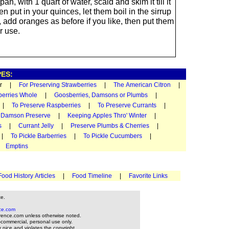
pan, with 1 quart of water, scald and skim it till it
hen put in your quinces, let them boil in the sirrup
r, add oranges as before if you like, then put them
r use.
ES:
ugar |
For Preserving Strawberries
|
The American Citron
|
berries Whole
|
Goosberries, Damsons or Plumbs
|
|
To Preserve Raspberries
|
To Preserve Currants
|
|
Damson Preserve
|
Keeping Apples Thro' Winter
|
s
|
Currant Jelly
|
Preserve Plumbs & Cherries
|
|
To Pickle Barberries
|
To Pickle Cucumbers
|
|
Emptins
Food History Articles
|
Food Timeline
|
Favorite Links
te.
ce.com
rence.com unless otherwise noted.
-commercial, personal use only.
y nice and violates the copyright.