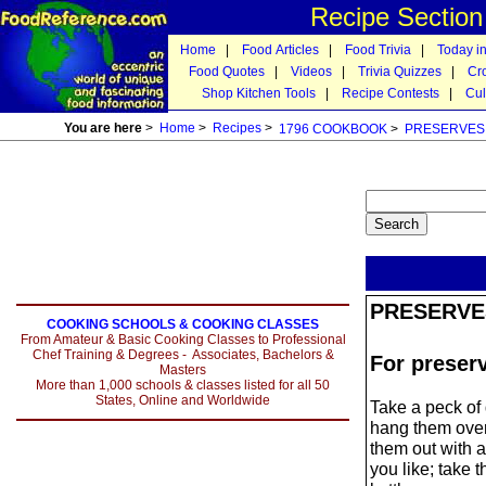
Recipe Sectio
Home
|
Food Articles
|
Food Trivia
|
Today in
Food Quotes
|
Videos
|
Trivia Quizzes
|
Cr
Shop Kitchen Tools
|
Recipe Contests
|
Cul
You are here
>
Home
>
Recipes
>
1796 COOKBOOK
>
PRESERVES
PRESERVE
COOKING SCHOOLS & COOKING CLASSES
From Amateur & Basic Cooking Classes to Professional
Chef Training & Degrees - Associates, Bachelors &
For preser
Masters
More than 1,000 schools & classes listed for all 50
States, Online and Worldwide
Take a peck of 
hang them over t
them out with a 
you like; take t