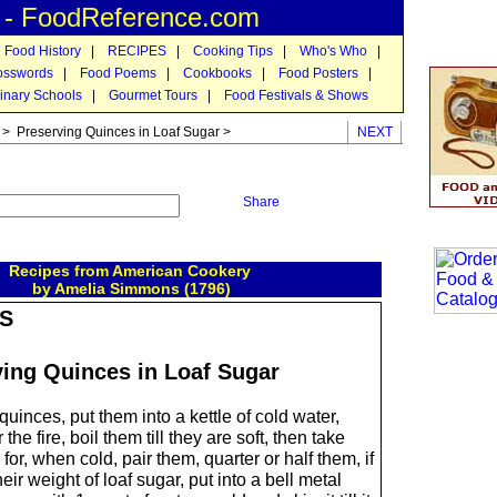
n - FoodReference.com
 Food History
|
RECIPES
|
Cooking Tips
|
Who's Who
|
osswords
|
Food Poems
|
Cookbooks
|
Food Posters
|
inary Schools
|
Gourmet Tours
|
Food Festivals & Shows
> Preserving Quinces in Loaf Sugar >
NEXT
Share
Recipes from American Cookery
by Amelia Simmons (1796)
S
ving Quinces in Loaf Sugar
quinces, put them into a kettle of cold water,
he fire, boil them till they are soft, then take
for, when cold, pair them, quarter or half them, if
heir weight of loaf sugar, put into a bell metal