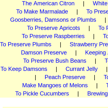
The American Citron
|
White
To Make Marmalade
|
To Pres
Goosberries, Damsons or Plumbs
To Preserve Apricots
|
To 
To Preserve Raspberries
|
T
To Preserve Plumbs
|
Strawberry Pr
Damson Preserve
|
Keeping 
To Preserve Bush Beans
|
T
To Keep Damsons
|
Currant Jelly
| 
|
Peach Preserve
|
T
Make Mangoes of Melons
|
To Pickle Cucumbers
|
Brewing