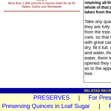
retaining all 
More than 1,000 schools & classes listed for all 50
States, Online and Worldwide
whole of that
taken from the
Take any quan
they are fully
from the tree
care, so that 
with great ca
dry, fill it f
and water, the
water, there l
opened they w
as to the ap
tree.
RELATED RECIP
PRESERVES
|
For Pre
Preserving Quinces in Loaf Sugar
|