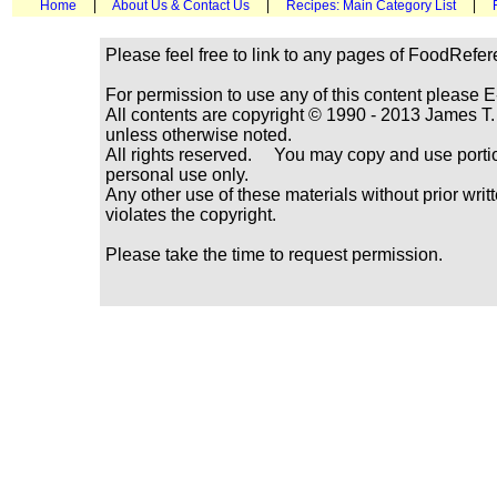
Home
|
About Us & Contact Us
|
Recipes: Main Category List
|
Please feel free to link to any pages of FoodRefe
For permission to use any of this content please E
All contents are copyright © 1990 - 2013 James
unless otherwise noted.
All rights reserved. You may copy and use portio
personal use only.
Any other use of these materials without prior writ
violates the copyright.
Please take the time to request permission.