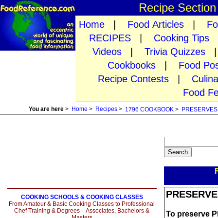
Recipe Sectio
Home
|
Food Articles
|
Fo
RECIPES
|
Cooking Tips
Videos
|
Trivia Quizzes
Cookbooks
|
Food Pos
Recipe Contests
|
Culin
Food Fe
You are here
>
Home
>
Recipes
>
1796 COOKBOOK
>
PRESERVES
PRESERVE
COOKING SCHOOLS & COOKING CLASSES
From Amateur & Basic Cooking Classes to Professional
Chef Training & Degrees - Associates, Bachelors &
To preserve P
Masters