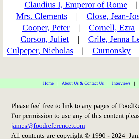
Claudius I, Emperor of Rome
Mrs. Clements
|
Close, Jean-Jo
Cooper, Peter
|
Cornell, Ezra
Corson, Juliet
|
Crile, Jenna L
Culpeper, Nicholas
|
Curnonsky
Home
|
About Us & Contact Us
|
Interviews
|
Please feel free to link to any pages of Food
For permission to use any of this content plea
james@foodreference.com
All contents are copyright © 1990 - 2024 Jam