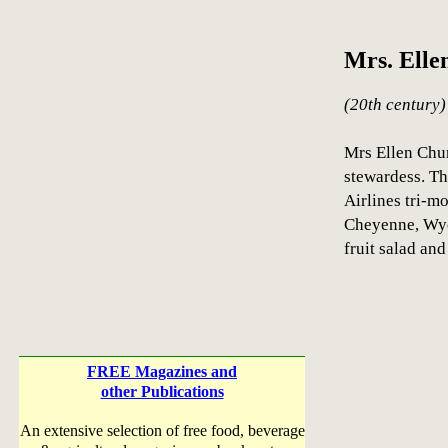
Mrs. Elle
(20th century)
Mrs Ellen Chur
stewardess. Th
Airlines tri-m
Cheyenne, Wyo
fruit salad and 
FREE Magazines and
other Publications
An extensive selection of free food, beverage