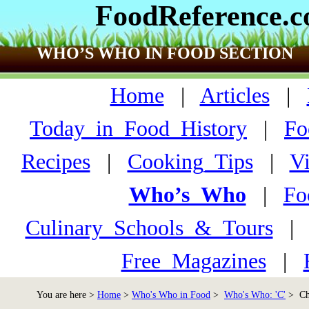
FoodReference.
WHO’S WHO IN FOOD SECTION
Home
|
Articles
|
Today_in_Food_History
|
Fo
Recipes
|
Cooking_Tips
|
V
Who’s_Who
|
Fo
Culinary_Schools_&_Tours
Free_Magazines
|
You are here >
Home
>
Who's Who in Food
>
Who's Who: 'C'
> Chu