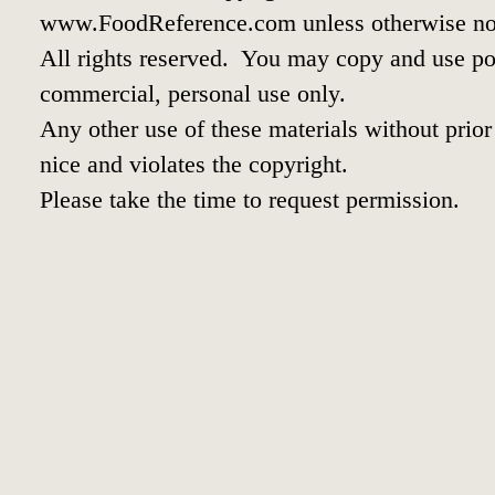
www.FoodReference.com unless otherwise no
All rights reserved. You may copy and use por
commercial, personal use only.
Any other use of these materials without prior 
nice and violates the copyright.
Please take the time to request permission.