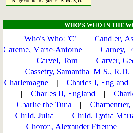
& agricultural magazines, e-books, etc.
WHO’S WHO IN THE W
Who's Who: 'C'
|
Candler, A
Careme, Marie-Antoine
|
Carney, F
Carvel, Tom
|
Carver, Ge
Cassetty, Samantha M.S., R.D.
Charlemagne
|
Charles I, England
|
Charles II, England
|
Charl
Charlie the Tuna
|
Charpentier,
Child, Julia
|
Child, Lydia Mari
Choron, Alexander Etienne
| C