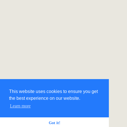
This website uses cookies to ensure you get
the best experience on our website.
Learn more
Got it!