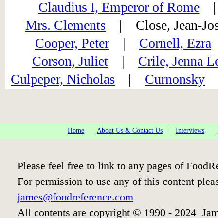
Claudius I, Emperor of Rome
Mrs. Clements
| Close, Jean-J
Cooper, Peter
|
Cornell, Ezra
Corson, Juliet
|
Crile, Jenna L
Culpeper, Nicholas
|
Curnonsky
Home
|
About Us & Contact Us
|
Interviews
|
Please feel free to link to any pages of Food
For permission to use any of this content plea
james@foodreference.com
All contents are copyright © 1990 - 2024 Jam