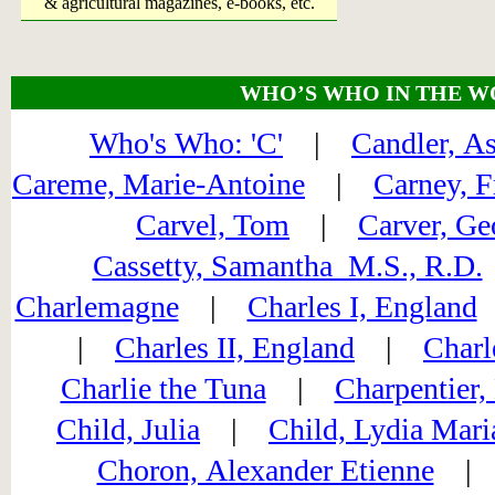
& agricultural magazines, e-books, etc.
WHO’S WHO IN THE W
Who's Who: 'C'
|
Candler, A
Careme, Marie-Antoine
|
Carney, F
Carvel, Tom
|
Carver, Ge
Cassetty, Samantha M.S., R.D.
Charlemagne
|
Charles I, England
|
Charles II, England
|
Charl
Charlie the Tuna
|
Charpentier,
Child, Julia
|
Child, Lydia Mari
Choron, Alexander Etienne