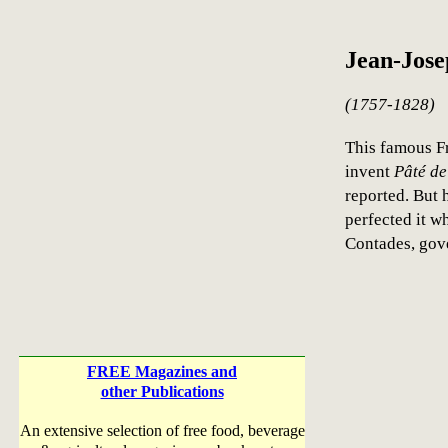
Jean-Jose
(1757-1828)
This famous F
invent
Pâté de
reported. But 
perfected it w
Contades, gove
FREE Magazines and
other Publications
An extensive selection of free food, beverage