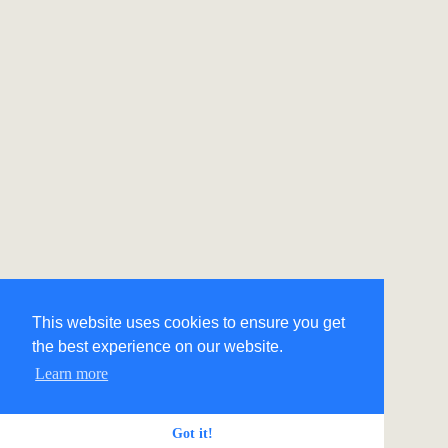
This website uses cookies to ensure you get
the best experience on our website.
Learn more
Got it!