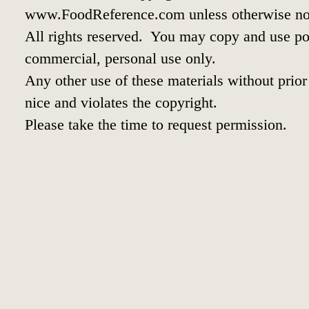
www.FoodReference.com unless otherwise no
All rights reserved. You may copy and use por
commercial, personal use only.
Any other use of these materials without prior 
nice and violates the copyright.
Please take the time to request permission.