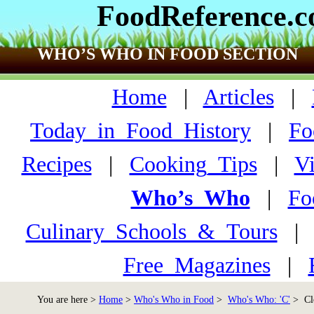
FoodReference.
WHO’S WHO IN FOOD SECTION
Home
|
Articles
|
Today_in_Food_History
|
Fo
Recipes
|
Cooking_Tips
|
V
Who’s_Who
|
Fo
Culinary_Schools_&_Tours
Free_Magazines
|
You are here >
Home
>
Who's Who in Food
>
Who's Who: 'C'
> Clo