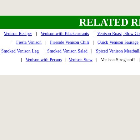
RELATED R
Venison Recipes
|
Venison with Blackcurrants
|
Venison Roast, Slow Co
|
Fiesta Venison
|
Fireside Venison Chili
|
Quick Venison Sausage
Smoked Venison Leg
|
Smoked Venison Salad
|
Spiced Venison Meatball
|
Venison with Pecans
|
Venison Stew
| Venison Stroganoff