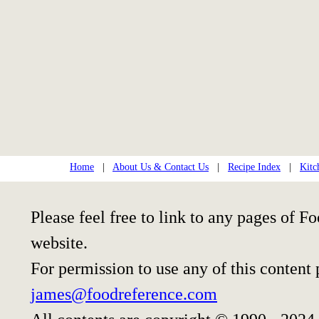
Home
|
About Us & Contact Us
|
Recipe Index
|
Kitc
Please feel free to link to any pages of
website.
For permission to use any of this content
james@foodreference.com