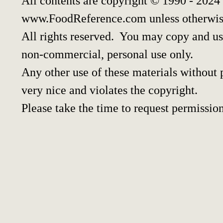
All contents are copyright © 1990 - 2024
www.FoodReference.com unless otherwis
All rights reserved. You may copy and use
non-commercial, personal use only.
Any other use of these materials without p
very nice and violates the copyright.
Please take the time to request permission