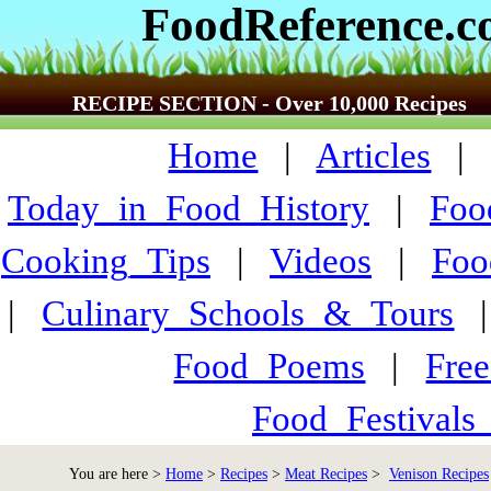
FoodReference.
RECIPE SECTION - Over 10,000 Recipes
Home
|
Articles
Today_in_Food_History
|
Foo
Cooking_Tips
|
Videos
|
Foo
|
Culinary_Schools_&_Tours
Food_Poems
|
Fre
Food_Festivals
You are here >
Home
>
Recipes
>
Meat Recipes
>
Venison Recipes