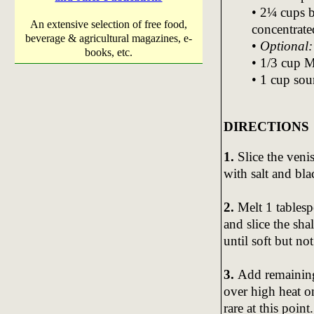
• 2¼ cups 
An extensive selection of free food,
concentrate
beverage & agricultural magazines, e-
•
Optional:
books, etc.
• 1/3 cup 
• 1 cup sou
DIRECTIONS
1.
Slice the venis
with salt and bla
2.
Melt 1 tablesp
and slice the sh
until soft but no
3.
Add remaining 
over high heat o
rare at this poin