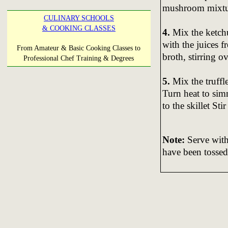
mushroom mixtu
CULINARY SCHOOLS
& COOKING CLASSES
4.
Mix the ketchup
with the juices f
From Amateur & Basic Cooking Classes to
broth, stirring 
Professional Chef Training & Degrees
5.
Mix the truffle
Turn heat to si
to the skillet St
Note:
Serve with
have been tossed 