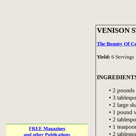
VENISON 
The Bounty Of Ce
Yield:
6 Servings
INGREDIENT
• 2 pounds 
• 3 tablesp
• 2 large sh
• 1 pound w
• 2 tablesp
• 1 teaspoo
FREE Magazines
• 2 tablesp
and other Publications