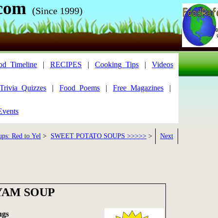
com
(Since 1999)
od_Timeline
|
RECIPES
|
Cooking_Tips
|
Videos
Trivia_Quizzes
|
Food_Poems
|
Free_Magazines
|
Events
ups: Red to Yel
>
SWEET POTATO SOUPS >>>>>
>
Next
YAM SOUP
ngs