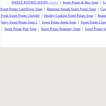
SWEET POTATO SOUPS >>>>>
|
Sweet Potato & Rice Soup
|
Co
Sweet Potato Cauliflower Soup
|
Butternut Squash Sweet Potato Soup
|
Cre
Fresh Sweet Potato Chowder
|
Healthy Cooking Sweet Potato Soup
|
Roast
Spicy Sweet Potato Soup 2
|
Sweet Potato Apple Soup
|
Sweet Potato Cho
|
Sweet Potato Pear Soup
|
Sweet Potato Rosemary Soup
|
Sweet Potato S