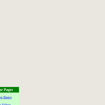
ar Pages
g Basics
e Videos