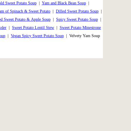
ld Sweet Potato Soup
|
Yam and Black Bean Soup
|
am of Spinach & Sweet Potato
|
Dilled Sweet Potato Soup
|
ed Sweet Potato & Apple Soup
|
Spicy Sweet Potato Soup
|
wder
|
Sweet Potato Lentil Stew
|
Sweet Potato Minestrone
oup
|
Vegan Spicy Sweet Potato Soup
| Velvety Yam Soup