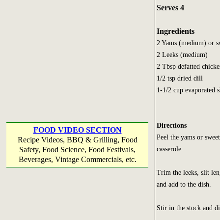
Serves 4
Ingredients
2 Yams (medium) or sw
2 Leeks (medium)
2 Tbsp defatted chicke
1/2 tsp dried dill
1-1/2 cup evaporated 
Directions
FOOD VIDEO SECTION
Peel the yams or sweet 
Recipe Videos, BBQ & Grilling, Food
casserole.
Safety, Food Science, Food Festivals,
Beverages, Vintage Commercials, etc.
Trim the leeks, slit l
and add to the dish.
Stir in the stock and di