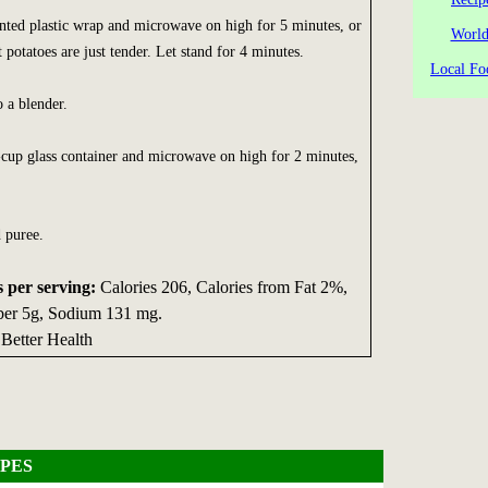
nted plastic wrap and microwave on high for 5 minutes, or
World
 potatoes are just tender. Let stand for 4 minutes.
Local Fo
o a blender.
-cup glass container and microwave on high for 2 minutes,
 puree.
s per serving:
Calories 206, Calories from Fat 2%,
ber 5g, Sodium 131 mg.
 Better Health
PES