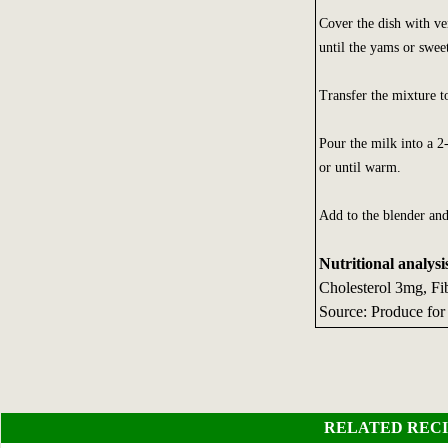
Cover the dish with ve
until the yams or sweet
Transfer the mixture t
Pour the milk into a 2
or until warm.
Add to the blender and
Nutritional analysi
Cholesterol 3mg, Fi
Source: Produce for
RELATED RECI