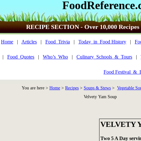
FoodReference.
RECIPE SECTION - Over 10,000 Recipes
Home
|
Articles
|
Food_Trivia
|
Today_in_Food History
|
Fo
|
Food_Quotes
|
Who’s_Who
|
Culinary_Schools_&_Tours
|
Food Festival_&_
You are here >
Home
>
Recipes
>
Soups & Stews
>
Vegetable So
Velvety Yam Soup
VELVETY 
Two 5 A Day servi