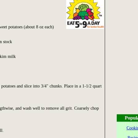
eet potatoes (about 8 oz each)
n stock
skim milk
potatoes and slice into 3/4" chunks. Place in a 1-1/2 quart
engthwise, and wash well to remove all grit. Coarsely chop
Popul
Cookin
ll.
Recip