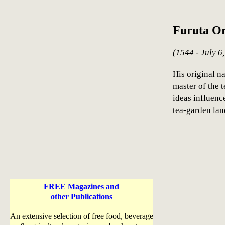
Furuta O
(1544 - July 6
His original n
master of the 
ideas influenc
tea-garden la
FREE Magazines and
other Publications
An extensive selection of free food, beverage