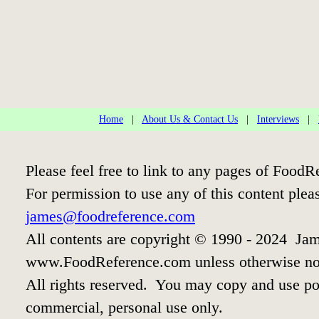
Home
|
About Us & Contact Us
|
Interviews
|
Please feel free to link to any pages of Food
For permission to use any of this content plea
james@foodreference.com
All contents are copyright © 1990 - 2024 Jam
www.FoodReference.com unless otherwise no
All rights reserved. You may copy and use por
commercial, personal use only.