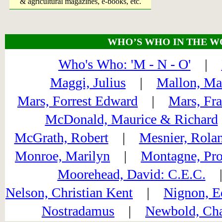
& agricultural magazines, e-books, etc.
WHO’S WHO IN THE W
Who's Who: 'M - N - O'
|
Maggi, Julius
|
Mallon, Ma
Mars, Forrest Edward
|
Mars, Fr
McDonald, Maurice & Richard
McGrath, Robert
|
Mesnier, Rola
Monroe, Marilyn
|
Montagne, Pro
Moorehead, David: C.E.C.
Nelson, Christian Kent
|
Nignon, E
Nostradamus
|
Newbold, Cha