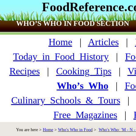
FoodReference.
WHO’S WHO IN FOOD SECTION
Home
|
Articles
|
Today_in_Food_History
|
Fo
Recipes
|
Cooking_Tips
|
V
Who’s_Who
|
Fo
Culinary_Schools_&_Tours
Free_Magazines
|
You are here >
Home
>
Who's Who in Food
>
Who's Who: 'M - N -