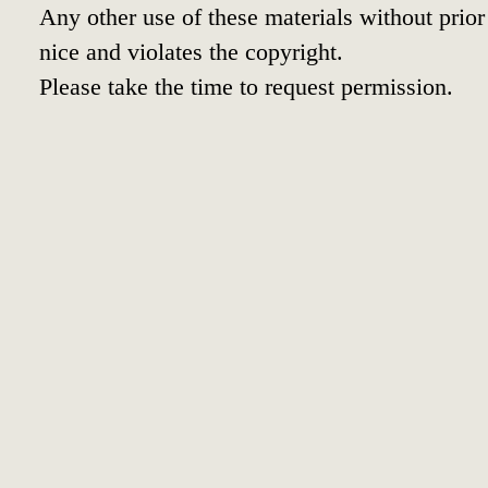
Any other use of these materials without prior 
nice and violates the copyright.
Please take the time to request permission.