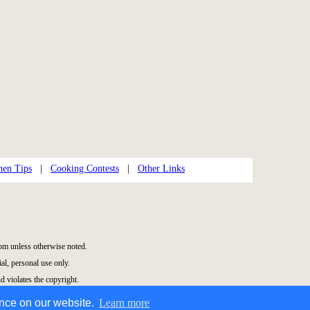
hen Tips
|
Cooking Contests
|
Other Links
m unless otherwise noted.
l, personal use only.
d violates the copyright.
ence on our website.
Learn more