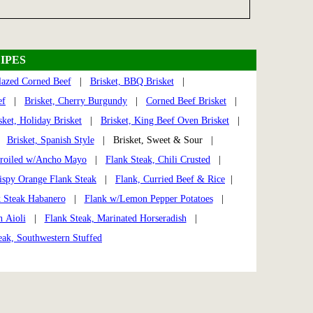
IPES
lazed Corned Beef
|
Brisket, BBQ Brisket
|
ef
|
Brisket, Cherry Burgundy
|
Corned Beef Brisket
|
sket, Holiday Brisket
|
Brisket, King Beef Oven Brisket
|
|
Brisket, Spanish Style
| Brisket, Sweet & Sour |
Broiled w/Ancho Mayo
|
Flank Steak, Chili Crusted
|
ispy Orange Flank Steak
|
Flank, Curried Beef & Rice
|
 Steak Habanero
|
Flank w/Lemon Pepper Potatoes
|
n Aioli
|
Flank Steak, Marinated Horseradish
|
eak, Southwestern Stuffed