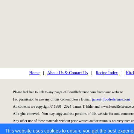
Home
|
About Us & Contact Us
|
Recipe Index
|
Kitc
Please feel free to link to any pages of FoodReference.com from your website.
For permission to use any of this content please E-mail:
james@foodreference.com
All contents are copyright © 1990 - 2024 James T. Ehler and www.FoodReference.co
All rights reserved. You may copy and use portions of this website for non-commercia
Any other use of these materials without prior written authorization is not very nice an
Please take the time to request permission.
This website uses cookies to ensure you get the best experi