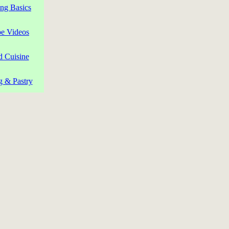
ng Basics
pe Videos
d Cuisine
g & Pastry