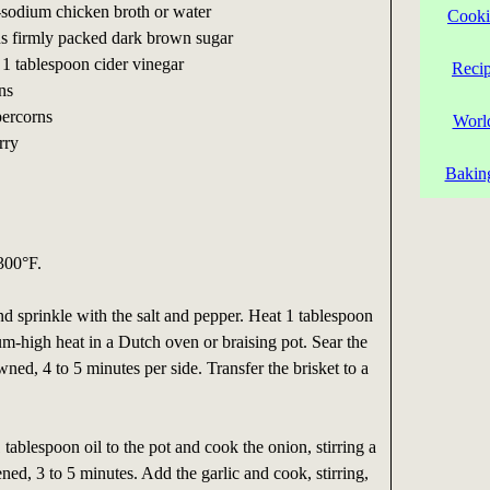
-sodium chicken broth or water
Cooki
ns firmly packed dark brown sugar
 1 tablespoon cider vinegar
Reci
ns
percorns
Worl
rry
Bakin
300°F.
and sprinkle with the salt and pepper. Heat 1 tablespoon
um-high heat in a Dutch oven or braising pot. Sear the
rowned, 4 to 5 minutes per side. Transfer the brisket to a
tablespoon oil to the pot and cook the onion, stirring a
ened, 3 to 5 minutes. Add the garlic and cook, stirring,