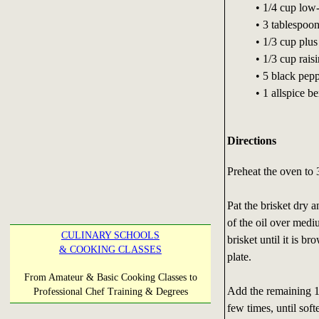
• 1/4 cup low
• 3 tablespoo
• 1/3 cup plus
• 1/3 cup raisi
• 5 black pep
• 1 allspice be
Directions
Preheat the oven to 
Pat the brisket dry 
of the oil over medi
CULINARY SCHOOLS
brisket until it is b
& COOKING CLASSES
plate.
From Amateur & Basic Cooking Classes to
Add the remaining 1 
Professional Chef Training & Degrees
few times, until soft