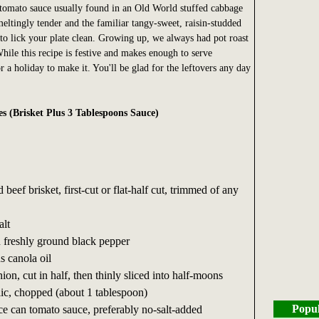
tomato sauce usually found in an Old World stuffed cabbage
meltingly tender and the familiar tangy-sweet, raisin-studded
o lick your plate clean. Growing up, we always had pot roast
hile this recipe is festive and makes enough to serve
 a holiday to make it. You'll be glad for the leftovers any day
es (Brisket Plus 3 Tablespoons Sauce)
beef brisket, first-cut or flat-half cut, trimmed of any
alt
n freshly ground black pepper
s canola oil
on, cut in half, then thinly sliced into half-moons
lic, chopped (about 1 tablespoon)
Popul
e can tomato sauce, preferably no-salt-added