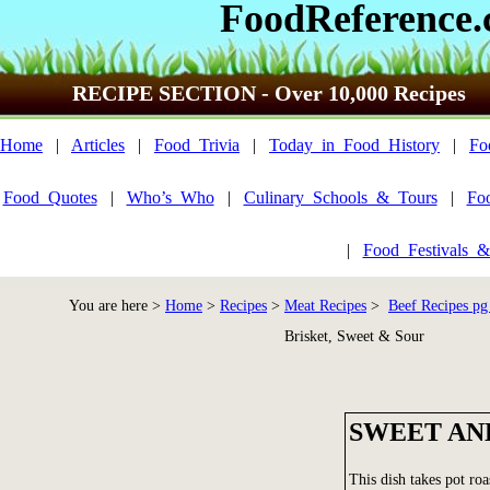
FoodReference
RECIPE SECTION - Over 10,000 Recipes
Home
|
Articles
|
Food_Trivia
|
Today_in_Food_History
|
Fo
Food_Quotes
|
Who’s_Who
|
Culinary_Schools_&_Tours
|
Fo
|
Food_Festivals_&
You are here >
Home
>
Recipes
>
Meat Recipes
>
Beef Recipes pg
Brisket, Sweet & Sour
SWEET AN
This dish takes pot ro