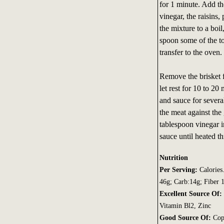
for 1 minute. Add th
vinegar, the raisins,
the mixture to a boil
spoon some of the to
transfer to the oven.
Remove the brisket f
let rest for 10 to 20 
and sauce for severa
the meat against the 
tablespoon vinegar i
sauce until heated t
Nutrition
Per Serving:
Calories
46g; Carb:14g; Fiber
Excellent Source Of:
Vitamin Bl2, Zinc
Good Source Of:
Cop