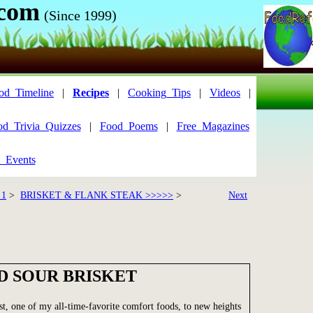
.com
(Since 1999)
od_Timeline
|
Recipes
|
Cooking_Tips
|
Videos
|
od_Trivia_Quizzes
|
Food_Poems
|
Free_Magazines
_Events
 1
>
BRISKET & FLANK STEAK >>>>>
>
Next
D SOUR BRISKET
ast, one of my all-time-favorite comfort foods, to new heights