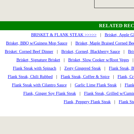
RELATED REC
BRISKET & FLANK STEAK >>>>>
|
Brisket, Apple G
Brisket, BBQ w/Guiness Mop Sauce
|
Brisket, Maple Braised Corned Be
Brisket: Corned Beef Dinner
|
Brisket, Corned, Blackberry Sauce
|
Bri
Brisket, Signature Brisket
|
Brisket, Slow Cooker w/Root Veges
Flank Steak with Spinach
|
Zesty Gingered Steak
|
Flank Steak, 
Flank Steak, Chili Rubbed
|
Flank Steak, Coffee & Spice
|
Flank, Cr
Flank Steak with Cilantro Sauce
|
Garlic Lime Flank Steak
|
Flank
Flank, Ginger Soy Flank Steak
|
Flank Steak, Grilled w/Cumi
Flank, Peppery Flank Steak
|
Flank St