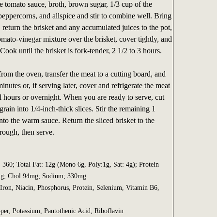
e tomato sauce, broth, brown sugar, 1/3 cup of the
 peppercorns, and allspice and stir to combine well. Bring
, return the brisket and any accumulated juices to the pot,
mato-vinegar mixture over the brisket, cover tightly, and
 Cook until the brisket is fork-tender, 2 1/2 to 3 hours.
rom the oven, transfer the meat to a cutting board, and
minutes or, if serving later, cover and refrigerate the meat
l hours or overnight. When you are ready to serve, cut
grain into 1/4-inch-thick slices. Stir the remaining 1
nto the warm sauce. Return the sliced brisket to the
hrough, then serve.
. 360; Total Fat: 12g (Mono 6g, Poly:1g, Sat: 4g); Protein
 1g; Chol 94mg; Sodium; 330mg
Iron, Niacin, Phosphorus, Protein, Selenium, Vitamin B6,
per, Potassium, Pantothenic Acid, Riboflavin