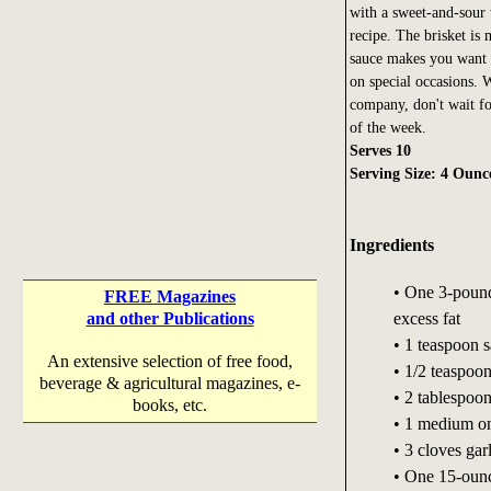
with a sweet-and-sour 
recipe. The brisket is 
sauce makes you want t
on special occasions. W
company, don't wait for
of the week.
Serves 10
Serving Size: 4 Ounc
Ingredients
• One 3-pound 
FREE Magazines
excess fat
and other Publications
• 1 teaspoon s
An extensive selection of free food,
• 1/2 teaspoo
beverage & agricultural magazines, e-
• 2 tablespoon
books, etc.
• 1 medium oni
• 3 cloves gar
• One 15-ounc