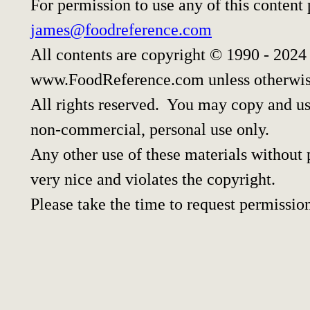
For permission to use any of this content
james@foodreference.com
All contents are copyright © 1990 - 2024
www.FoodReference.com unless otherwis
All rights reserved. You may copy and use
non-commercial, personal use only.
Any other use of these materials without p
very nice and violates the copyright.
Please take the time to request permissio