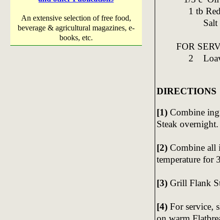
1 tb Red o
An extensive selection of free food,
Salt & 
beverage & agricultural magazines, e-
books, etc.
FOR SERV
2 Loaves 
DIRECTIONS
[1)
Combine ingr
Steak overnight.
[2)
Combine all i
temperature for 
[3)
Grill Flank S
[4)
For service, 
on warm Flatbre