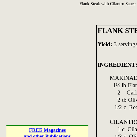
Flank Steak with Cilantro Sauce
FLANK ST
Yield:
3 serving
INGREDIENT
MARINAD
1½ lb Flan
2 Garlic; 
2 tb Oliv
1/2 c Red
CILANTR
1 c Cilant
FREE Magazines
1/3 c Oliv
and other Publications