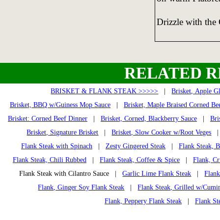
Drizzle with the 
RELATED R
BRISKET & FLANK STEAK >>>>>
|
Brisket, Apple G
Brisket, BBQ w/Guiness Mop Sauce
|
Brisket, Maple Braised Corned Be
Brisket: Corned Beef Dinner
|
Brisket, Corned, Blackberry Sauce
|
Bri
Brisket, Signature Brisket
|
Brisket, Slow Cooker w/Root Veges
Flank Steak with Spinach
|
Zesty Gingered Steak
|
Flank Steak, 
Flank Steak, Chili Rubbed
|
Flank Steak, Coffee & Spice
|
Flank, Cr
Flank Steak with Cilantro Sauce |
Garlic Lime Flank Steak
|
Flank
Flank, Ginger Soy Flank Steak
|
Flank Steak, Grilled w/Cumi
Flank, Peppery Flank Steak
|
Flank St