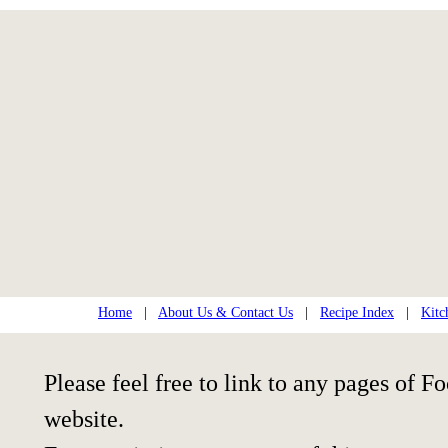
Home
|
About Us & Contact Us
|
Recipe Index
|
Kitc
Please feel free to link to any pages of
website.