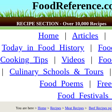
FoodReference.
RECIPE SECTION - Over 10,000 Recipes
Home
|
Articles
Today_in_Food_History
|
Foo
Cooking_Tips
|
Videos
|
Foo
|
Culinary_Schools_&_Tours
Food_Poems
|
Fre
Food_Festivals
You are here >
Home
>
Recipes
>
Meat Recipes
>
Beef Recipes pg