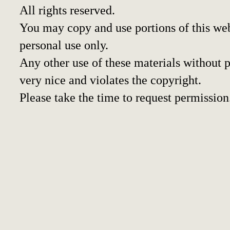
All rights reserved.
You may copy and use portions of this we
personal use only.
Any other use of these materials without pr
very nice and violates the copyright.
Please take the time to request permission