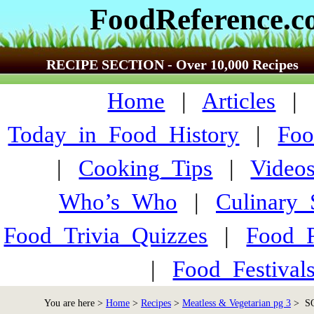
FoodReference.
RECIPE SECTION - Over 10,000 Recipes
Home
|
Articles
Today_in_Food_History
|
Foo
|
Cooking_Tips
|
Video
Who’s_Who
|
Culinary
Food_Trivia_Quizzes
|
Food_
|
Food_Festiva
You are here >
Home
>
Recipes
>
Meatless & Vegetarian pg 3
> SQ