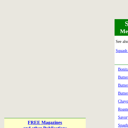
Mea
See als
Squash 
Bonit
Butte
Butte
Butte
Chayo
Roast
Savor
FREE Magazines
Spagh