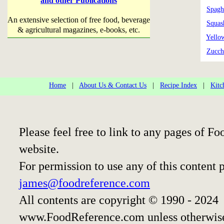
and other Publications
Spagh
An extensive selection of free food, beverage
Squas
& agricultural magazines, e-books, etc.
Yello
Zucch
Home
|
About Us & Contact Us
|
Recipe Index
|
Kitc
Please feel free to link to any pages of 
website.
For permission to use any of this content 
james@foodreference.com
All contents are copyright © 1990 - 2024
www.FoodReference.com unless otherwise