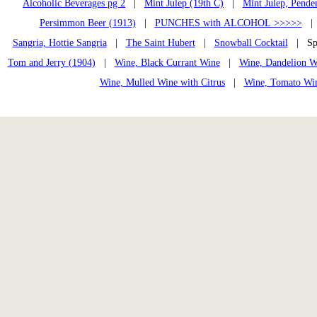
Alcoholic Beverages pg 2
|
Mint Julep (19th C)
|
Mint Julep, Pende
Persimmon Beer (1913)
|
PUNCHES with ALCOHOL >>>>>
Sangria, Hottie Sangria
|
The Saint Hubert
|
Snowball Cocktail
| Spa
Tom and Jerry (1904)
|
Wine, Black Currant Wine
|
Wine, Dandelion W
Wine, Mulled Wine with Citrus
|
Wine, Tomato Wi