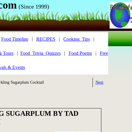
.com
(Since 1999)
|
Food Timeline
|
RECIPES
|
Cooking_Tips
|
& Tours
|
Food_Trivia_Quizzes
|
Food Poems
|
Free
vals & Events
kling Sugarplum Cocktail
Next
G SUGARPLUM BY TAD
I