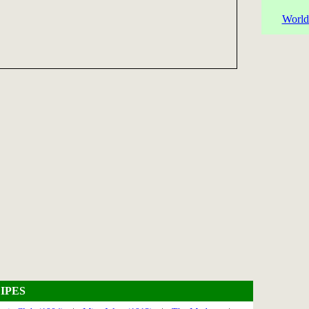
World
IPES