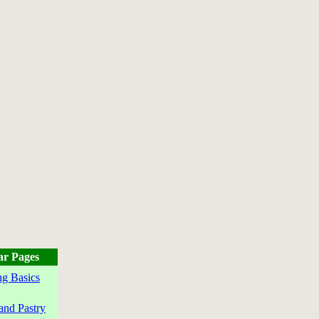
ar Pages
g Basics
and Pastry