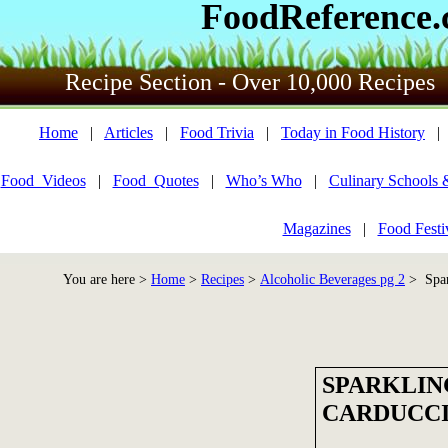
FoodReference
Recipe Section - Over 10,000 Recipes
Home
|
Articles
|
Food Trivia
|
Today in Food History
Food_Videos
|
Food_Quotes
|
Who’s Who
|
Culinary Schools 
Magazines
|
Food Festi
You are here >
Home
>
Recipes
>
Alcoholic Beverages pg 2
> Spar
SPARKLIN
CARDUCC