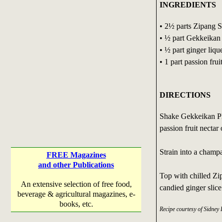
INGREDIENTS
• 2½ parts Zipang 
• ½ part Gekkeika
• ½ part ginger liqu
• 1 part passion frui
DIRECTIONS
Shake Gekkeikan Pl
passion fruit nectar
Strain into a champa
FREE Magazines
and other Publications
Top with chilled Zi
An extensive selection of free food,
candied ginger slice
beverage & agricultural magazines, e-
books, etc.
Recipe courtesy of Sidney 