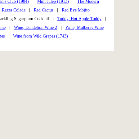
nnis Club (1904)
|
Mint Julep (1913)
|
The Modern
|
|
Razza Colada
|
Red Cactus
|
Red Eye Mojito
|
rkling Sugarplum Cocktail |
Toddy, Hot Apple Toddy
|
ine
|
Wine, Dandelion Wine 2
|
Wine, Mulberry Wine
|
nes
|
Wine from Wild Grapes (1743)