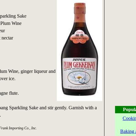
Sparkling Sake
n Plum Wine
eur
t nectar
um Wine, ginger liqueur and
 over ice.
gne flute.
pang Sparkling Sake and stir gently. Garnish with a
Popul
.
Cookin
Frank Importing Co., Inc.
Baking 