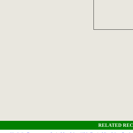
RELATED REC