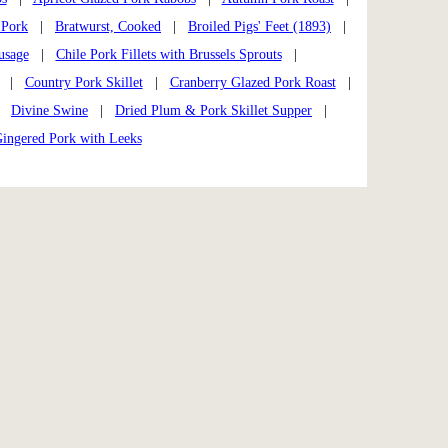
 Pork
|
Bratwurst, Cooked
|
Broiled Pigs' Feet (1893)
|
usage
|
Chile Pork Fillets with Brussels Sprouts
|
|
Country Pork Skillet
|
Cranberry Glazed Pork Roast
|
|
Divine Swine
|
Dried Plum & Pork Skillet Supper
|
ingered Pork with Leeks