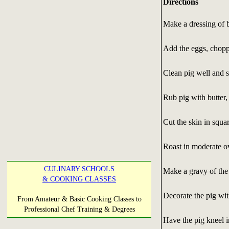
Directions
Make a dressing of 
Add the eggs, choppe
Clean pig well and s
Rub pig with butter,
Cut the skin in squa
Roast in moderate ov
CULINARY SCHOOLS
Make a gravy of the d
& COOKING CLASSES
Decorate the pig wit
From Amateur & Basic Cooking Classes to
Professional Chef Training & Degrees
Have the pig kneel i