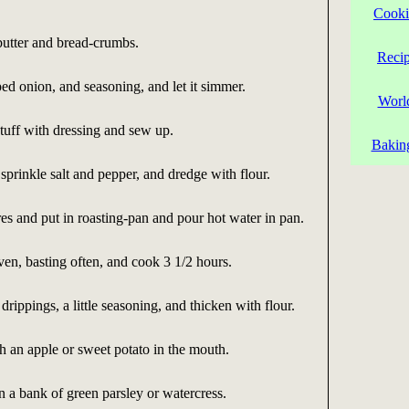
Cooki
butter and bread-crumbs.
Reci
d onion, and seasoning, and let it simmer.
Worl
tuff with dressing and sew up.
Bakin
 sprinkle salt and pepper, and dredge with flour.
res and put in roasting-pan and pour hot water in pan.
en, basting often, and cook 3 1/2 hours.
rippings, a little seasoning, and thicken with flour.
h an apple or sweet potato in the mouth.
n a bank of green parsley or watercress.