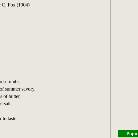
 C. Fox (1904)
,
ead-crumbs,
 of summer savory,
s of butter,
f salt,
 to taste.
Popul