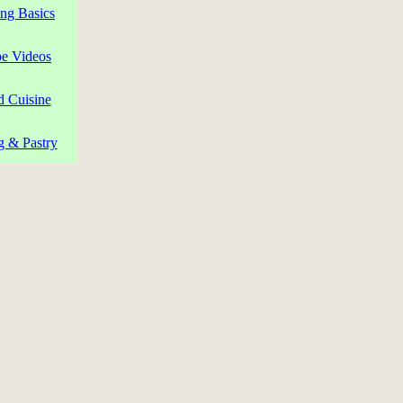
ng Basics
pe Videos
d Cuisine
g & Pastry