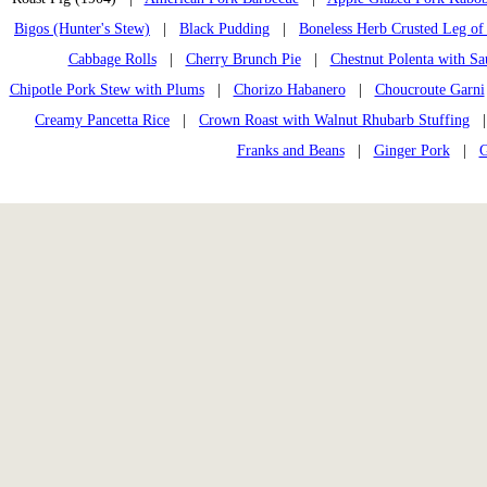
Bigos (Hunter's Stew)
|
Black Pudding
|
Boneless Herb Crusted Leg of
Cabbage Rolls
|
Cherry Brunch Pie
|
Chestnut Polenta with Sa
Chipotle Pork Stew with Plums
|
Chorizo Habanero
|
Choucroute Garni
Creamy Pancetta Rice
|
Crown Roast with Walnut Rhubarb Stuffing
Franks and Beans
|
Ginger Pork
|
G