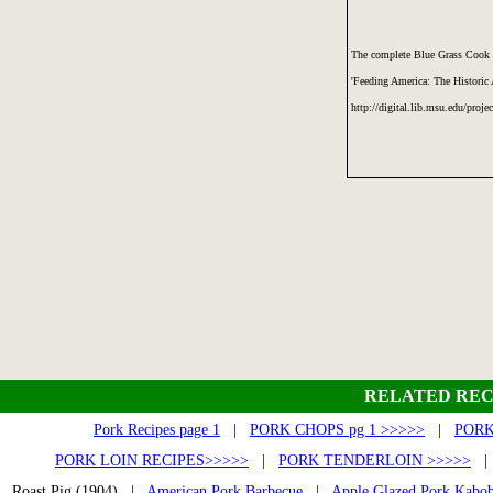
The complete Blue Grass Cook 
'Feeding America: The Historic
http://digital.lib.msu.edu/proje
RELATED REC
Pork Recipes page 1
|
PORK CHOPS pg 1 >>>>>
|
PORK
PORK LOIN RECIPES>>>>>
|
PORK TENDERLOIN >>>>>
Roast Pig (1904) |
American Pork Barbecue
|
Apple Glazed Pork Kabo