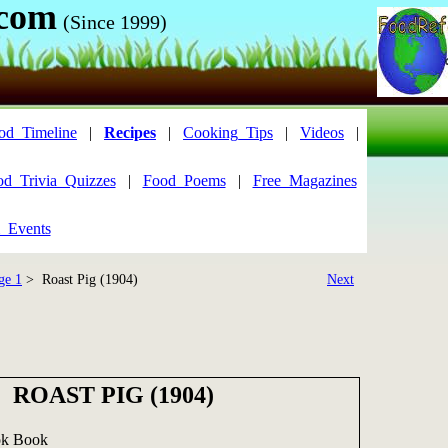
.com
(Since 1999)
od_Timeline
|
Recipes
|
Cooking_Tips
|
Videos
|
od_Trivia_Quizzes
|
Food_Poems
|
Free_Magazines
_Events
ge 1
> Roast Pig (1904)
Next
ROAST PIG (1904)
ok Book