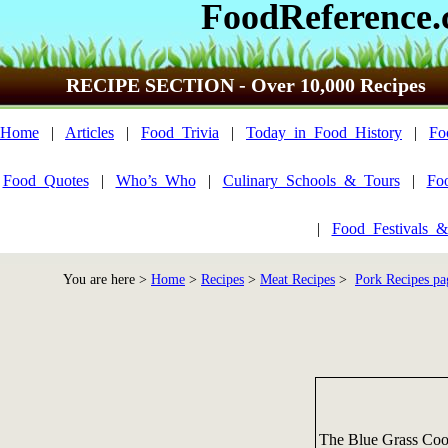
FoodReference
RECIPE SECTION - Over 10,000 Recipes
Home
|
Articles
|
Food_Trivia
|
Today_in_Food_History
|
Fo
Food_Quotes
|
Who’s_Who
|
Culinary_Schools_&_Tours
|
Fo
|
Food_Festivals_&
You are here >
Home
>
Recipes
>
Meat Recipes
>
Pork Recipes pa
The Blue Grass Co