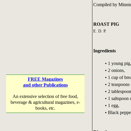
Compiled by Minnie
ROAST PIG
E. D. P.
Ingredients
• 1 young pig
• 2 onions,
• 1 cup of br
FREE Magazines
• 2 teaspoons
and other Publications
• 2 tablespoon
An extensive selection of free food,
• 1 saltspoon o
beverage & agricultural magazines, e-
• 1 egg,
books, etc.
• Black pepper