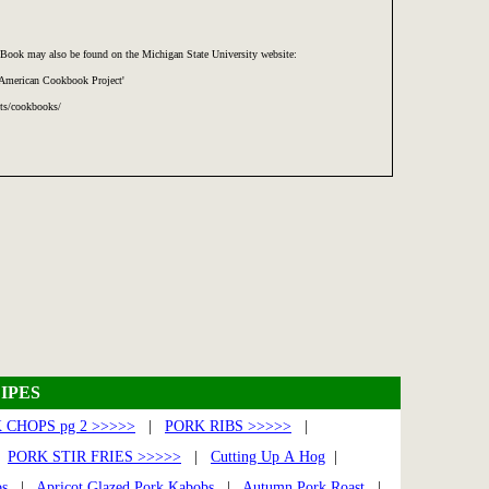
Book may also be found on the Michigan State University website:
 American Cookbook Project'
cts/cookbooks/
IPES
 CHOPS pg 2 >>>>>
|
PORK RIBS >>>>>
|
|
PORK STIR FRIES >>>>>
|
Cutting Up A Hog
|
bs
|
Apricot Glazed Pork Kabobs
|
Autumn Pork Roast
|