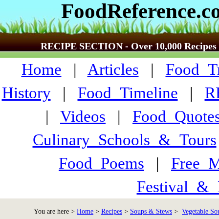
FoodReference.c
RECIPE SECTION - Over 10,000 Recipes
Home
|
Articles
|
Food_Tr
History
|
Food_Timeline
|
R
|
Videos
|
Food_Quote
Culinary_Schools_&_Tours
Food_Poems
|
Free_M
Festival_&_
You are here >
Home
>
Recipes
>
Soups & Stews
>
Vegetable So