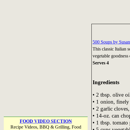
500 Soups by Susan
This classic Italian s
vegetable goodness 
Serves 4
Ingredients
• 2 tbsp. olive oi
• 1 onion, finel
• 2 garlic cloves
• 14-oz. can ch
FOOD VIDEO SECTION
• 1 tbsp. tomato 
Recipe Videos, BBQ & Grilling, Food
• 5 cups vegetab