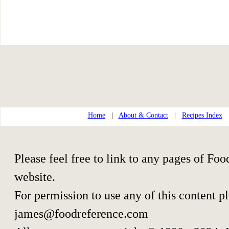
Home
|
About & Contact
|
Recipes Index
Please feel free to link to any pages of F
website.
For permission to use any of this content p
james@foodreference.com