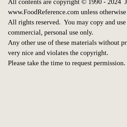
All contents are copyright © 1990 - 2024 
www.FoodReference.com unless otherwise 
All rights reserved. You may copy and use p
commercial, personal use only.
Any other use of these materials without pri
very nice and violates the copyright.
Please take the time to request permission.