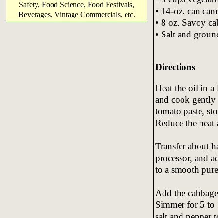
Safety, Food Science, Food Festivals,
• 14-oz. can cann
Beverages, Vintage Commercials, etc.
• 8 oz. Savoy c
• Salt and groun
Directions
Heat the oil in a
and cook gently 
tomato paste, sto
Reduce the heat 
Transfer about ha
processor, and ad
to a smooth puree
Add the cabbage,
Simmer for 5 to 
salt and pepper t