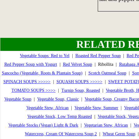
RELATED R
Vegetable Soups: Red to Yel
|
Roasted Red Pepper Soup
|
Red Pe
Red Pepper Soup with Yogurt
|
Red Velvet Soup
| Ribollita |
Rutabaga 
Sancocho (Vegetable, Roots & Plantain Soup)
|
Scotch Oatmeal Soup
|
Sor
SPINACH SOUPS >>>>>
|
SQUASH SOUPS >>>>>
|
SWEET POTATO
TOMATO SOUPS >>>>
|
Turnip Soup, Roasted
|
Vegetable Broth,
Vegetable Soup
|
Vegetable Soup, Classic
|
Vegetable Soup, Creamy Baco
Vegetable Stew, African
|
Vegetable Stew, Summer
|
Vegetabl
Vegetable Stock, Low Temp Roasted
|
Vegetable Stock, Veget
Vegetable Stocks (Vegan) Light & Dark
|
Vegetarian Stew, African
|
Ve
Watercress, Cream Of Watercress Soup 2
|
Wheat Germ Soup