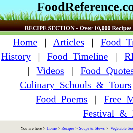
FoodReference.c
RECIPE SECTION - Over 10,000 Recipes
Home
|
Articles
|
Food_Tr
History
|
Food_Timeline
|
R
|
Videos
|
Food_Quote
Culinary_Schools_&_Tours
Food_Poems
|
Free_M
Festival_&_
You are here >
Home
>
Recipes
>
Soups & Stews
>
Vegetable So