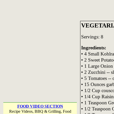
VEGETARI
Servings: 8
Ingredients:
• 4 Small Kohlra
• 2 Sweet Potato
• 1 Large Onion
• 2 Zucchini -- s
• 5 Tomatoes -- 
• 15 Ounces garb
• 1/2 Cup cousco
• 1/4 Cup Raisin
• 1 Teaspoon Gr
FOOD VIDEO SECTION
• 1/2 Teaspoon 
Recipe Videos, BBQ & Grilling, Food