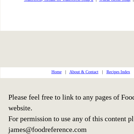
Home
|
About & Contact
|
Recipes Index
Please feel free to link to any pages of F
website.
For permission to use any of this content p
james@foodreference.com