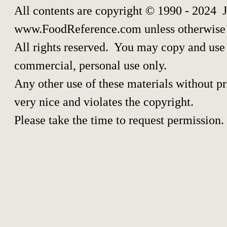
All contents are copyright © 1990 - 2024 
www.FoodReference.com unless otherwise 
All rights reserved. You may copy and use p
commercial, personal use only.
Any other use of these materials without pri
very nice and violates the copyright.
Please take the time to request permission.