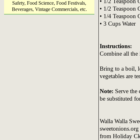
• 1/2 Teaspoon
Safety, Food Science, Food Festivals,
• 1/2 Teaspoon 
Beverages, Vintage Commercials, etc.
• 1/4 Teaspoon
• 3 Cups Water
Instructions:
Combine all the 
Bring to a boil, 
vegetables are t
No
te:
Serve the c
be substituted fo
Walla Walla Swe
sweetonions.org
from Holiday Ck