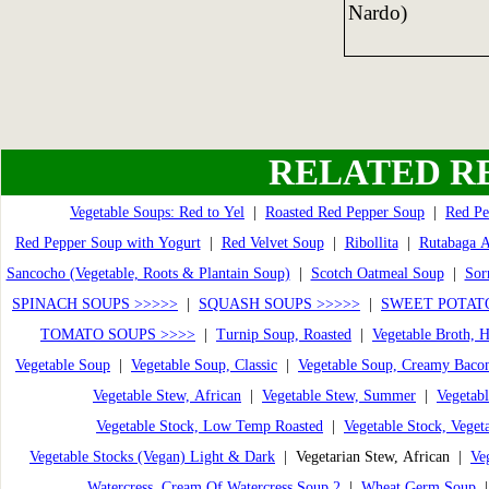
Nardo)
RELATED R
Vegetable Soups: Red to Yel
|
Roasted Red Pepper Soup
|
Red Pe
Red Pepper Soup with Yogurt
|
Red Velvet Soup
|
Ribollita
|
Rutabaga 
Sancocho (Vegetable, Roots & Plantain Soup)
|
Scotch Oatmeal Soup
|
Sor
SPINACH SOUPS >>>>>
|
SQUASH SOUPS >>>>>
|
SWEET POTATO
TOMATO SOUPS >>>>
|
Turnip Soup, Roasted
|
Vegetable Broth,
Vegetable Soup
|
Vegetable Soup, Classic
|
Vegetable Soup, Creamy Baco
Vegetable Stew, African
|
Vegetable Stew, Summer
|
Vegetabl
Vegetable Stock, Low Temp Roasted
|
Vegetable Stock, Veget
Vegetable Stocks (Vegan) Light & Dark
| Vegetarian Stew, African |
Ve
Watercress, Cream Of Watercress Soup 2
|
Wheat Germ Soup