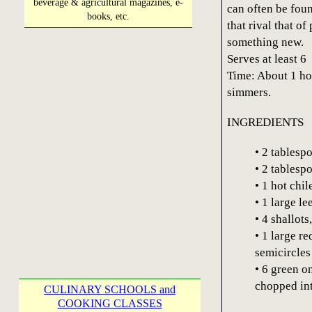
beverage & agricultural magazines, e-
can often be fou
books, etc.
that rival that o
something new.
Serves at least 6
Time: About 1 hou
simmers.
INGREDIENTS
• 2 tablespo
• 2 tablesp
• 1 hot chi
• 1 large l
• 4 shallots
• 1 large re
semicircles
• 6 green o
chopped int
CULINARY SCHOOLS and
COOKING CLASSES