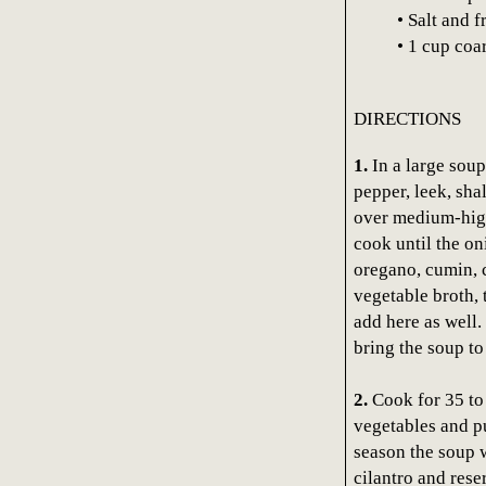
• Salt and 
• 1 cup coa
DIRECTIONS
1.
In a large soup 
pepper, leek, sha
over medium-high 
cook until the on
oregano, cumin, c
vegetable broth, 
add here as well.
bring the soup to
2.
Cook for 35 to 
vegetables and p
season the soup wi
cilantro and rese