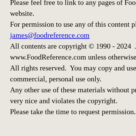
Please feel free to link to any pages of 
website.
For permission to use any of this content 
james@foodreference.com
All contents are copyright © 1990 - 2024 
www.FoodReference.com unless otherwise
All rights reserved. You may copy and use 
commercial, personal use only.
Any other use of these materials without pr
very nice and violates the copyright.
Please take the time to request permission.