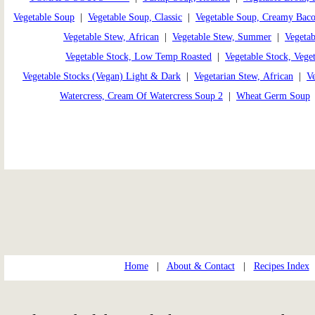
Vegetable Soup
|
Vegetable Soup, Classic
|
Vegetable Soup, Creamy Bac
Vegetable Stew, African
|
Vegetable Stew, Summer
|
Vegetab
Vegetable Stock, Low Temp Roasted
|
Vegetable Stock, Veget
Vegetable Stocks (Vegan) Light & Dark
|
Vegetarian Stew, African
|
Ve
Watercress, Cream Of Watercress Soup 2
|
Wheat Germ Soup
Home
|
About & Contact
|
Recipes Index