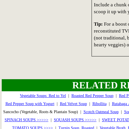
Include a chunk o
scoop it up with 
Tip:
For a boost o
reconstituted TVP
(not traditional,
hearty veggies) 
RELATED R
Vegetable Soups: Red to Yel
|
Roasted Red Pepper Soup
|
Red P
Red Pepper Soup with Yogurt
|
Red Velvet Soup
|
Ribollita
|
Rutabaga 
Sancocho (Vegetable, Roots & Plantain Soup) |
Scotch Oatmeal Soup
|
So
SPINACH SOUPS >>>>>
|
SQUASH SOUPS >>>>>
|
SWEET POTAT
TOMATO SOUPS >>>>
|
Turnip Soup, Roasted
|
Vegetable Broth