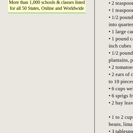
More than 1,000 schools & classes listed
• 2 teaspoo
for all 50 States, Online and Worldwide
• 1 teaspo
• 1/2 pound
into quarte
• 1 large ca
• 1 pound c
inch cubes
• 1/2 pound
plantains, 
• 2 tomatoe
• 2 ears of 
to 10 piece
• 6 cups we
• 6 sprigs 
• 2 bay lea
• 1 to 2 cu
beans, lima
• 3 tablesp