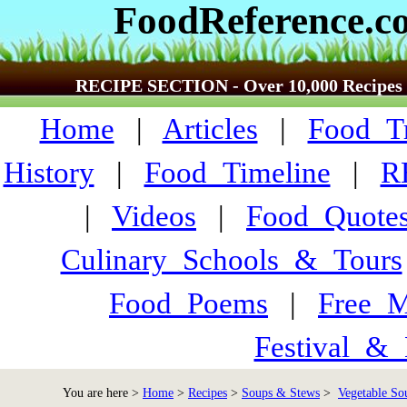
FoodReference.c
RECIPE SECTION - Over 10,000 Recipes
Home
|
Articles
|
Food_Tr
History
|
Food_Timeline
|
R
|
Videos
|
Food_Quote
Culinary_Schools_&_Tours
Food_Poems
|
Free_M
Festival_&_
You are here >
Home
>
Recipes
>
Soups & Stews
>
Vegetable So