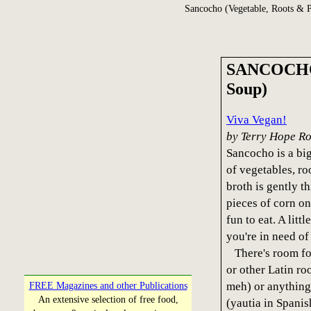
Sancocho (Vegetable, Roots & P
SANCOCHO (
Soup)
Viva Vegan!
by Terry Hope R
Sancocho is a big
of vegetables, r
broth is gently 
pieces of corn on
fun to eat. A littl
you're in need of
There's room for
or other Latin r
meh) or anything
FREE Magazines and other Publications
An extensive selection of free food,
(yautia in Spanis