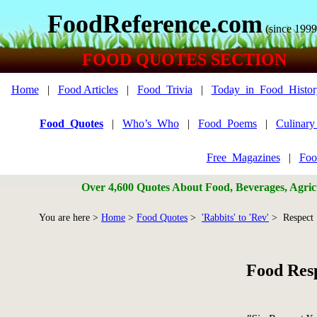
FoodReference.com
(since 1999
FOOD QUOTES SECTION
Home
|
Food Articles
|
Food_Trivia
|
Today_in_Food_Histor
Food_Quotes
|
Who’s_Who
|
Food_Poems
|
Culinar
Free_Magazines
|
Foo
Over 4,600 Quotes About Food, Beverages, Agricu
You are here >
Home
>
Food Quotes
>
'Rabbits' to 'Rev'
> Respect
Food Res