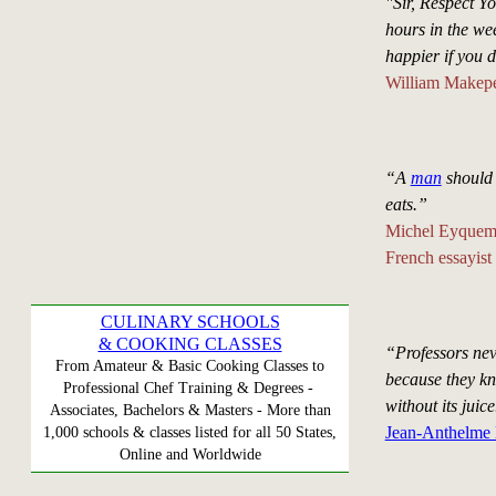
"Sir, Respect Y
hours in the we
happier if you d
William Makepe
“A
man
should 
eats.”
Michel Eyquem
French essayist
CULINARY SCHOOLS
& COOKING CLASSES
“Professors nev
From Amateur & Basic Cooking Classes to
because they kno
Professional Chef Training & Degrees -
without its juice
Associates, Bachelors & Masters - More than
Jean-Anthelme B
1,000 schools & classes listed for all 50 States,
Online and Worldwide