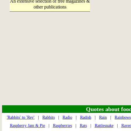
An extensive selection of free magazines &
other publications
Quotes about food 
'Rabbits' to 'Rev'
|
Rabbits
|
Radio
|
Radish
|
Rain
|
Rainbows
Raspberry Jam & Pie
|
Raspberries
|
Rats
|
Rattlesnake
|
Raven