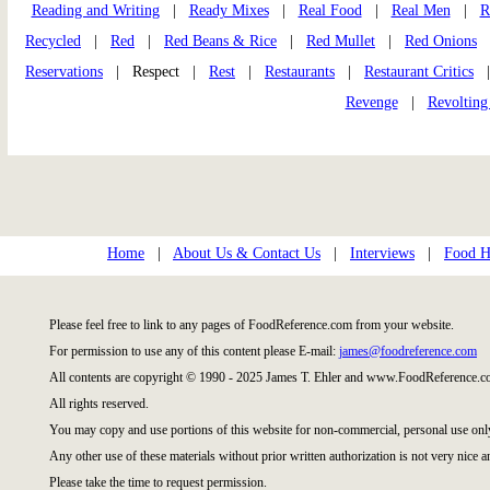
Reading and Writing
|
Ready Mixes
|
Real Food
|
Real Men
|
R
Recycled
|
Red
|
Red Beans & Rice
|
Red Mullet
|
Red Onions
Reservations
| Respect |
Rest
|
Restaurants
|
Restaurant Critics
Revenge
|
Revolting
Home
|
About Us & Contact Us
|
Interviews
|
Food Hi
Please feel free to link to any pages of FoodReference.com from your website.
For permission to use any of this content please E-mail:
james@foodreference.com
All contents are copyright © 1990 - 2025 James T. Ehler and www.FoodReference.co
All rights reserved.
You may copy and use portions of this website for non-commercial, personal use onl
Any other use of these materials without prior written authorization is not very nice a
Please take the time to request permission.