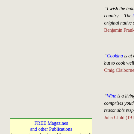
“I wish the bal
country.....The
original native
Benjamin Frank
“
Cooking
is at 
but to cook wel
Craig Claiborn
“
Wine
is a livin
comprises youth
reasonable respe
Julia Child (19
FREE Magazines
and other Publications