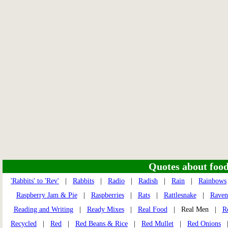
Quotes about food 
'Rabbits' to 'Rev'
|
Rabbits
|
Radio
|
Radish
|
Rain
|
Rainbows
Raspberry Jam & Pie
|
Raspberries
|
Rats
|
Rattlesnake
|
Raven
Reading and Writing
|
Ready Mixes
|
Real Food
| Real Men |
R
Recycled
|
Red
|
Red Beans & Rice
|
Red Mullet
|
Red Onions