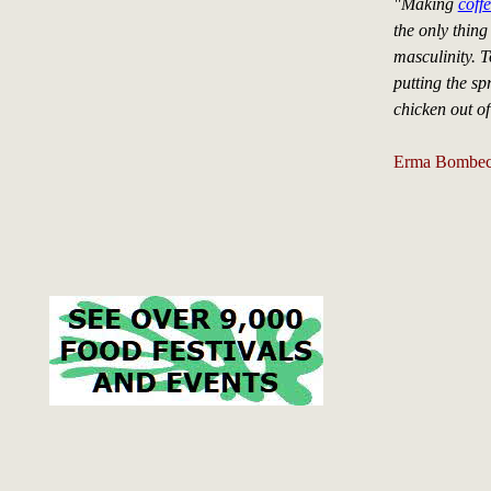
"Making
coff
the only thing
masculinity. T
putting the sp
chicken out of
Erma Bombe