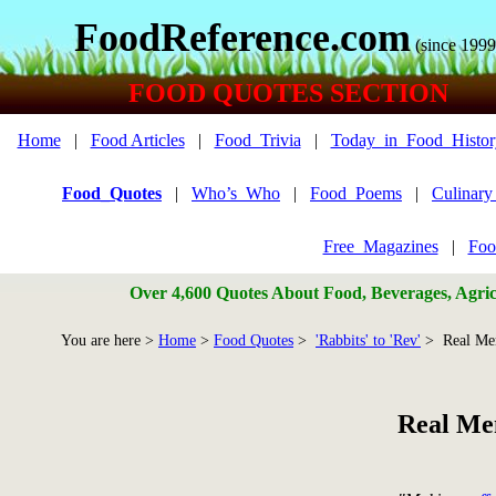
FoodReference.com
(since 1999
FOOD QUOTES SECTION
Home
|
Food Articles
|
Food_Trivia
|
Today_in_Food_Histor
Food_Quotes
|
Who’s_Who
|
Food_Poems
|
Culinar
Free_Magazines
|
Foo
Over 4,600 Quotes About Food, Beverages, Agricu
You are here >
Home
>
Food Quotes
>
'Rabbits' to 'Rev'
> Real Me
Real Me