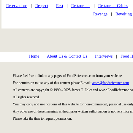
Reservations
|
Respect
|
Rest
|
Restaurants
|
Restaurant Critics
Revenge
|
Revolting
Home
|
About Us & Contact Us
|
Interviews
|
Food Hi
Please feel free to link to any pages of FoodReference.com from your website.
For permission to use any of this content please E-mail:
james@foodreference.com
All contents are copyright © 1990 - 2025 James T. Ehler and www.FoodReference.co
All rights reserved.
You may copy and use portions of this website for non-commercial, personal use only
Any other use of these materials without prior written authorization is not very nice an
Please take the time to request permission.